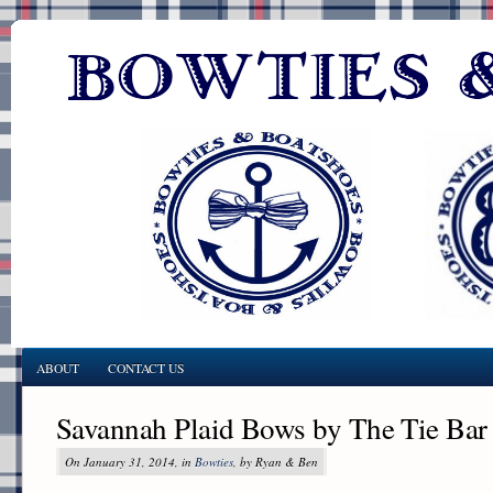
ABOUT
CONTACT US
Savannah Plaid Bows by The Tie Bar
On January 31, 2014, in
Bowties
, by Ryan & Ben