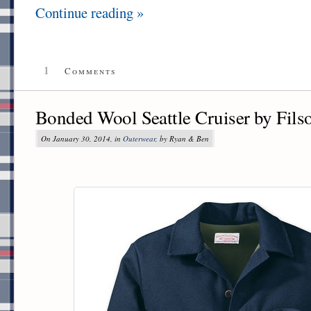
Continue reading »
1
Comments
Bonded Wool Seattle Cruiser by Fils
On January 30, 2014, in
Outerwear
, by Ryan & Ben