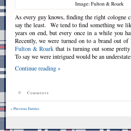
Image: Fulton & Roark
As every guy knows, finding the right cologne c
say the least. We tend to find something we lik
years on end, but every once in a while you h
Recently, we were turned on to a brand out of
Fulton & Roark
that is turning out some prett
To say we were intrigued would be an understat
Continue reading »
0
Comments
« Previous Entries