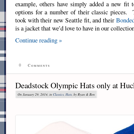
example, others have simply added a new fit to
options for a number of their classic pieces.
took with their new Seattle fit, and their
Bonded
is a jacket that we’d love to have in our collectio
Continue reading »
0
Comments
Deadstock Olympic Hats only at Huc
On January 29, 2014, in
Classics
,
Hats
, by Ryan & Ben