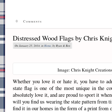
0
Comments
Distressed Wood Flags by Chris Knig
On January 25, 2014, in
Home
, by Ryan & Ben
Image: Chris Knight Creation
Whether you love it or hate it, you have to a
state flag is one of the most unique in the c
absolutely love it, and are proud to sport it wh
will you find us wearing the state pattern from ti
find it in our homes in the form of a print from 