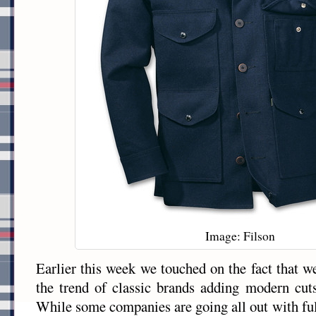
Image: Filson
Earlier this week we touched on the fact that w
the trend of classic brands adding modern cuts
While some companies are going all out with ful