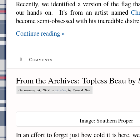
Recently, we identified a version of the flag th
our hands on. It’s from an artist named
Chr
become semi-obsessed with his incredible distre
Continue reading »
0
Comments
From the Archives: Topless Beau by 
On January 24, 2014, in
Bowties
, by Ryan & Ben
Image: Southern Proper
In an effort to forget just how cold it is here, w