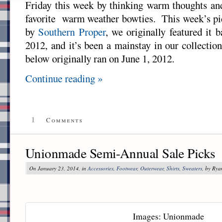
Friday this week by thinking warm thoughts and
favorite warm weather bowties. This week’s pi
by
Southern Proper
, we originally featured it
2012, and it’s been a mainstay in our collectio
below originally ran on June 1, 2012.
Continue reading »
1
Comments
Unionmade Semi-Annual Sale Picks
On January 23, 2014, in
Accessories
,
Footwear
,
Outerwear
,
Shirts
,
Sweaters
, by Ry
Images: Unionmade