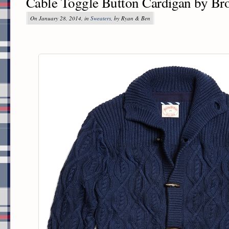
Cable Toggle Button Cardigan by Br
On January 28, 2014, in
Sweaters
, by Ryan & Ben