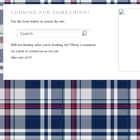
LOOKING FOR SOMETHING?
Use the form below to search the site:
Still not finding what you're looking for? Drop a comment
on a post or contact us so we can
take care of it!