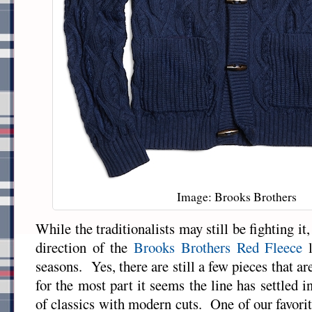
Image: Brooks Brothers
While the traditionalists may still be fighting it,
direction of the
Brooks Brothers Red Fleece
l
seasons. Yes, there are still a few pieces that are
for the most part it seems the line has settled in
of classics with modern cuts. One of our favorit