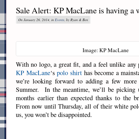
Sale Alert: KP MacLane is having a w
On January 26, 2014, in
Events
, by Ryan & Ben
Image: KP MacLane
With no logo, a great fit, and a feel unlike any 
KP MacLane
‘s
polo shirt
has become a mainstay
we’re looking forward to adding a few more 
Summer. In the meantime, we’ll be picking 
months earlier than expected thanks to the br
From now until Thursday, all of their white po
us, you won’t be disappointed.