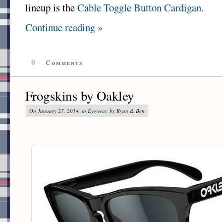
lineup is the
Cable Toggle Button Cardigan.
Continue reading »
0
Comments
Frogskins by Oakley
On January 27, 2014, in
Eyewear
, by Ryan & Ben