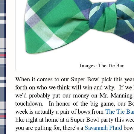
Images: The Tie Bar
When it comes to our Super Bowl pick this yea
forth on who we think will win and why. If we h
we’d probably put our money on Mr. Manning 
touchdown. In honor of the big game, our Bo
week is actually a pair of bows from
The Tie Ba
like right at home at a Super Bowl party this 
you are pulling for, there’s a
Savannah Plaid
bow 