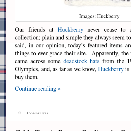
Images: Huckberry
Our friends at
Huckberry
never cease to a
collection; plain and simple they always seem to
said, in our opinion, today’s featured items a
things to ever grace their site. Apparently, th
came across some
deadstock hats
from the 1
Olympics, and, as far as we know,
Huckberry
is 
buy them.
Continue reading »
0
Comments