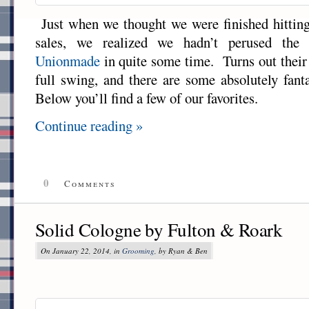
Just when we thought we were finished hitting
sales, we realized we hadn’t perused the v
Unionmade
in quite some time. Turns out their 
full swing, and there are some absolutely fant
Below you’ll find a few of our favorites.
Continue reading »
0
Comments
Solid Cologne by Fulton & Roark
On January 22, 2014, in
Grooming
, by Ryan & Ben