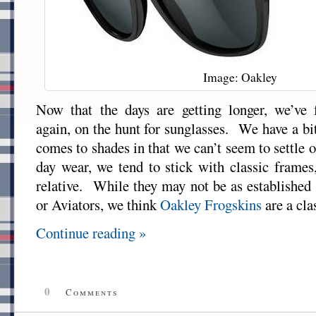
Image: Oakley
Now that the days are getting longer, we’ve 
again, on the hunt for sunglasses. We have a bi
comes to shades in that we can’t seem to settle 
day wear, we tend to stick with classic frames
relative. While they may not be as established 
or Aviators, we think
Oakley
Frogskins
are a cla
Continue reading »
0
Comments