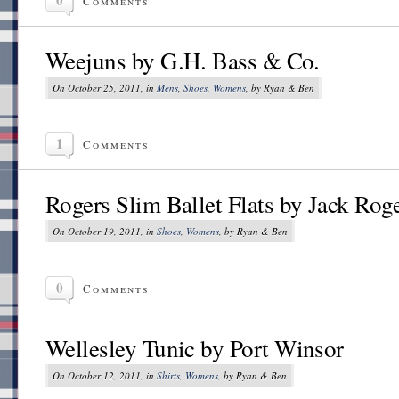
Comments
Weejuns by G.H. Bass & Co.
On October 25, 2011, in
Mens
,
Shoes
,
Womens
, by Ryan & Ben
1
Comments
Rogers Slim Ballet Flats by Jack Rog
On October 19, 2011, in
Shoes
,
Womens
, by Ryan & Ben
0
Comments
Wellesley Tunic by Port Winsor
On October 12, 2011, in
Shirts
,
Womens
, by Ryan & Ben