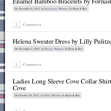
Enamel Bamboo Bracelets by Fornas
On November 9, 2011, in
Accessories
,
Womens
, by Ryan & Ben
2
Comments
Helena Sweater Dress by Lilly Pulitz
On November 2, 2011, in
Dresses
,
Womens
, by Ryan & Ben
1
Comments
Ladies Long Sleeve Cove Collar Shir
Cove
On October 26, 2011, in
Shirts
,
Womens
, by Ryan & Ben
0