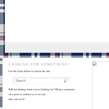
LOOKING FOR SOMETHING?
Use the form below to search the site:
Still not finding what you're looking for? Drop a comment
on a post or contact us so we can
take care of it!