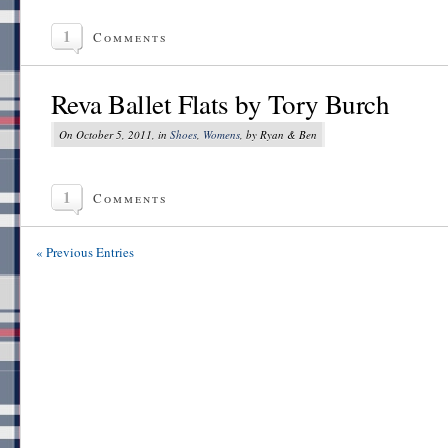
1
Comments
Reva Ballet Flats by Tory Burch
On October 5, 2011, in
Shoes
,
Womens
, by Ryan & Ben
1
Comments
« Previous Entries