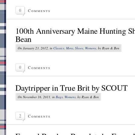
0
Comments
100th Anniversary Maine Hunting Sh
Bean
On January 23, 2012, in
Classics
,
Mens
,
Shoes
,
Womens
, by Ryan & Ben
0
Comments
Daytripper in True Brit by SCOUT
On November 16, 2011, in
Bags
,
Womens
, by Ryan & Ben
2
Comments