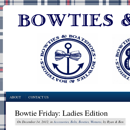
ABOUT
CONTACT US
Bowtie Friday: Ladies Edition
On December 14, 2012, in
Accessories
,
Belts
,
Bowties
,
Womens
, by Ryan & Ben