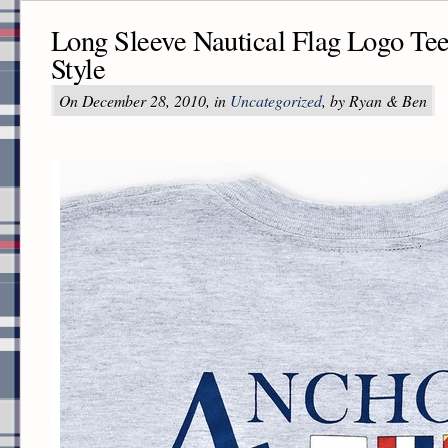
Long Sleeve Nautical Flag Logo Te
Style
On December 28, 2010, in
Uncategorized
, by Ryan & Ben