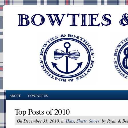
ABOUT
CONTACT US
Top Posts of 2010
On December 31, 2010, in
Hats
,
Shirts
,
Shoes
, by Ryan & Be