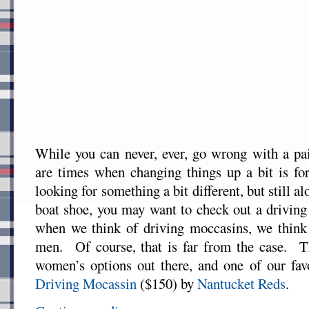
While you can never, ever, go wrong with a pai
are times when changing things up a bit is fo
looking for something a bit different, but still a
boat shoe, you may want to check out a drivin
when we think of driving moccasins, we think
men. Of course, that is far from the case. Th
women’s options out there, and one of our fav
Driving Mocassin
($150) by
Nantucket Reds
.