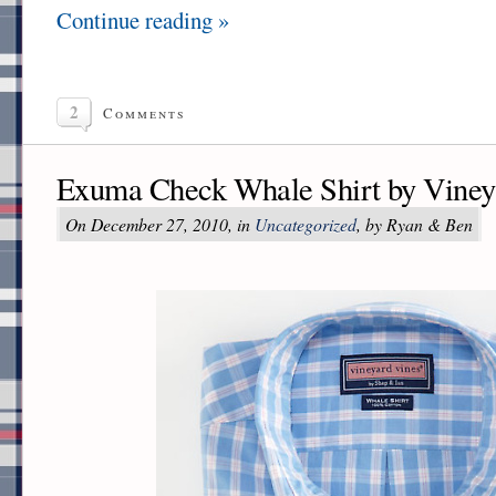
Continue reading »
2
Comments
Exuma Check Whale Shirt by Viney
On December 27, 2010, in
Uncategorized
, by Ryan & Ben