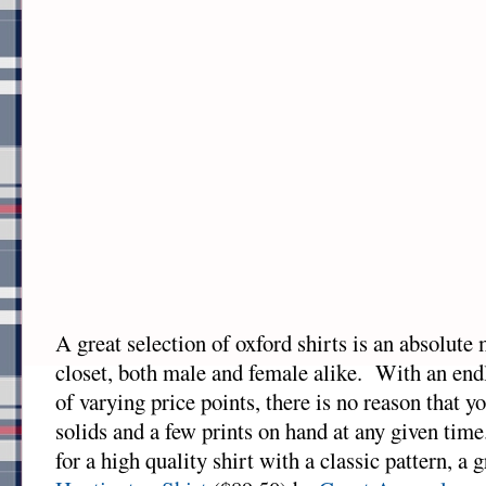
A great selection of oxford shirts is an absolute
closet, both male and female alike. With an end
of varying price points, there is no reason that y
solids and a few prints on hand at any given time
for a high quality shirt with a classic pattern, a g