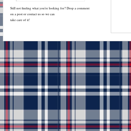
Still not finding what you're looking for? Drop a comment
on a post or contact us so we can
take care of it!