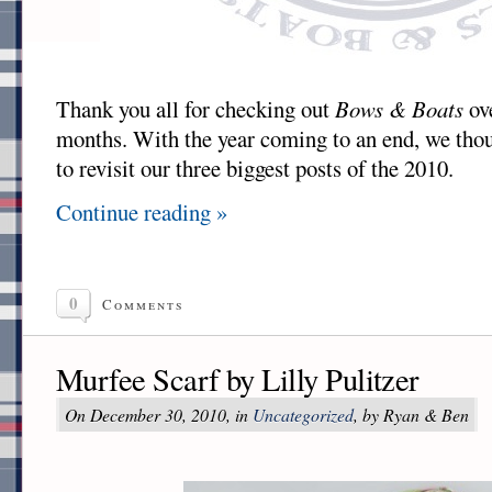
Thank you all for checking out
Bows & Boats
ove
months. With the year coming to an end, we thou
to revisit our three biggest posts of the 2010.
Continue reading »
0
Comments
Murfee Scarf by Lilly Pulitzer
On December 30, 2010, in
Uncategorized
, by Ryan & Ben