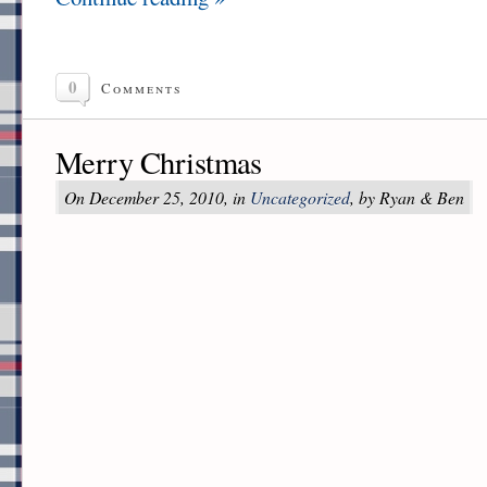
0
Comments
Merry Christmas
On December 25, 2010, in
Uncategorized
, by Ryan & Ben