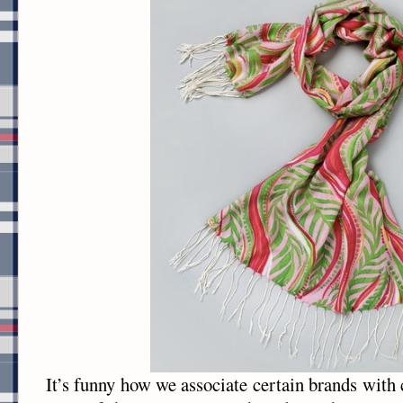
It’s funny how we associate certain brands with