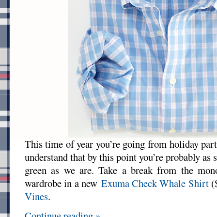
This time of year you’re going from holiday par
understand that by this point you’re probably as 
green as we are. Take a break from the mono
wardrobe in a new
Exuma Check Whale Shirt
(
Vines
.
Continue reading »