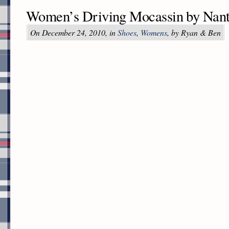
Women’s Driving Mocassin by Nant
On December 24, 2010, in
Shoes
,
Womens
, by Ryan & Ben