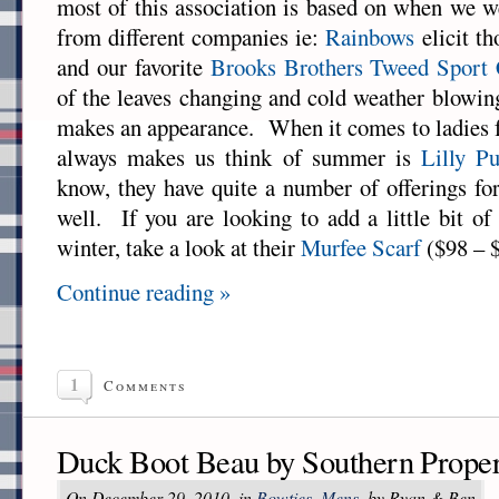
most of this association is based on when we we
from different companies ie:
Rainbows
elicit t
and our favorite
Brooks Brothers Tweed Sport 
of the leaves changing and cold weather blowin
makes an appearance. When it comes to ladies f
always makes us think of summer is
Lilly Pu
know, they have quite a number of offerings fo
well. If you are looking to add a little bit o
winter, take a look at their
Murfee Scarf
($98 – 
Continue reading »
1
Comments
Duck Boot Beau by Southern Prope
On December 29, 2010, in
Bowties
,
Mens
, by Ryan & Ben