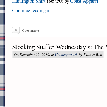
Huntington Shirt
($89.50) by
Coast Apparel
.
Continue reading »
0
Comments
Stocking Stuffer Wednesday’s: The
On December 22, 2010, in
Uncategorized
, by Ryan & Ben