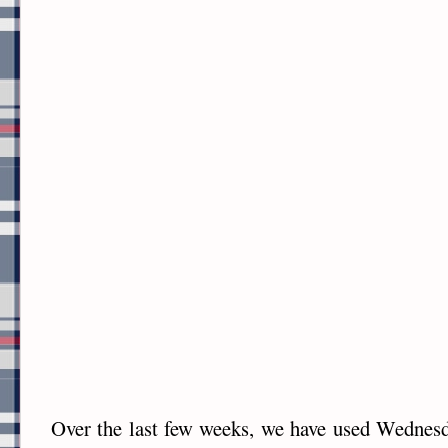
Over the last few weeks, we have used Wednes