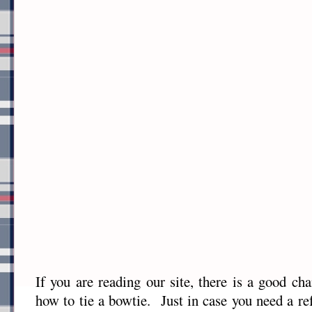
If you are reading our site, there is a good c
how to tie a bowtie. Just in case you need a re