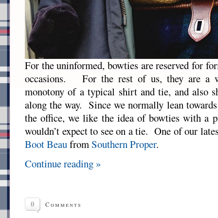
For the uninformed, bowties are reserved for fo
occasions. For the rest of us, they are a 
monotony of a typical shirt and tie, and also s
along the way. Since we normally lean towards
the office, we like the idea of bowties with a 
wouldn’t expect to see on a tie. One of our lates
Boot Beau
from
Southern Proper
.
Continue reading »
0
Comments