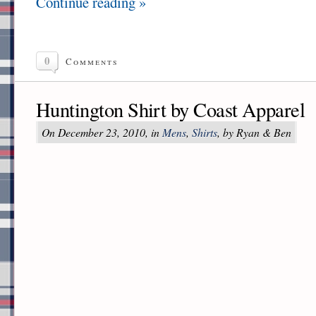
Continue reading »
0
Comments
Huntington Shirt by Coast Apparel
On December 23, 2010, in
Mens
,
Shirts
, by Ryan & Ben