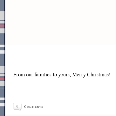
From our families to yours, Merry Christmas!
0
Comments