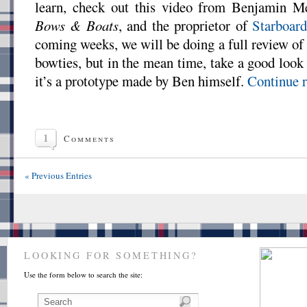
learn, check out this video from Benjamin Me
Bows & Boats
, and the proprietor of
Starboar
coming weeks, we will be doing a full review o
bowties, but in the mean time, take a good look a
it’s a prototype made by Ben himself.
Continue r
1
Comments
« Previous Entries
LOOKING FOR SOMETHING?
Use the form below to search the site: