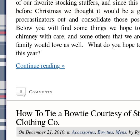
of our favorite stocking stuffers, and since thi
before Christmas we thought it would be a g
procrastinators out and consolidate those pos
Below you will find some things we hope to
chimney with care, and some others that we ar
family would love as well. What do you hope to
this year?
Continue reading »
0
Comments
How To Tie a Bowtie Courtesy of S
Clothing Co.
On December 21, 2010, in
Accessories
,
Bowties
,
Mens
, by R