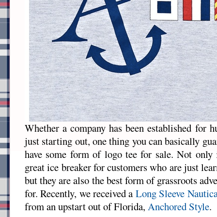
Whether a company has been established for hu
just starting out, one thing you can basically gua
have some form of logo tee for sale. Not only 
great ice breaker for customers who are just lea
but they are also the best form of grassroots adv
for. Recently, we received a
Long Sleeve Nautica
from an upstart out of Florida,
Anchored Style
.