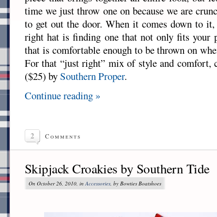
time we just throw one on because we are crun
to get out the door. When it comes down to it, 
right hat is finding one that not only fits your 
that is comfortable enough to be thrown on whe
For that “just right” mix of style and comfort,
($25) by
Southern Proper
.
Continue reading »
2
Comments
Skipjack Croakies by Southern Tide
On October 26, 2010, in
Accessories
, by Bowties Boatshoes