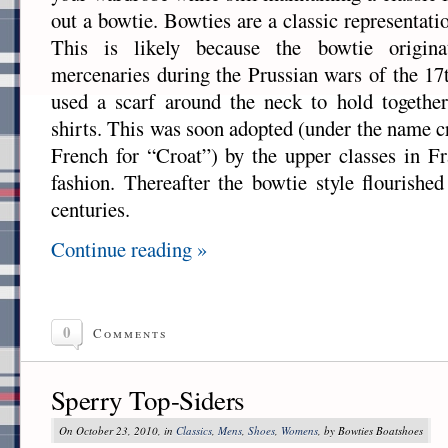
out a bowtie. Bowties are a classic representat
This is likely because the bowtie origin
mercenaries during the Prussian wars of the 17
used a scarf around the neck to hold together
shirts. This was soon adopted (under the name c
French for “Croat”) by the upper classes in Fr
fashion. Thereafter the bowtie style flourishe
centuries.
Continue reading »
0
Comments
Sperry Top-Siders
On October 23, 2010, in
Classics
,
Mens
,
Shoes
,
Womens
, by Bowties Boatshoes