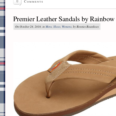
0
Comments
Premier Leather Sandals by Rainbow
On October 28, 2010, in
Mens
,
Shoes
,
Womens
, by Bowties Boatshoes