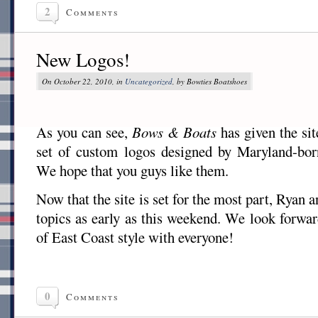
2
Comments
New Logos!
On October 22, 2010, in
Uncategorized
, by Bowties Boatshoes
As you can see,
Bows & Boats
has given the sit
set of custom logos designed by Maryland-born
We hope that you guys like them.
Now that the site is set for the most part, Ryan 
topics as early as this weekend. We look forwar
of East Coast style with everyone!
0
Comments