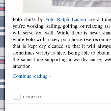
Polo shirts by
Polo Ralph Lauren
are a timel
you’re working, sailing, golfing, or relaxing (
se
will serve you well. While there is never sha
white Polo with a navy polo horse (we recomme
that is kept dry cleaned so that it will always
sometimes variety is nice. Being able to obtain 
the same time supporting a worthy cause, we
attention.
Continue reading »
0
Comments