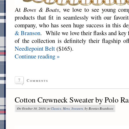
At
Bows & Boats
, we love to see young com
products that fit in seamlessly with our favor
company, who has seen huge success in this de
& Branson
. While we love their flasks and key f
of the collection is definitely their flagship o
Needlepoint Belt
($165).
Continue reading »
7
Comments
Cotton Crewneck Sweater by Polo Ra
On October 30, 2010, in
Classics
,
Mens
,
Sweaters
, by Bowties Boatshoes