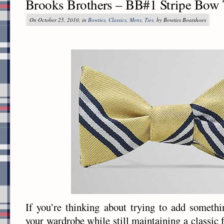
Brooks Brothers – BB#1 Stripe Bow 
On October 25, 2010, in
Bowties
,
Classics
,
Mens
,
Ties
, by Bowties Boatshoes
If you’re thinking about trying to add somethin
your wardrobe while still maintaining a classic f