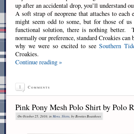
up after an accidental drop, you’ll understand ou
A soft strap of neoprene that attaches to each 
might seem odd to some, but for those of us 
functional solution, there is nothing better.
normally our preference, standard Croakies can be 
why we were so excited to see
Southern Tid
Croakies.
Continue reading »
1
Comments
Pink Pony Mesh Polo Shirt by Polo 
On October 25, 2010, in
Mens
,
Shirts
, by Bowties Boatshoes