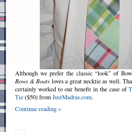
Although we prefer the classic “look” of Bowt
Bows & Boats
loves a great necktie as well. Tha
certainly worked to our benefit in the case of
T
Tie
($50) from
JustMadras.com
.
Continue reading »