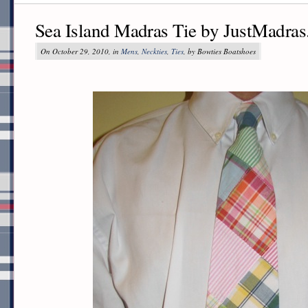
Sea Island Madras Tie by JustMadra
On October 29, 2010, in
Mens
,
Neckties
,
Ties
, by Bowties Boatshoes