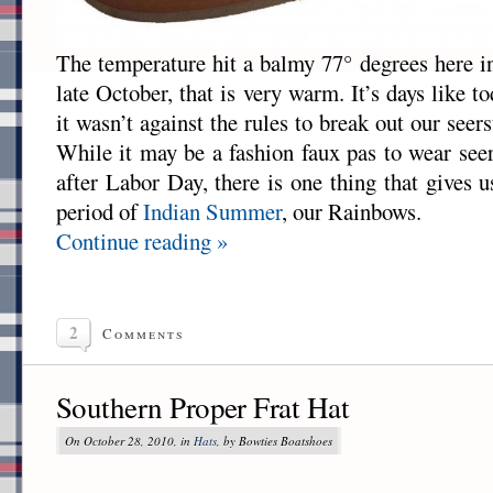
The temperature hit a balmy 77° degrees here i
late October, that is very warm. It’s days like 
it wasn’t against the rules to break out our seer
While it may be a fashion faux pas to wear see
after Labor Day, there is one thing that gives 
period of
Indian Summer
, our Rainbows.
Continue reading »
2
Comments
Southern Proper Frat Hat
On October 28, 2010, in
Hats
, by Bowties Boatshoes