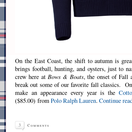
On the East Coast, the shift to autumn is grea
brings football, hunting, and oysters, just to 
crew here at
Bows & Boats
, the onset of Fall
break out some of our favorite fall classics. One
make an appearance every year is the
Cott
($85.00) from
Polo Ralph Lauren
.
Continue rea
3
Comments