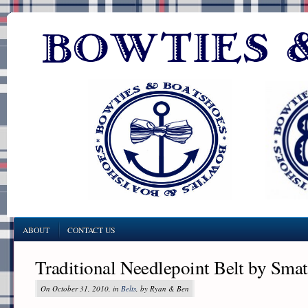
ABOUT
CONTACT US
Traditional Needlepoint Belt by Sma
On October 31, 2010, in
Belts
, by Ryan & Ben