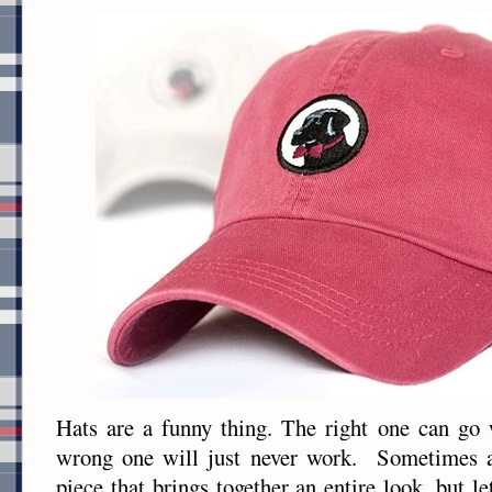
Hats are a funny thing. The right one can go 
wrong one will just never work. Sometimes a
piece that brings together an entire look, but let