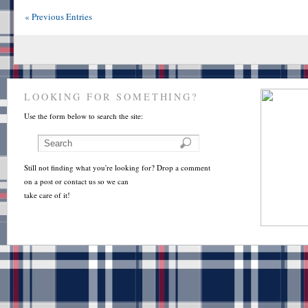
« Previous Entries
LOOKING FOR SOMETHING?
Use the form below to search the site:
Still not finding what you're looking for? Drop a comment
on a post or contact us so we can
take care of it!