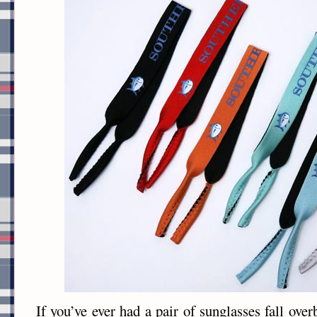
If you’ve ever had a pair of sunglasses fall over