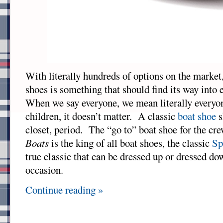
With literally hundreds of options on the market,
shoes is something that should find its way into 
When we say everyone, we mean literally every
children, it doesn’t matter. A classic
boat shoe
s
closet, period. The “go to” boat shoe for the cr
Boats
is the king of all boat shoes, the classic
Sp
true classic that can be dressed up or dressed dow
occasion.
Continue reading »