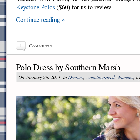
Keystone Polos
($60) for us to review.
Continue reading »
1
Comments
Polo Dress by Southern Marsh
On January 26, 2011, in
Dresses
,
Uncategorized
,
Womens
, b