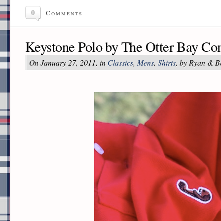
0
Comments
Keystone Polo by The Otter Bay C
On January 27, 2011, in
Classics
,
Mens
,
Shirts
, by Ryan & B