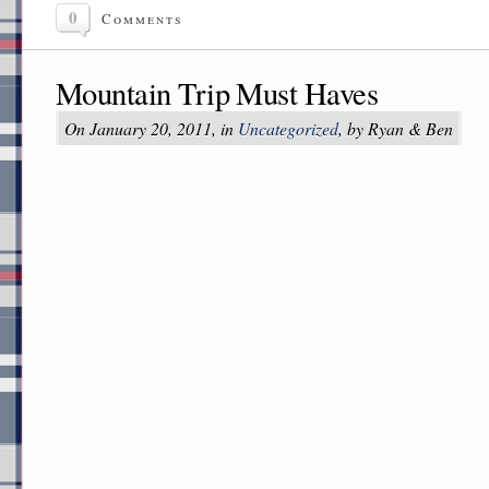
0
Comments
Mountain Trip Must Haves
On January 20, 2011, in
Uncategorized
, by Ryan & Ben