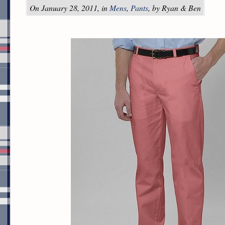
On January 28, 2011, in
Mens
,
Pants
, by Ryan & Ben