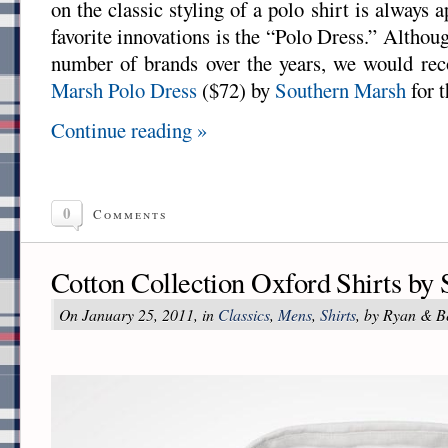
on the classic styling of a polo shirt is always 
favorite innovations is the “Polo Dress.” Althou
number of brands over the years, we would r
Marsh Polo Dress
($72) by
Southern Marsh
for t
Continue reading »
0
Comments
Cotton Collection Oxford Shirts by
On January 25, 2011, in
Classics
,
Mens
,
Shirts
, by Ryan & B