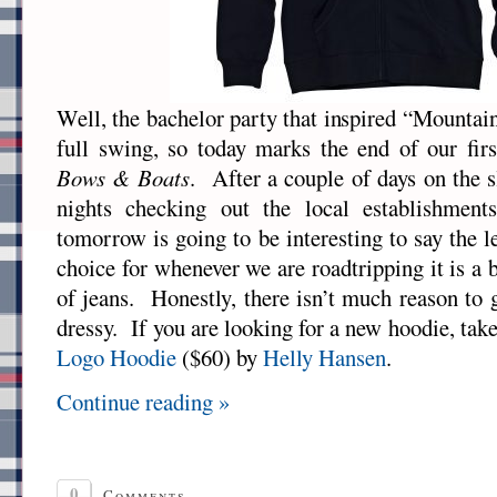
Well, the bachelor party that inspired “Mountain
full swing, so today marks the end of our fir
Bows & Boats
. After a couple of days on the s
nights checking out the local establishment
tomorrow is going to be interesting to say the 
choice for whenever we are roadtripping it is a 
of jeans. Honestly, there isn’t much reason to
dressy. If you are looking for a new hoodie, tak
Logo Hoodie
($60) by
Helly Hansen
.
Continue reading »
0
Comments