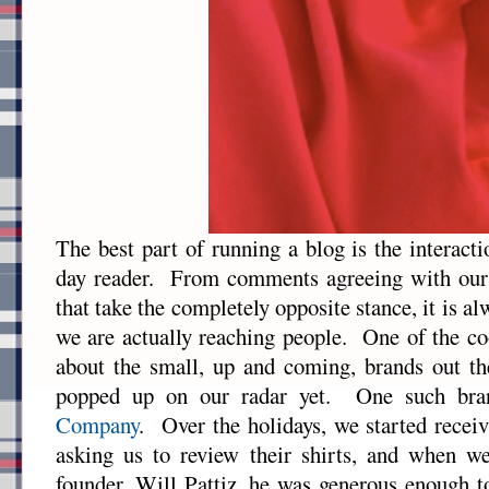
The best part of running a blog is the interact
day reader. From comments agreeing with our 
that take the completely opposite stance, it is a
we are actually reaching people. One of the coo
about the small, up and coming, brands out th
popped up on our radar yet. One such br
Company
. Over the holidays, we started recei
asking us to review their shirts, and when we
founder, Will Pattiz, he was generous enough t