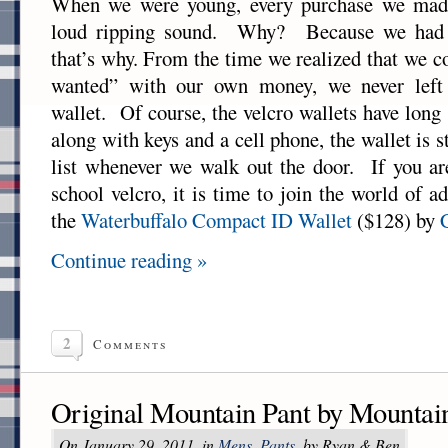
When we were young, every purchase we mad
loud ripping sound. Why? Because we had s
that’s why. From the time we realized that we 
wanted” with our own money, we never left
wallet. Of course, the velcro wallets have long 
along with keys and a cell phone, the wallet is s
list whenever we walk out the door. If you are
school velcro, it is time to join the world o
the
Waterbuffalo Compact ID Wallet
($128) by
Continue reading »
2
Comments
Original Mountain Pant by Mountai
On January 29, 2011, in
Mens
,
Pants
, by Ryan & Ben