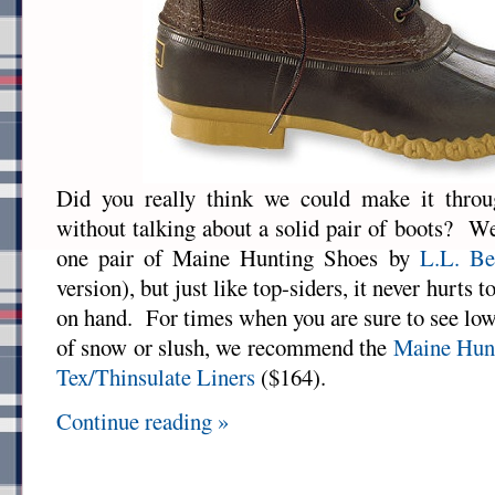
Did you really think we could make it thr
without talking about a solid pair of boots? We
one pair of Maine Hunting Shoes by
L.L. Be
version), but just like top-siders, it never hurts t
on hand. For times when you are sure to see low
of snow or slush, we recommend the
Maine Hunt
Tex/Thinsulate Liners
($164).
Continue reading »