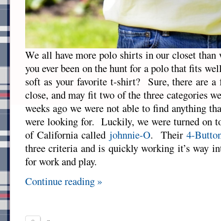
We all have more polo shirts in our closet than
you ever been on the hunt for a polo that fits wel
soft as your favorite t-shirt? Sure, there are 
close, and may fit two of the three categories we 
weeks ago we were not able to find anything th
were looking for. Luckily, we were turned on 
of California called
johnnie-O
. Their
4-Butto
three criteria and is quickly working it’s way in
for work and play.
Continue reading »