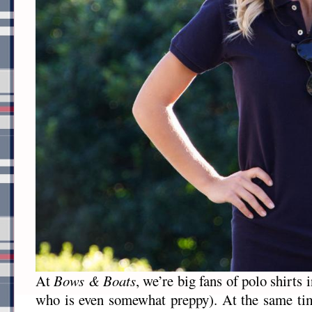
At
Bows & Boats
, we’re big fans of polo shirts 
who is even somewhat preppy). At the same tim