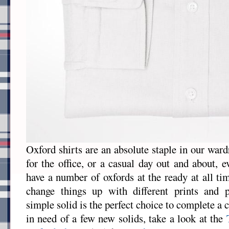
Oxford shirts are an absolute staple in our war
for the office, or a casual day out and about, 
have a number of oxfords at the ready at all t
change things up with different prints and 
simple solid is the perfect choice to complete a c
in need of a few new solids, take a look at the