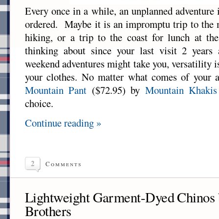
Every once in a while, an unplanned adventure i
ordered. Maybe it is an impromptu trip to the 
hiking, or a trip to the coast for lunch at t
thinking about since your last visit 2 year
weekend adventures might take you, versatility 
your clothes. No matter what comes of your 
Mountain Pant
($72.95) by
Mountain Khakis
choice.
Continue reading »
2
Comments
Lightweight Garment-Dyed Chinos 
Brothers