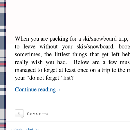
When you are packing for a ski/snowboard trip, 
to leave without your skis/snowboard, boo
sometimes, the littlest things that get left b
really wish you had. Below are a few must
managed to forget at least once on a trip to th
your “do not forget” list?
Continue reading »
0
Comments
« Previous Entries