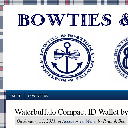
ABOUT
CONTACT US
Waterbuffalo Compact ID Wallet b
On January 31, 2011, in
Accessories
,
Mens
, by Ryan & Ben