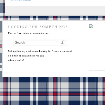
LOOKING FOR SOMETHING?
Use the form below to search the site:
Still not finding what you're looking for? Drop a comment
on a post or contact us so we can
take care of it!