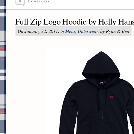
0
Comments
Full Zip Logo Hoodie by Helly Han
On January 22, 2011, in
Mens
,
Outerwear
, by Ryan & Ben