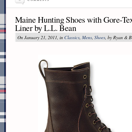
Maine Hunting Shoes with Gore-Tex
Liner by L.L. Bean
On January 21, 2011, in
Classics
,
Mens
,
Shoes
, by Ryan & B