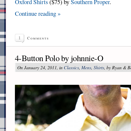
Oxford Shirts
($75) by
Southern Proper
.
Continue reading »
1
Comments
4-Button Polo by johnnie-O
On January 24, 2011, in
Classics
,
Mens
,
Shirts
, by Ryan & B