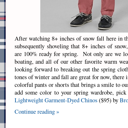
After watching 8+ inches of snow fall here in t
subsequently shoveling that 8+ inches of snow
are 100% ready for spring. Not only are we lo
boating, and all of our other favorite warm wea
looking forward to breaking out the spring clo
tones of winter and fall are great for now, there 
colorful pants or shorts that brings a smile to ou
add some color to your spring wardrobe, pick 
Lightweight Garment-Dyed Chinos
($95) by
Bro
Continue reading »