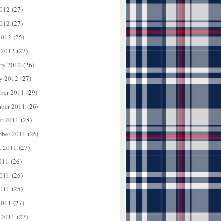
2012
(27)
012
(27)
2012
(25)
 2012
(27)
ary 2012
(26)
ry 2012
(27)
ber 2011
(29)
ber 2011
(26)
er 2011
(28)
mber 2011
(26)
t 2011
(27)
011
(26)
2011
(26)
011
(25)
2011
(27)
 2011
(27)