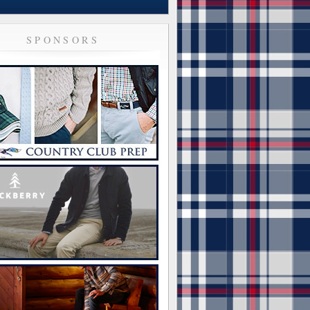
SPONSORS