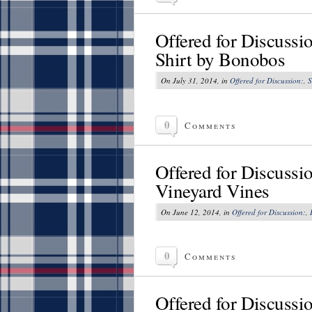
Offered for Discussi
Shirt by Bonobos
On July 31, 2014, in
Offered for Discussion:
,
S
0
Comments
Offered for Discussi
Vineyard Vines
On June 12, 2014, in
Offered for Discussion:
,
0
Comments
Offered for Discussi