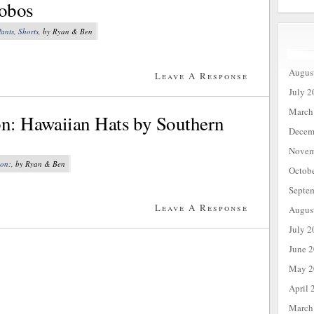
nobos
ants
,
Shorts
, by Ryan & Ben
Augus
Leave A Response
July 2
March
on: Hawaiian Hats by Southern
Decem
Novem
ion:
, by Ryan & Ben
Octob
Septe
Leave A Response
Augus
July 2
June 
May 2
April 
March