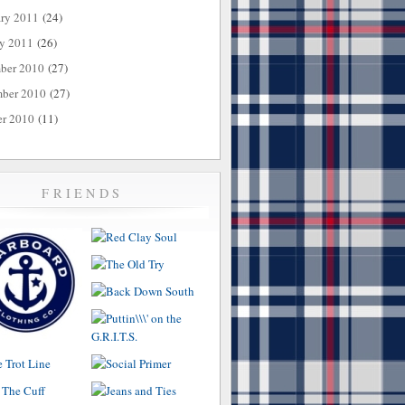
ary 2011
(24)
ry 2011
(26)
ber 2010
(27)
ber 2010
(27)
er 2010
(11)
FRIENDS