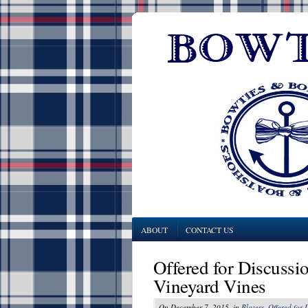
ABOUT
CONTACT US
Offered for Discussio
Vineyard Vines
On December 7, 2015, in
Blazers
,
Offered for 