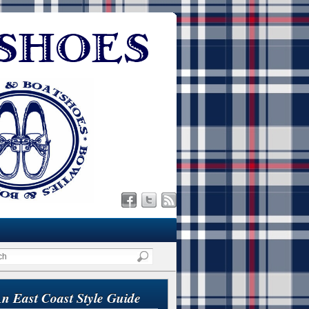
n East Coast Style Guide