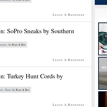
Leave A Response
on: SoPro Sneaks by Southern
ussion:
, by Ryan & Ben
Leave A Response
on: Turkey Hunt Cords by
ion:
,
Pants
, by Ryan & Ben
Leave A Response