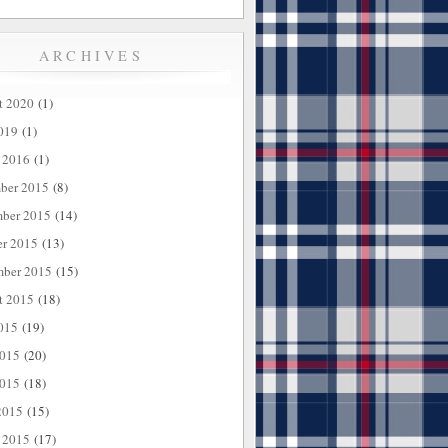
ARCHIVES
t 2020
(1)
019
(1)
 2016
(1)
ber 2015
(8)
ber 2015
(14)
er 2015
(13)
mber 2015
(15)
t 2015
(18)
015
(19)
2015
(20)
015
(18)
2015
(15)
 2015
(17)