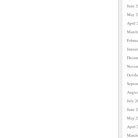
June 
May 2
April 
March
Febru
Janua
Decem
Novem
Octob
Septe
Augus
July 2
June 
May 2
April 
March