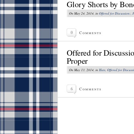
Glory Shorts by Bo
On May 24, 2014, in
Offered for Discussion:
,
P
0
Comments
Offered for Discussi
Proper
On May 13, 2014, in
Hats
,
Offered for Discuss
6
Comments