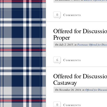
0
Comments
Offered for Discussi
Proper
On July 2, 2015, in
Footwear
,
Offered for Disc
6
Comments
Offered for Discussi
Castaway
On November 26, 2014, in
Offered for Discuss
0
Comments