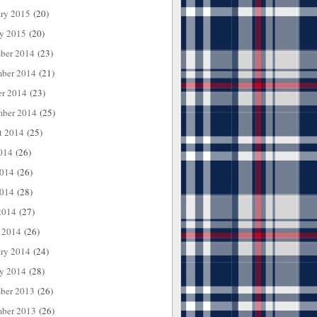
ary 2015
(20)
ry 2015
(20)
ber 2014
(23)
ber 2014
(21)
er 2014
(23)
mber 2014
(25)
t 2014
(25)
014
(26)
2014
(26)
014
(28)
2014
(27)
 2014
(26)
ary 2014
(24)
ry 2014
(28)
ber 2013
(26)
ber 2013
(26)