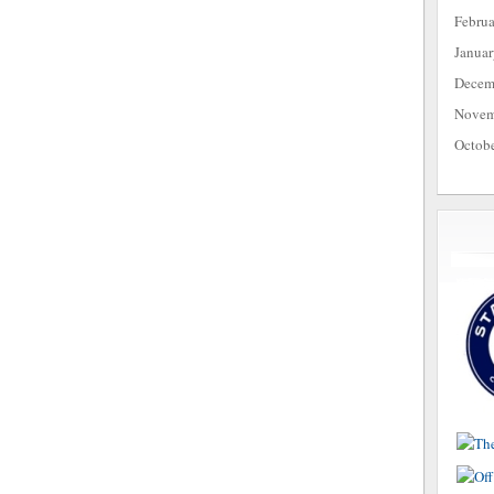
Febru
Janua
Decem
Novem
Octob