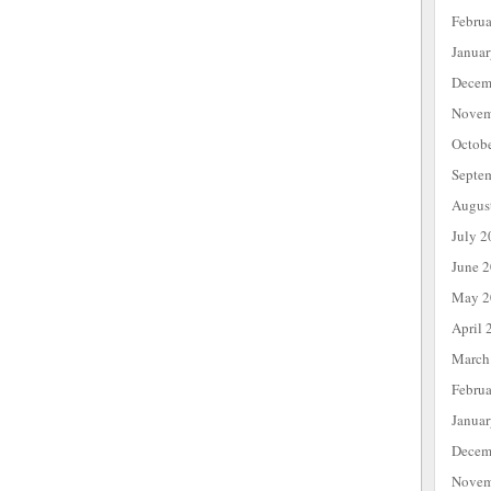
Febru
Janua
Decem
Novem
Octob
Septe
Augus
July 2
June 
May 2
April 
March
Febru
Janua
Decem
Novem