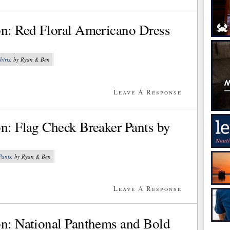
on: Red Floral Americano Dress
hirts
, by Ryan & Ben
Leave A Response
on: Flag Check Breaker Pants by
Pants
, by Ryan & Ben
Leave A Response
on: National Panthems and Bold