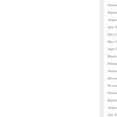
Octob
Septe
Augus
July 2
June 
May 2
April 
March
Febru
Janua
Decem
Novem
Octob
Septe
Augus
July 2