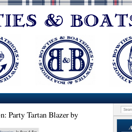
n: Party Tartan Blazer by
A
Discussion:
, by Ryan & Ben