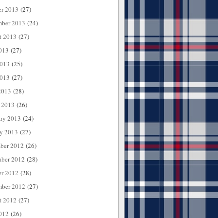
er 2013
(27)
mber 2013
(24)
t 2013
(27)
013
(27)
2013
(25)
013
(27)
2013
(28)
 2013
(26)
ary 2013
(24)
ry 2013
(27)
ber 2012
(26)
ber 2012
(28)
er 2012
(28)
mber 2012
(27)
t 2012
(27)
012
(26)