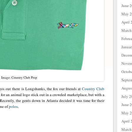
June 
May 2
April 
March
Febru
Janua
Decem
Novem
Octob
Image: Country Club Prep
Septe
Augus
gos out there is Longshanks, the fox our friends at
Country Club
h for an animal logo stick out in a crowded marketplace, but with a
July 2
ecently, the gents down in Atlanta decided it was time for their
June 
ine of
polos
.
May 2
April 
March