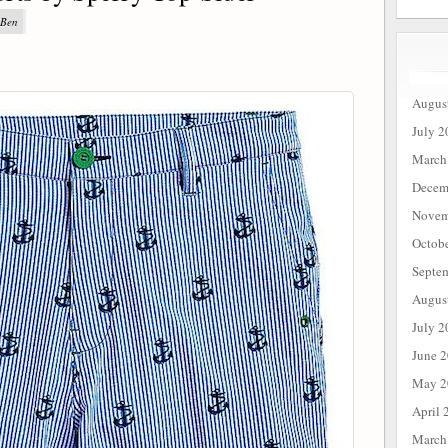
 Ben
Augus
July 2
March
Decem
Novem
Octob
Septe
Augus
July 2
June 
May 2
April 
March