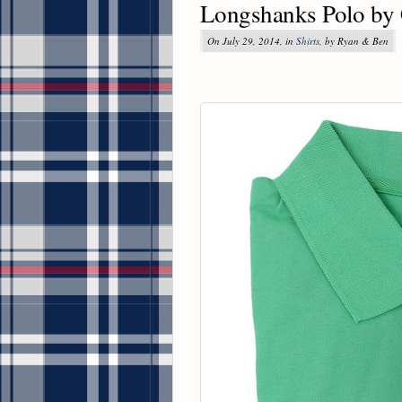
Longshanks Polo by 
On July 29, 2014, in
Shirts
, by Ryan & Ben