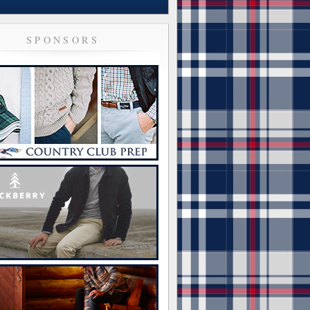
SPONSORS