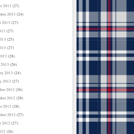
er 2013
(27)
mber 2013
(24)
t 2013
(27)
013
(27)
2013
(25)
013
(27)
2013
(28)
 2013
(26)
ary 2013
(24)
ry 2013
(27)
ber 2012
(26)
ber 2012
(28)
er 2012
(28)
mber 2012
(27)
t 2012
(27)
012
(26)