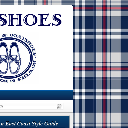
n East Coast Style Guide