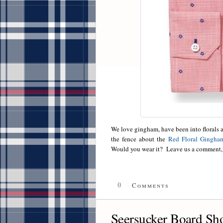
We love gingham, have been into florals as
the fence about the
Red Floral Gingha
Would you wear it? Leave us a comment, 
0
Comments
Seersucker Board Sho