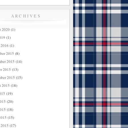
ARCHIVES
t 2020
(1)
019
(1)
 2016
(1)
ber 2015
(8)
ber 2015
(14)
er 2015
(13)
mber 2015
(15)
t 2015
(18)
015
(19)
2015
(20)
015
(18)
2015
(15)
 2015
(17)