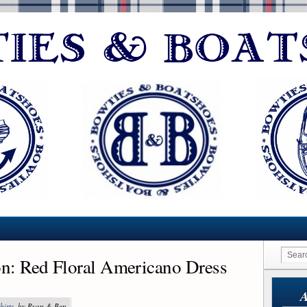
on: Red Floral Americano Dress
A
hirts
, by Ryan & Ben