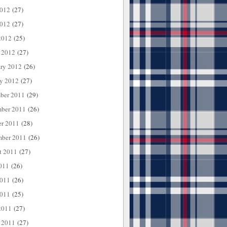
2012
(27)
012
(27)
2012
(25)
 2012
(27)
ary 2012
(26)
ry 2012
(27)
ber 2011
(29)
ber 2011
(26)
er 2011
(28)
mber 2011
(26)
t 2011
(27)
011
(26)
2011
(26)
011
(25)
2011
(27)
 2011
(27)