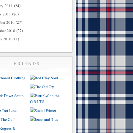
ary 2011
(24)
ry 2011
(26)
ber 2010
(27)
ber 2010
(27)
er 2010
(11)
FRIENDS