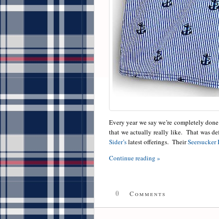
Every year we say we’re completely done 
that we actually really like. That was d
Sider’s
latest offerings. Their
Seersucker 
Continue reading »
0
Comments