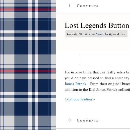
1
Comments
Lost Legends Button
On July 28, 2014, in
Shirts
, by Ryan & Ben
For us, one thing that can really sets a br
you’d be hard pressed to find a company 
James Patrick
. From their original brac
addition to the Kiel James Patrick collecti
Continue reading »
0
Comments