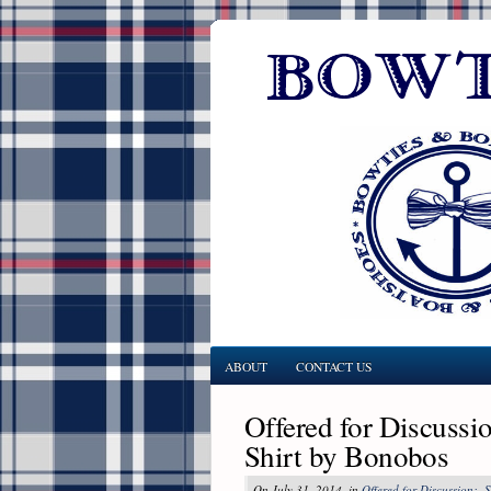
ABOUT
CONTACT US
Offered for Discussi
Shirt by Bonobos
On July 31, 2014, in
Offered for Discussion:
,
S