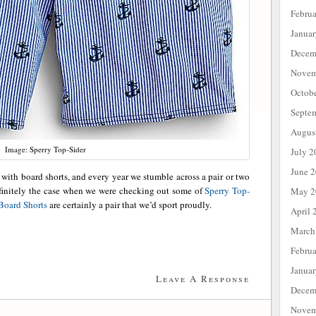
Febru
Janua
Decem
Novem
Octob
Septe
Augus
Image: Sperry Top-Sider
July 2
June 
with board shorts, and every year we stumble across a pair or two
efinitely the case when we were checking out some of
Sperry Top-
May 2
Board Shorts
are certainly a pair that we’d sport proudly.
April 
March
Febru
Janua
Leave A Response
Decem
Novem