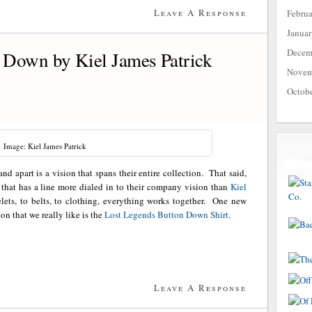
Leave A Response
Febru
Janua
Decem
 Down by Kiel James Patrick
Novem
Octob
Image: Kiel James Patrick
and apart is a vision that spans their entire collection. That said,
that has a line more dialed in to their company vision than
Kiel
elets, to belts, to clothing, everything works together. One new
on that we really like is the
Lost Legends Button Down Shirt
.
Leave A Response