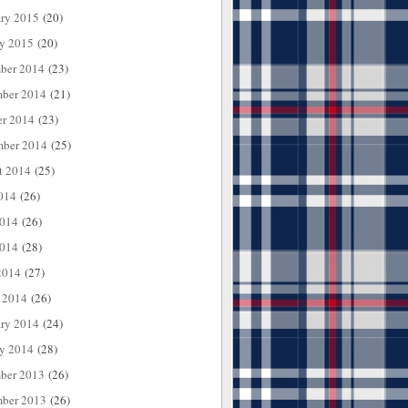
ary 2015
(20)
ry 2015
(20)
ber 2014
(23)
ber 2014
(21)
er 2014
(23)
mber 2014
(25)
t 2014
(25)
014
(26)
2014
(26)
014
(28)
2014
(27)
 2014
(26)
ary 2014
(24)
ry 2014
(28)
ber 2013
(26)
ber 2013
(26)