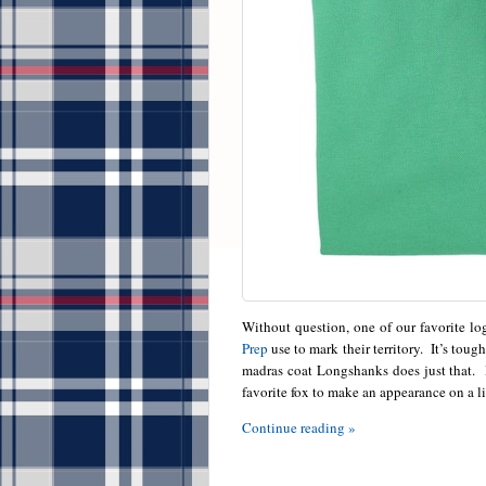
Without question, one of our favorite lo
Prep
use to mark their territory. It’s toug
madras coat Longshanks does just that. R
favorite fox to make an appearance on a l
Continue reading »