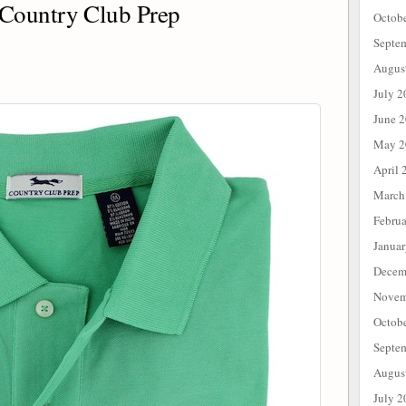
Country Club Prep
Octob
Septe
Augus
July 2
June 
May 2
April 
March
Febru
Janua
Decem
Novem
Octob
Septe
Augus
July 2