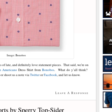
Image: Bonobos
 of late, and definitely love statement pieces. That said, we’re on
m Americano
Dress Shirt from
Bonobos
. What do y’all think?
or shoot us a note via
Twitter
or
Facebook
, and let us know.
Leave A Response
rts by Sperry Top-Sider