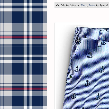
On July 30, 2014, in
Shorts
,
Swim
, by Ryan &