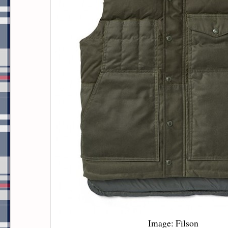
Image: Filson