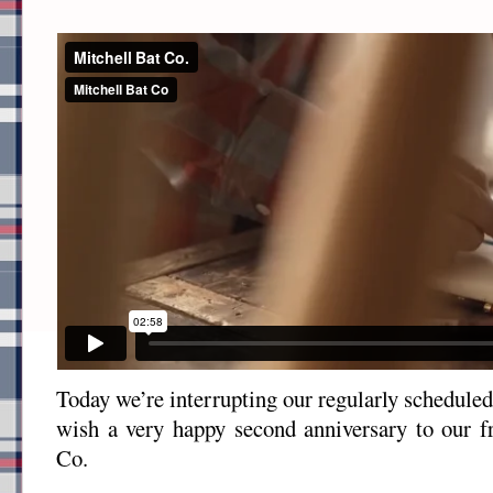
Today we’re interrupting our regularly schedule
wish a very happy second anniversary to our f
Co.