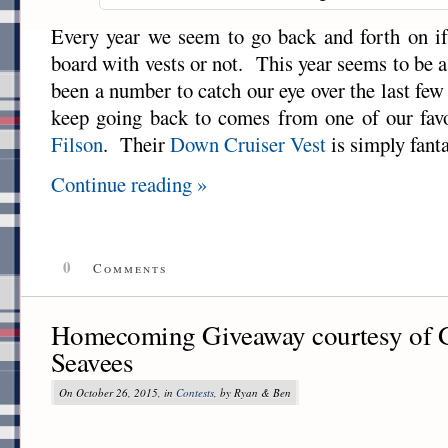
Every year we seem to go back and forth on if
board with vests or not. This year seems to be 
been a number to catch our eye over the last fe
keep going back to comes from one of our favori
Filson
. Their
Down Cruiser Vest
is simply fanta
Continue reading »
0
Comments
Homecoming Giveaway courtesy of G
Seavees
On October 26, 2015, in
Contests
, by Ryan & Ben