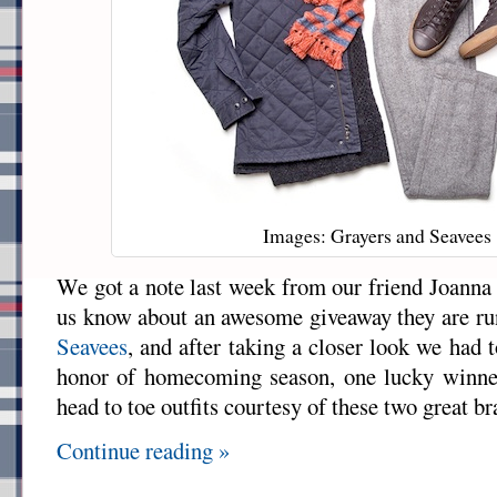
Images: Grayers and Seavees
We got a note last week from our friend Joanna
us know about an awesome giveaway they are ru
Seavees
, and after taking a closer look we had 
honor of homecoming season, one lucky winne
head to toe outfits courtesy of these two great br
Continue reading »