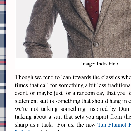
Image: Indochino
Though we tend to lean towards the classics whe
times that call for something a bit less tradition
event, or maybe just for a random day that you fee
statement suit is something that should hang in
we’re not talking something inspired by Du
talking about a suit that sets you apart from the
sharp as a tack. For us, the new
Tan Flannel 