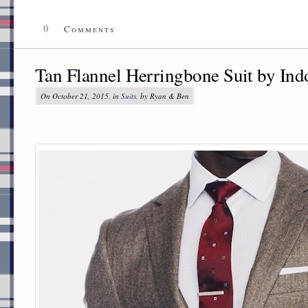
0
Comments
Tan Flannel Herringbone Suit by Ind
On October 21, 2015, in
Suits
, by Ryan & Ben