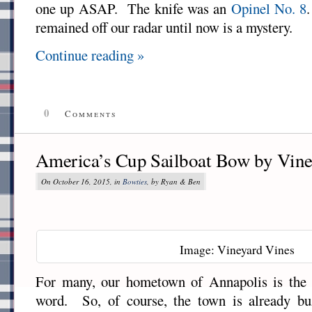
one up ASAP. The knife was an
Opinel No. 8
remained off our radar until now is a mystery.
Continue reading »
0
Comments
America’s Cup Sailboat Bow by Vine
On October 16, 2015, in
Bowties
, by Ryan & Ben
Image: Vineyard Vines
For many, our hometown of Annapolis is the S
word. So, of course, the town is already bu