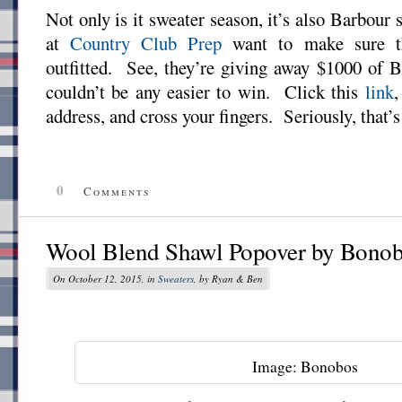
Not only is it sweater season, it’s also Barbour 
at
Country Club Prep
want to make sure th
outfitted. See, they’re giving away $1000 of B
couldn’t be any easier to win. Click this
link
,
address, and cross your fingers. Seriously, that’s 
0
Comments
Wool Blend Shawl Popover by Bono
On October 12, 2015, in
Sweaters
, by Ryan & Ben
Image: Bonobos