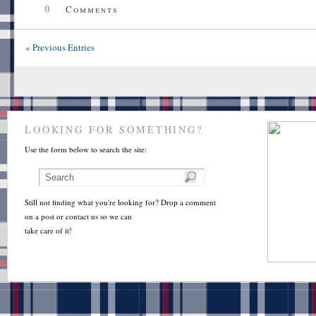
0
Comments
« Previous Entries
LOOKING FOR SOMETHING?
Use the form below to search the site:
Still not finding what you're looking for? Drop a comment
on a post or contact us so we can
take care of it!