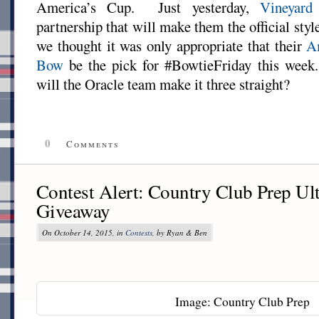
America’s Cup. Just yesterday,
Vineyard
partnership that will make them the official sty
we thought it was only appropriate that their
A
Bow
be the pick for #BowtieFriday this week
will the Oracle team make it three straight?
0
Comments
Contest Alert: Country Club Prep Ul
Giveaway
On October 14, 2015, in
Contests
, by Ryan & Ben
Image: Country Club Prep