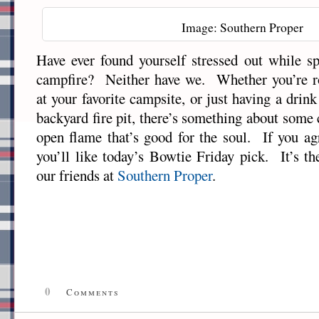
Image: Southern Proper
Have ever found yourself stressed out while s
campfire? Neither have we. Whether you’re r
at your favorite campsite, or just having a drin
backyard fire pit, there’s something about some
open flame that’s good for the soul. If you ag
you’ll like today’s Bowtie Friday pick. It’s t
our friends at
Southern Proper
.
0
Comments