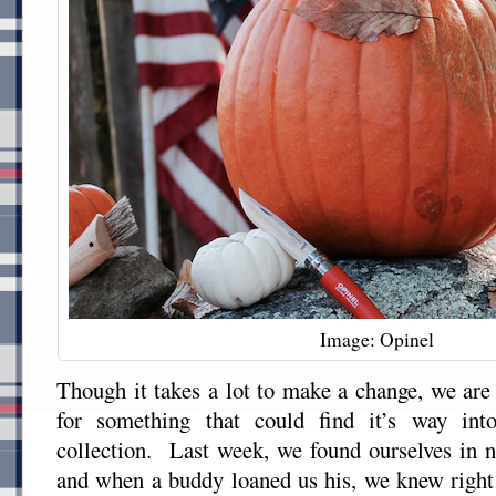
Image: Opinel
Though it takes a lot to make a change, we are
for something that could find it’s way int
collection. Last week, we found ourselves in n
and when a buddy loaned us his, we knew right