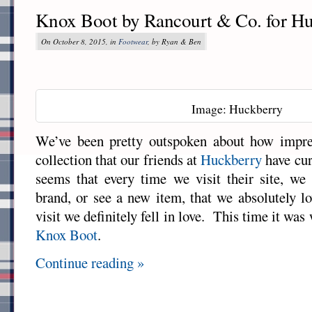
Knox Boot by Rancourt & Co. for H
On October 8, 2015, in
Footwear
, by Ryan & Ben
Image: Huckberry
We’ve been pretty outspoken about how impre
collection that our friends at
Huckberry
have cur
seems that every time we visit their site, we
brand, or see a new item, that we absolutely l
visit we definitely fell in love. This time it wa
Knox Boot
.
Continue reading »