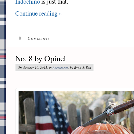
Indochino
is just that.
Continue reading »
0
Comments
No. 8 by Opinel
On October 19, 2015, in
Accessories
, by Ryan & Ben