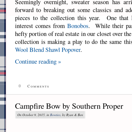
Seemingly overnight, sweater season has ar
forward to breaking out some classics and a
pieces to the collection this year. One that 
interest comes from
Bonobos
. While their pa
hefty portion of real estate in our closet over the 
collection is making a play to do the same thi
Wool Blend Shawl Popover
.
Continue reading »
0
Comments
Campfire Bow by Southern Proper
On October 9, 2015, in
Bowties
, by Ryan & Ben