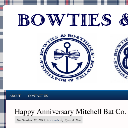
ABOUT
CONTACT US
Happy Anniversary Mitchell Bat Co.
On October 30, 2015, in
Events
, by Ryan & Ben