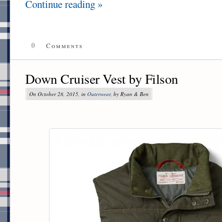
Continue reading »
0
Comments
Down Cruiser Vest by Filson
On October 28, 2015, in
Outerwear
, by Ryan & Ben