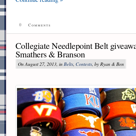
0
Comments
Collegiate Needlepoint Belt giveawa
Smathers & Branson
On August 27, 2013, in
Belts
,
Contests
, by Ryan & Ben