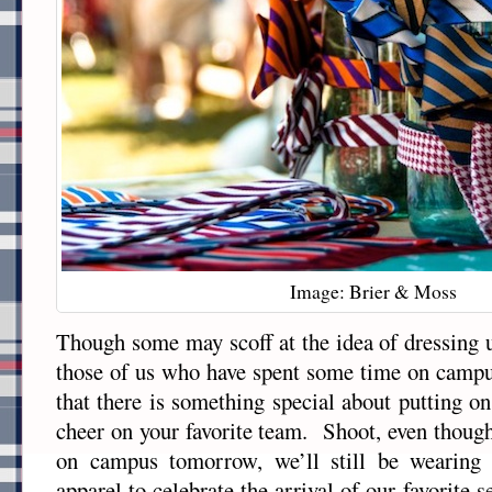
Image: Brier & Moss
Though some may scoff at the idea of dressing u
those of us who have spent some time on cam
that there is something special about putting o
cheer on your favorite team. Shoot, even though
on campus tomorrow, we’ll still be wearing 
apparel to celebrate the arrival of our favorite