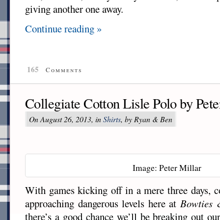
giving another one away.
Continue reading »
165
Comments
Collegiate Cotton Lisle Polo by Pete
On August 26, 2013, in
Shirts
, by Ryan & Ben
Image: Peter Millar
With games kicking off in a mere three days, co
approaching dangerous levels here at
Bowties 
there’s a good chance we’ll be breaking out ou