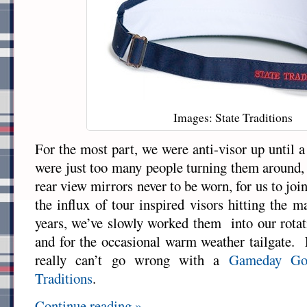
Images: State Traditions
For the most part, we were anti-visor up until 
were just too many people turning them around
rear view mirrors never to be worn, for us to joi
the influx of tour inspired visors hitting the m
years, we’ve slowly worked them into our rotat
and for the occasional warm weather tailgate. F
really can’t go wrong with a
Gameday Go
Traditions
.
Continue reading »