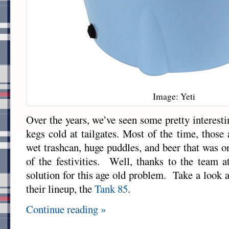
Image: Yeti
Over the years, we’ve seen some pretty interest
kegs cold at tailgates. Most of the time, those
wet trashcan, huge puddles, and beer that was o
of the festivities. Well, thanks to the team 
solution for this age old problem. Take a look at
their lineup, the
Tank 85
.
Continue reading »