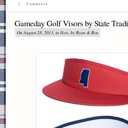
2
Comments
Gameday Golf Visors by State Tradi
On August 28, 2013, in
Hats
, by Ryan & Ben