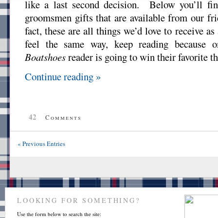
like a last second decision. Below you’ll fin
groomsmen gifts that are available from our fr
fact, these are all things we’d love to receive as
feel the same way, keep reading because 
Boatshoes
reader is going to win their favorite th
Continue reading »
42
Comments
« Previous Entries
LOOKING FOR SOMETHING?
Use the form below to search the site: