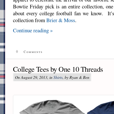
Bowtie Friday pick is an entire collection, one 
about every college football fan we know. It’
collection from
Brier & Moss
.
Continue reading »
0
Comments
College Tees by One 10 Threads
On August 29, 2013, in
Shirts
, by Ryan & Ben