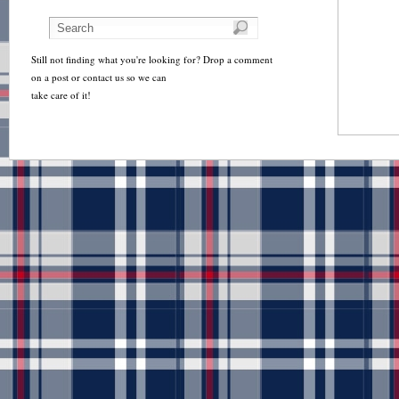
Still not finding what you're looking for? Drop a comment
on a post or contact us so we can
take care of it!