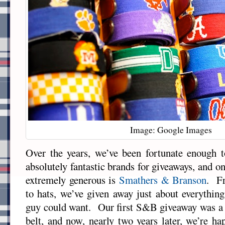
Image: Google Images
Over the years, we’ve been fortunate enough
absolutely fantastic brands for giveaways, and o
extremely generous is
Smathers & Branson
. Fr
to hats, we’ve given away just about everything
guy could want. Our first S&B giveaway was a 
belt, and now, nearly two years later, we’re h