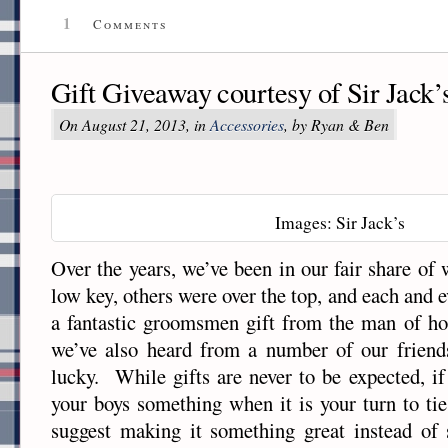
1
Comments
Gift Giveaway courtesy of Sir Jack’
On August 21, 2013, in
Accessories
, by Ryan & Ben
Images: Sir Jack’s
Over the years, we’ve been in our fair share 
low key, others were over the top, and each and 
a fantastic groomsmen gift from the man of ho
we’ve also heard from a number of our friends
lucky. While gifts are never to be expected, if
your boys something when it is your turn to tie
suggest making it something great instead of