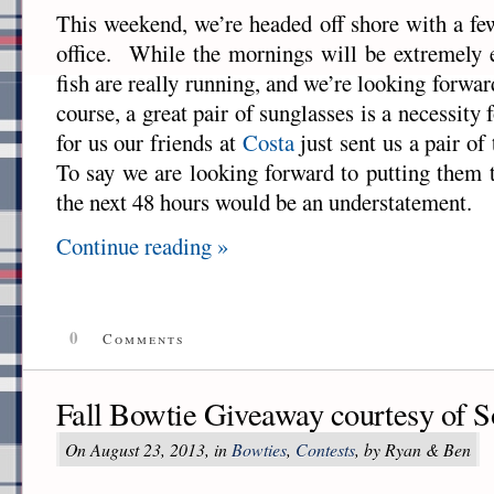
This weekend, we’re headed off shore with a fe
office. While the mornings will be extremely e
fish are really running, and we’re looking forwa
course, a great pair of sunglasses is a necessity f
for us our friends at
Costa
just sent us a pair of
To say we are looking forward to putting them 
the next 48 hours would be an understatement.
Continue reading »
0
Comments
Fall Bowtie Giveaway courtesy of S
On August 23, 2013, in
Bowties
,
Contests
, by Ryan & Ben