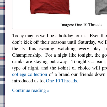
Images: One 10 Threads
Today may as well be a holiday for us. Even tho
don’t kick off their seasons until Saturday, we’l
the tv this evening watching every play li
Championship. For a night like tonight, the go 
drinks are staying put away. Tonight’s a jeans,
type of night, and the t-shirt of choice will 
college collection
of a brand our friends down
introduced us to,
One 10 Threads
.
Continue reading »