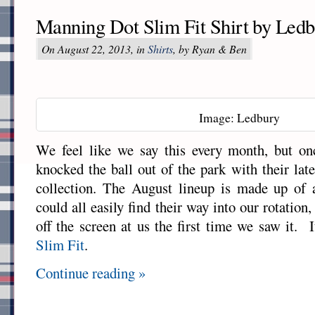
Manning Dot Slim Fit Shirt by Led
On August 22, 2013, in
Shirts
, by Ryan & Ben
Image: Ledbury
We feel like we say this every month, but o
knocked the ball out of the park with their lat
collection. The August lineup is made up of a
could all easily find their way into our rotation
off the screen at us the first time we saw it. I
Slim Fit
.
Continue reading »