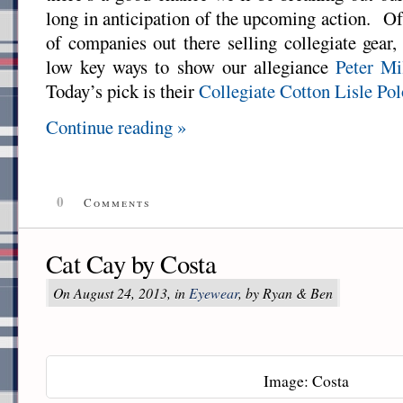
long in anticipation of the upcoming action. Of
of companies out there selling collegiate gear
low key ways to show our allegiance
Peter Mi
Today’s pick is their
Collegiate Cotton Lisle Pol
Continue reading »
0
Comments
Cat Cay by Costa
On August 24, 2013, in
Eyewear
, by Ryan & Ben
Image: Costa