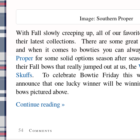
Image: Southern Proper
With Fall slowly creeping up, all of our favori
their latest collections. There are some great
and when it comes to bowties you can alw
Proper
for some solid options season after sea
their Fall bows that really jumped out at us, the
Skuffs
. To celebrate Bowtie Friday this w
announce that one lucky winner will be winnin
bows pictured above.
Continue reading »
54
Comments