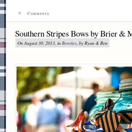
0
Comments
Southern Stripes Bows by Brier & 
On August 30, 2013, in
Bowties
, by Ryan & Ben