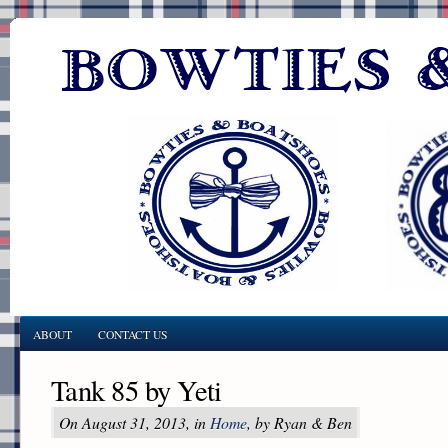
ABOUT
CONTACT US
Tank 85 by Yeti
On August 31, 2013, in
Home
, by Ryan & Ben