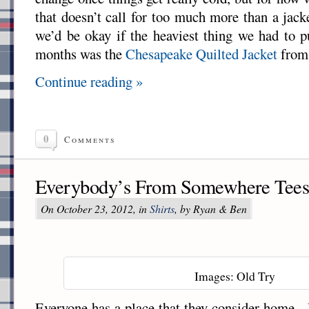
that doesn’t call for too much more than a jack
we’d be okay if the heaviest thing we had to p
months was the
Chesapeake Quilted Jacket
fro
Continue reading »
0
Comments
Everybody’s From Somewhere Tees
On October 23, 2012, in
Shirts
, by Ryan & Ben
Images: Old Try
Everyone has a place that they consider home.