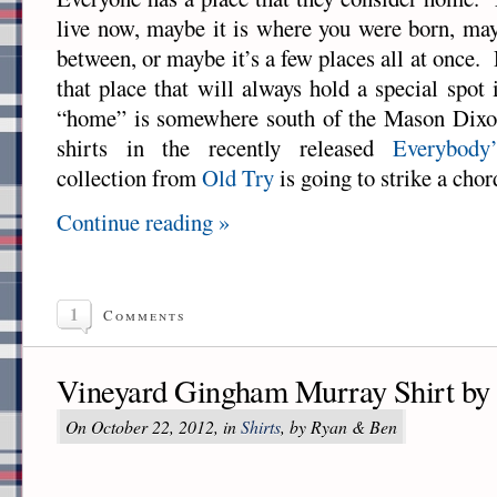
live now, maybe it is where you were born, ma
between, or maybe it’s a few places all at once.
that place that will always hold a special spot
“home” is somewhere south of the Mason Dixon
shirts in the recently released
Everybod
collection from
Old Try
is going to strike a chor
Continue reading »
1
Comments
Vineyard Gingham Murray Shirt by
On October 22, 2012, in
Shirts
, by Ryan & Ben