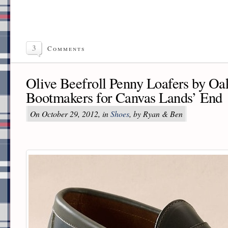
3
Comments
Olive Beefroll Penny Loafers by Oak
Bootmakers for Canvas Lands’ End
On October 29, 2012, in
Shoes
, by Ryan & Ben