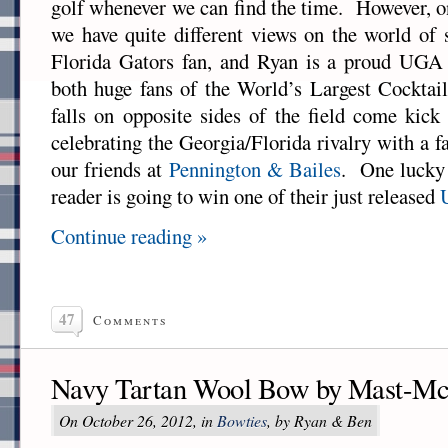
golf whenever we can find the time. However, on
we have quite different views on the world of
Florida Gators fan, and Ryan is a proud UG
both huge fans of the World’s Largest Cocktail
falls on opposite sides of the field come kick
celebrating the Georgia/Florida rivalry with a 
our friends at
Pennington & Bailes
. One luck
reader is going to win one of their just released
Continue reading »
47
Comments
Navy Tartan Wool Bow by Mast-Mc
On October 26, 2012, in
Bowties
, by Ryan & Ben