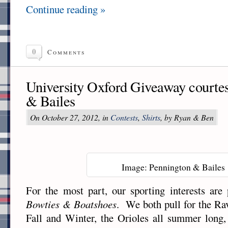
Continue reading »
0
Comments
University Oxford Giveaway courte
& Bailes
On October 27, 2012, in
Contests
,
Shirts
, by Ryan & Ben
Image: Pennington & Bailes
For the most part, our sporting interests are 
Bowties & Boatshoes
. We both pull for the Ra
Fall and Winter, the Orioles all summer long,