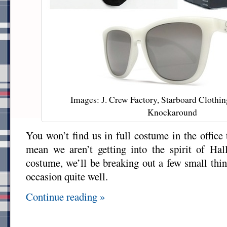
Images: J. Crew Factory, Starboard Clothin
Knockaround
You won’t find us in full costume in the office 
mean we aren’t getting into the spirit of Ha
costume, we’ll be breaking out a few small thin
occasion quite well.
Continue reading »