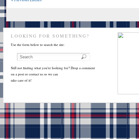
LOOKING FOR SOMETHING?
Use the form below to search the site:
Still not finding what you're looking for? Drop a comment
on a post or contact us so we can
take care of it!