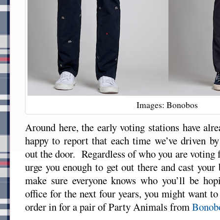
Images: Bonobos
Around here, the early voting stations have alr
happy to report that each time we’ve driven by
out the door. Regardless of who you are voting 
urge you enough to get out there and cast your 
make sure everyone knows who you’ll be hopi
office for the next four years, you might want t
order in for a pair of Party Animals from
Bonob