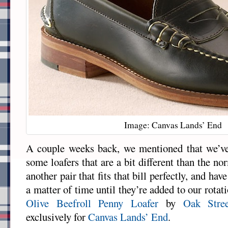
Image: Canvas Lands’ End
A couple weeks back, we mentioned that we’ve
some loafers that are a bit different than the 
another pair that fits that bill perfectly, and have
a matter of time until they’re added to our rotat
Olive Beefroll Penny Loafer
by
Oak Stre
exclusively for
Canvas Lands’ End
.