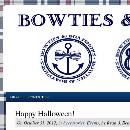
ABOUT
CONTACT US
Happy Halloween!
On October 31, 2012, in
Accessories
,
Events
, by Ryan & Ben