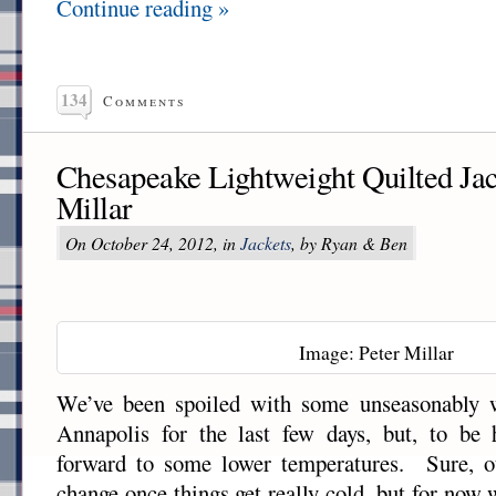
Continue reading »
134
Comments
Chesapeake Lightweight Quilted Jac
Millar
On October 24, 2012, in
Jackets
, by Ryan & Ben
Image: Peter Millar
We’ve been spoiled with some unseasonably 
Annapolis for the last few days, but, to be 
forward to some lower temperatures. Sure, o
change once things get really cold, but for now