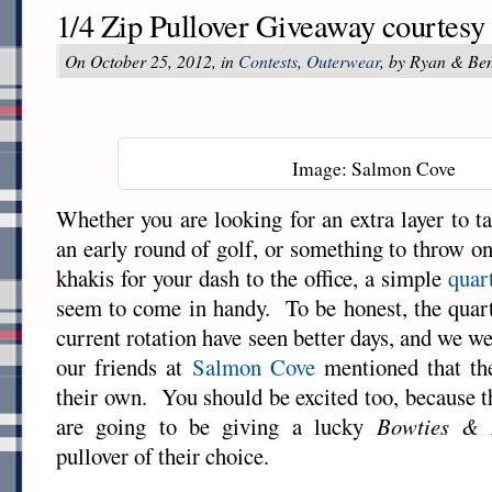
1/4 Zip Pullover Giveaway courtes
On October 25, 2012, in
Contests
,
Outerwear
, by Ryan & Be
Image: Salmon Cove
Whether you are looking for an extra layer to ta
an early round of golf, or something to throw on
khakis for your dash to the office, a simple
quar
seem to come in handy. To be honest, the quarte
current rotation have seen better days, and we w
our friends at
Salmon Cove
mentioned that th
their own. You should be excited too, because 
are going to be giving a lucky
Bowties & 
pullover of their choice.