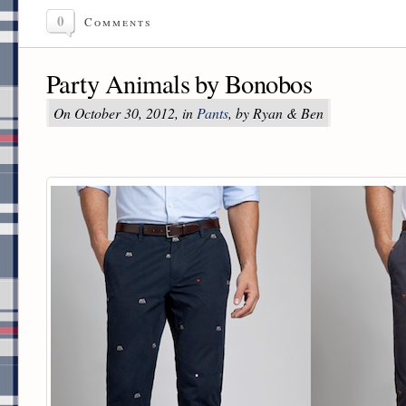
0
Comments
Party Animals by Bonobos
On October 30, 2012, in
Pants
, by Ryan & Ben