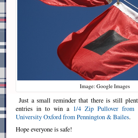
Image: Google Images
Just a small reminder that there is still plen
entries in to win a
1/4 Zip Pullover from
University Oxford from Pennington & Bailes
.
Hope everyone is safe!