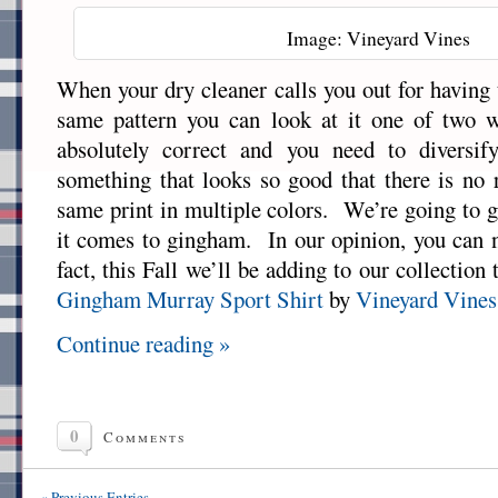
Image: Vineyard Vines
When your dry cleaner calls you out for having 
same pattern you can look at it one of two 
absolutely correct and you need to diversif
something that looks so good that there is no 
same print in multiple colors. We’re going to g
it comes to gingham. In our opinion, you can 
fact, this Fall we’ll be adding to our collection
Gingham Murray Sport Shirt
by
Vineyard Vines
Continue reading »
0
Comments
« Previous Entries