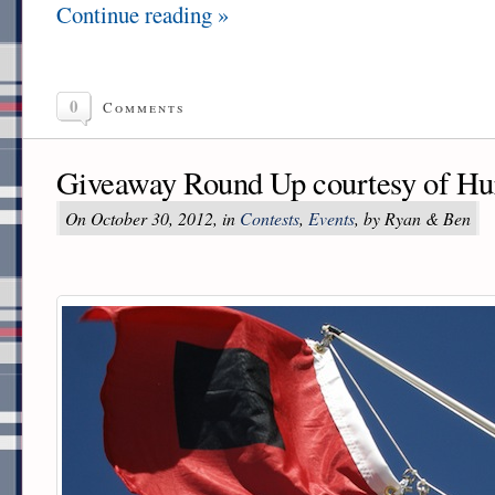
Continue reading »
0
Comments
Giveaway Round Up courtesy of Hu
On October 30, 2012, in
Contests
,
Events
, by Ryan & Ben