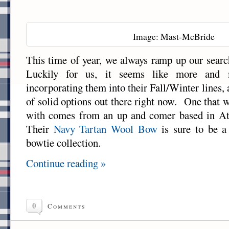
Image: Mast-McBride
This time of year, we always ramp up our sear
Luckily for us, it seems like more and 
incorporating them into their Fall/Winter lines,
of solid options out there right now. One that 
with comes from an up and comer based in At
Their
Navy Tartan Wool Bow
is sure to be a 
bowtie collection.
Continue reading »
0
Comments