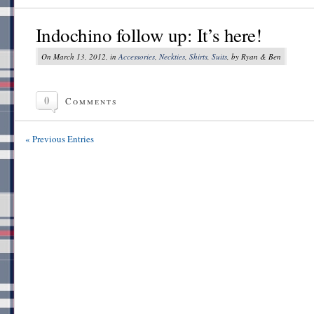
Indochino follow up: It’s here!
On March 13, 2012, in
Accessories
,
Neckties
,
Shirts
,
Suits
, by Ryan & Ben
0
Comments
« Previous Entries