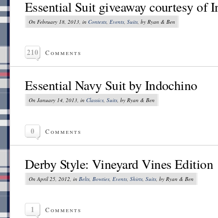
Essential Suit giveaway courtesy of 
On February 18, 2013, in
Contests
,
Events
,
Suits
, by Ryan & Ben
210
Comments
Essential Navy Suit by Indochino
On January 14, 2013, in
Classics
,
Suits
, by Ryan & Ben
0
Comments
Derby Style: Vineyard Vines Edition
On April 25, 2012, in
Belts
,
Bowties
,
Events
,
Shirts
,
Suits
, by Ryan & Ben
1
Comments