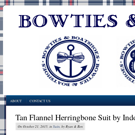
ABOUT
CONTACT US
Tan Flannel Herringbone Suit by Ind
On October 21, 2015, in
Suits
, by Ryan & Ben