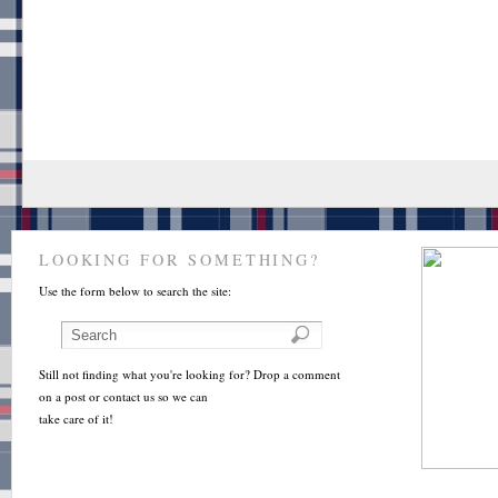
LOOKING FOR SOMETHING?
Use the form below to search the site:
Still not finding what you're looking for? Drop a comment
on a post or contact us so we can
take care of it!