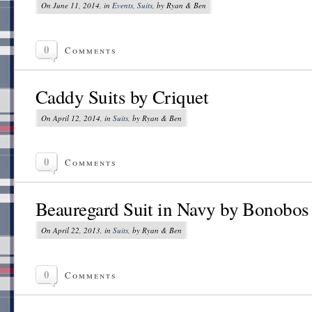
On June 11, 2014, in
Events
,
Suits
, by Ryan & Ben
0
Comments
Caddy Suits by Criquet
On April 12, 2014, in
Suits
, by Ryan & Ben
0
Comments
Beauregard Suit in Navy by Bonobos
On April 22, 2013, in
Suits
, by Ryan & Ben
0
Comments