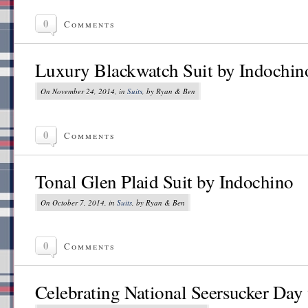
0
Comments
Luxury Blackwatch Suit by Indochin
On November 24, 2014, in
Suits
, by Ryan & Ben
0
Comments
Tonal Glen Plaid Suit by Indochino
On October 7, 2014, in
Suits
, by Ryan & Ben
0
Comments
Celebrating National Seersucker Day