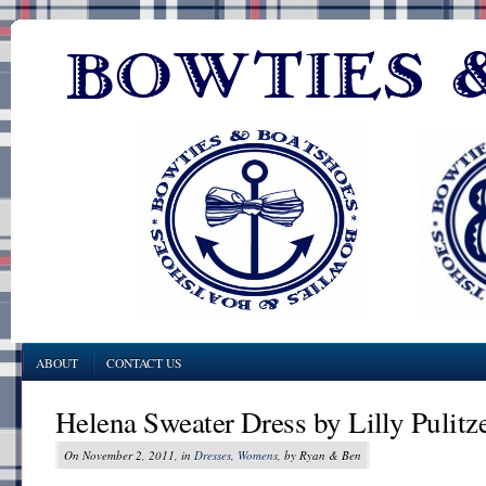
ABOUT
CONTACT US
Helena Sweater Dress by Lilly Pulitz
On November 2, 2011, in
Dresses
,
Womens
, by Ryan & Ben