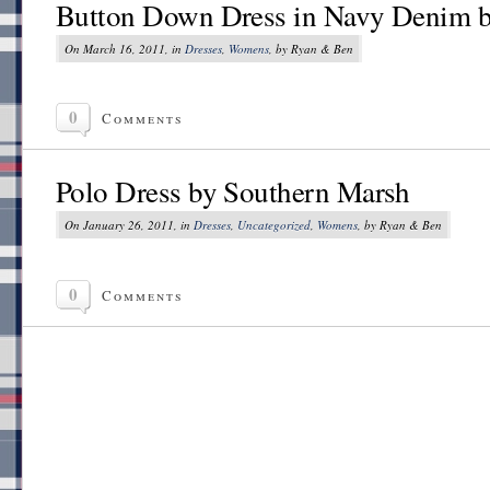
Button Down Dress in Navy Denim 
On March 16, 2011, in
Dresses
,
Womens
, by Ryan & Ben
0
Comments
Polo Dress by Southern Marsh
On January 26, 2011, in
Dresses
,
Uncategorized
,
Womens
, by Ryan & Ben
0
Comments