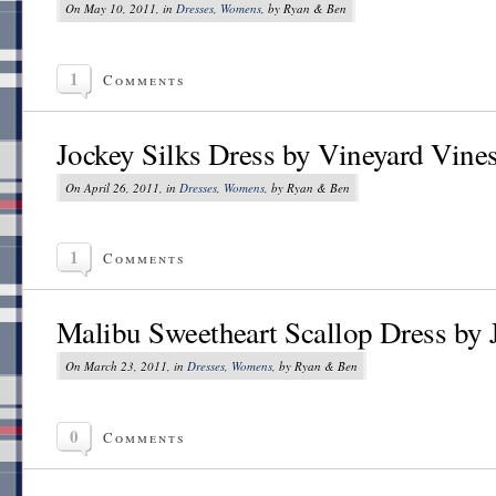
On May 10, 2011, in
Dresses
,
Womens
, by Ryan & Ben
1
Comments
Jockey Silks Dress by Vineyard Vine
On April 26, 2011, in
Dresses
,
Womens
, by Ryan & Ben
1
Comments
Malibu Sweetheart Scallop Dress by
On March 23, 2011, in
Dresses
,
Womens
, by Ryan & Ben
0
Comments