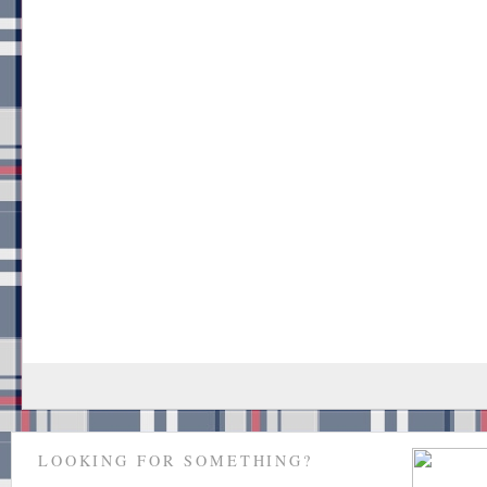
LOOKING FOR SOMETHING?