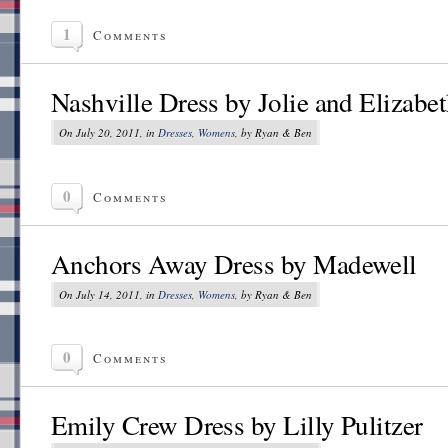
1
Comments
Nashville Dress by Jolie and Elizabe
On July 20, 2011, in
Dresses
,
Womens
, by Ryan & Ben
0
Comments
Anchors Away Dress by Madewell
On July 14, 2011, in
Dresses
,
Womens
, by Ryan & Ben
0
Comments
Emily Crew Dress by Lilly Pulitzer