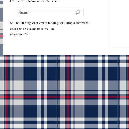
Use the form below to search the site:
Still not finding what you're looking for? Drop a comment
on a post or contact us so we can
take care of it!