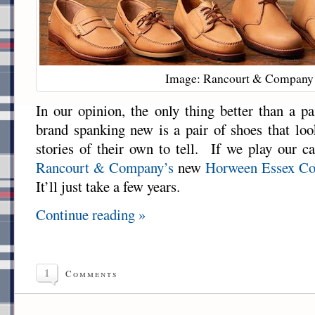
Image: Rancourt & Company
In our opinion, the only thing better than a pa
brand spanking new is a pair of shoes that lo
stories of their own to tell. If we play our ca
Rancourt & Company’s
new
Horween Essex Col
It’ll just take a few years.
Continue reading »
1
Comments