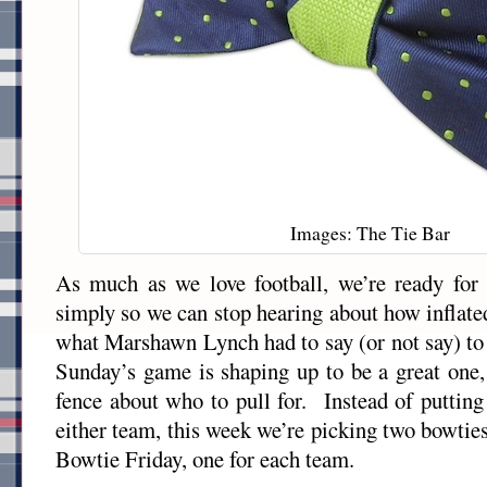
Images: The Tie Bar
As much as we love football, we’re ready for 
simply so we can stop hearing about how inflated
what Marshawn Lynch had to say (or not say) to
Sunday’s game is shaping up to be a great one, 
fence about who to pull for. Instead of putting
either team, this week we’re picking two bowti
Bowtie Friday, one for each team.