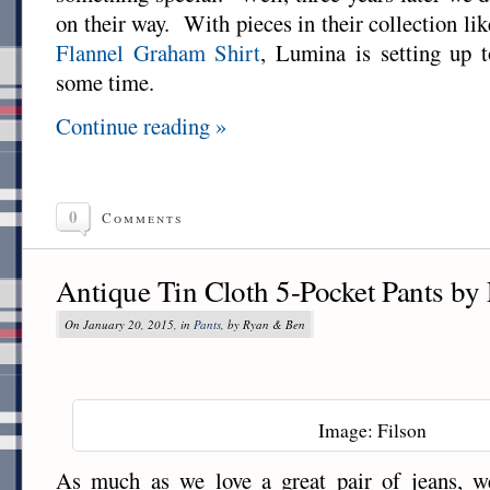
on their way. With pieces in their collection li
Flannel Graham Shirt
, Lumina is setting up t
some time.
Continue reading »
0
Comments
Antique Tin Cloth 5-Pocket Pants by 
On January 20, 2015, in
Pants
, by Ryan & Ben
Image: Filson
As much as we love a great pair of jeans, w