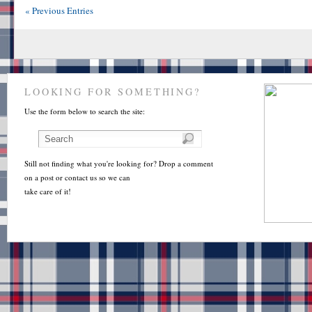
« Previous Entries
LOOKING FOR SOMETHING?
Use the form below to search the site:
Still not finding what you're looking for? Drop a comment
on a post or contact us so we can
take care of it!