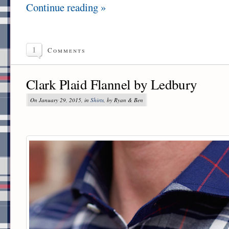
Continue reading »
1
Comments
Clark Plaid Flannel by Ledbury
On January 29, 2015, in
Shirts
, by Ryan & Ben