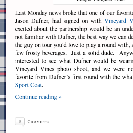
Last Monday news broke that one of our favor
Jason Dufner, had signed on with
Vineyard V
excited about the partnership would be an und
not familiar with Dufner, the best way we can de
the guy on tour you’d love to play a round with, 
few frosty beverages. Just a solid dude. Anyw
interested to see what Dufner would be wearing
Vineyard Vines photo shoot, and we were n
favorite from Dufner’s first round with the w
Sport Coat
.
Continue reading »
0
Comments