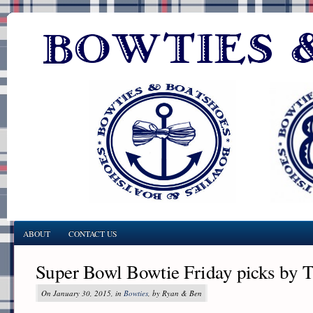
ABOUT
CONTACT US
Super Bowl Bowtie Friday picks by T
On January 30, 2015, in
Bowties
, by Ryan & Ben