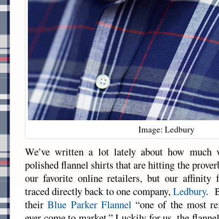
Image: Ledbury
We’ve written a lot lately about how much w
polished flannel shirts that are hitting the prove
our favorite online retailers, but our affinity
traced directly back to one company,
Ledbury
. B
their
Blue Parker Flannel
“one of the most ref
ever come to market.” Luckily for us, the flanne