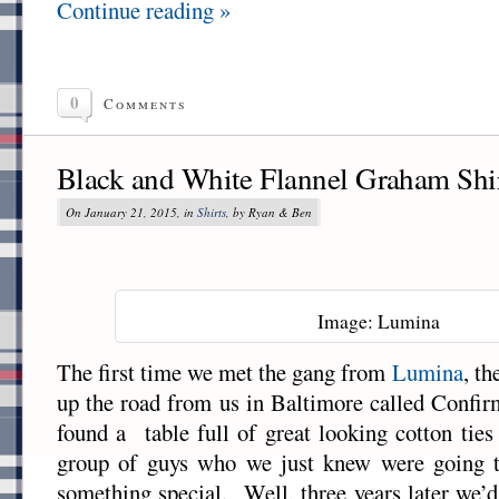
Continue reading »
0
Comments
Black and White Flannel Graham Shi
On January 21, 2015, in
Shirts
, by Ryan & Ben
Image: Lumina
The first time we met the gang from
Lumina
, th
up the road from us in Baltimore called Confi
found a table full of great looking cotton tie
group of guys who we just knew were going 
something special. Well, three years later we’d