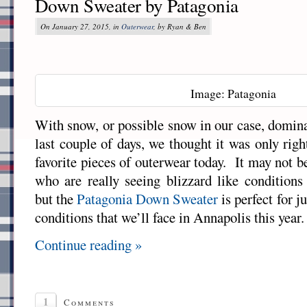
Down Sweater by Patagonia
On January 27, 2015, in
Outerwear
, by Ryan & Ben
Image: Patagonia
With snow, or possible snow in our case, domina
last couple of days, we thought it was only righ
favorite pieces of outerwear today. It may not 
who are really seeing blizzard like conditions
but the
Patagonia
Down Sweater
is perfect for ju
conditions that we’ll face in Annapolis this year.
Continue reading »
1
Comments