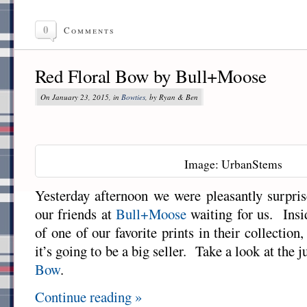
0
Comments
Red Floral Bow by Bull+Moose
On January 23, 2015, in
Bowties
, by Ryan & Ben
Image: UrbanStems
Yesterday afternoon we were pleasantly surpri
our friends at
Bull+Moose
waiting for us. Insi
of one of our favorite prints in their collection
it’s going to be a big seller. Take a look at the 
Bow
.
Continue reading »