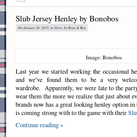
Slub Jersey Henley by Bonobos
On January 26, 2015, in
Shirts
, by Ryan & Ben
Image: Bonobos
Last year we started working the occasional hen
and we’ve found them to be a very welco
wardrobe. Apparently, we were late to the par
wear them the more we realize that just about ev
brands now has a great looking henley option in
is coming strong with to the game with their
Slu
Continue reading »