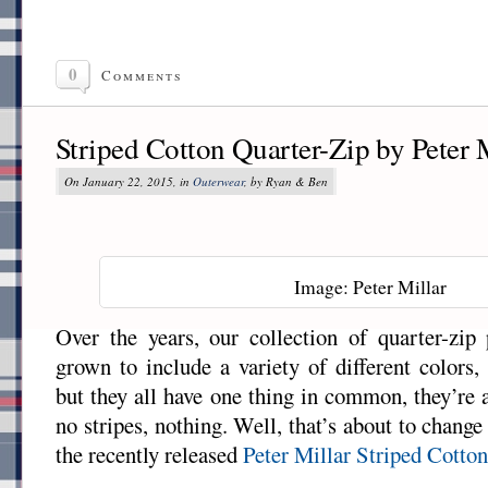
0
Comments
Striped Cotton Quarter-Zip by Peter 
On January 22, 2015, in
Outerwear
, by Ryan & Ben
Image: Peter Millar
Over the years, our collection of quarter-zip 
grown to include a variety of different colors,
but they all have one thing in common, they’re 
no stripes, nothing. Well, that’s about to change
the recently released
Peter Millar
Striped Cotto