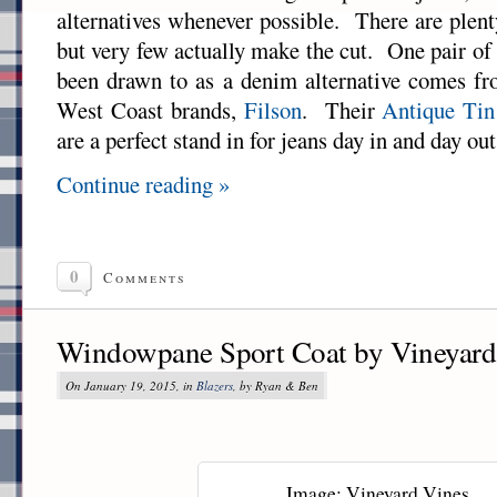
alternatives whenever possible. There are plent
but very few actually make the cut. One pair of 
been drawn to as a denim alternative comes fr
West Coast brands,
Filson
. Their
Antique Tin
are a perfect stand in for jeans day in and day out
Continue reading »
0
Comments
Windowpane Sport Coat by Vineyard
On January 19, 2015, in
Blazers
, by Ryan & Ben
Image: Vineyard Vines