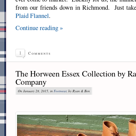
from our friends down in Richmond. Just take
Plaid Flannel
.
Continue reading »
1
Comments
The Horween Essex Collection by R
Company
On January 28, 2015, in
Footwear
, by Ryan & Ben