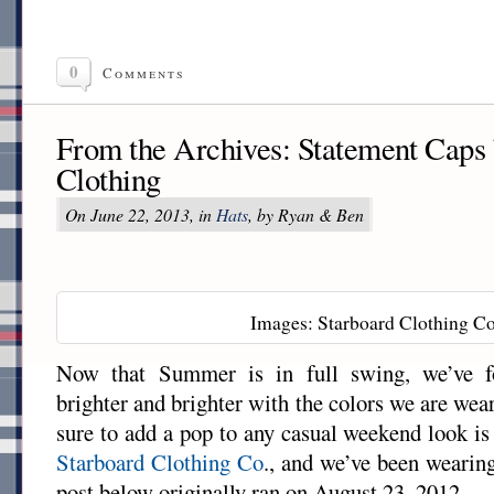
0
Comments
From the Archives: Statement Caps 
Clothing
On June 22, 2013, in
Hats
, by Ryan & Ben
Images: Starboard Clothing Co
Now that Summer is in full swing, we’ve f
brighter and brighter with the colors we are wea
sure to add a pop to any casual weekend look i
Starboard Clothing Co
., and we’ve been wearin
post below originally ran on August 23, 2012.