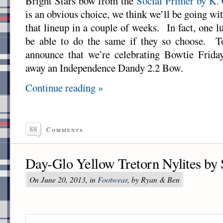
Bright Stars bow from the
Social Primer by K.
is an obvious choice, we think we’ll be going wi
that lineup in a couple of weeks. In fact, one l
be able to do the same if they so choose. T
announce that we’re celebrating Bowtie Frida
away an Independence Dandy 2.2 Bow.
Continue reading »
88
Comments
Day-Glo Yellow Tretorn Nylites by
On June 20, 2013, in
Footwear
, by Ryan & Ben