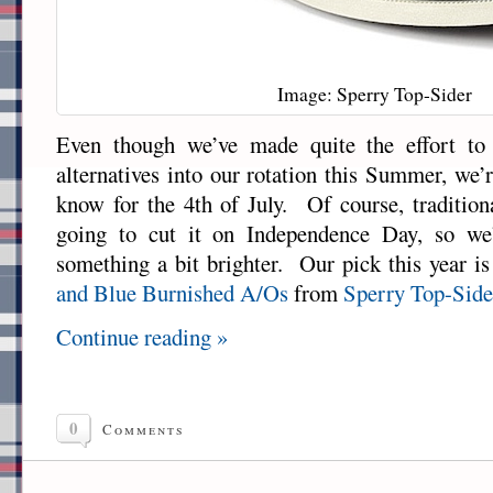
Image: Sperry Top-Sider
Even though we’ve made quite the effort t
alternatives into our rotation this Summer, we
know for the 4th of July. Of course, tradition
going to cut it on Independence Day, so we
something a bit brighter. Our pick this year is
and Blue Burnished A/Os
from
Sperry Top-Side
Continue reading »
0
Comments