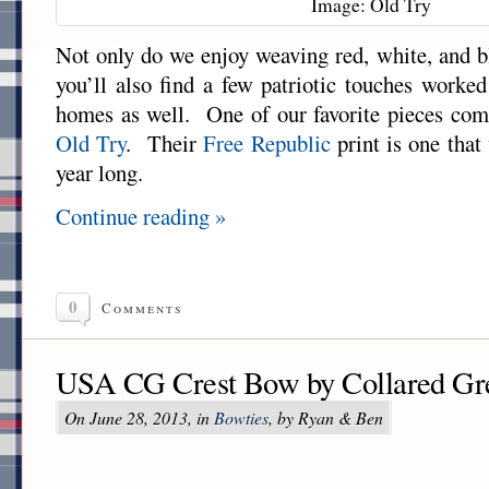
Image: Old Try
Not only do we enjoy weaving red, white, and b
you’ll also find a few patriotic touches worked
homes as well. One of our favorite pieces com
Old Try
. Their
Free Republic
print is one that
year long.
Continue reading »
0
Comments
USA CG Crest Bow by Collared Gr
On June 28, 2013, in
Bowties
, by Ryan & Ben