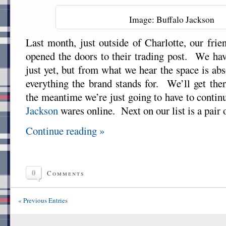
Image: Buffalo Jackson
Last month, just outside of Charlotte, our frie
opened the doors to their trading post. We have
just yet, but from what we hear the space is ab
everything the brand stands for. We’ll get the
the meantime we’re just going to have to contin
Jackson
wares online. Next on our list is a pair 
Continue reading »
0
Comments
« Previous Entries