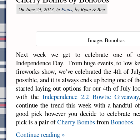
On June 24, 2013, in
Pants
, by Ryan & Ben
Image: Bonobos
Next week we get to celebrate one of our
Independence Day. From huge events, to low ke
fireworks show, we’ve celebrated the 4th of Jul
possible, and it is always ends up being one of t
started laying out options for our 4th of July loo
with the
Independence 2.2 Bowtie Giveaway
continue the trend this week with a handful of
good pick however you decide to celebrate n
pick is a pair of
Cherry Bombs
from
Bonobos
.
Continue reading »