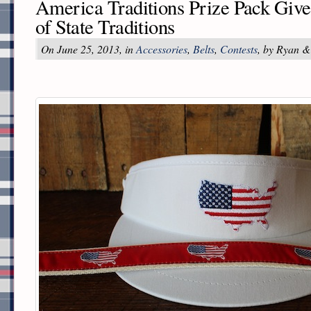
America Traditions Prize Pack Giv
of State Traditions
On June 25, 2013, in
Accessories
,
Belts
,
Contests
, by Ryan &