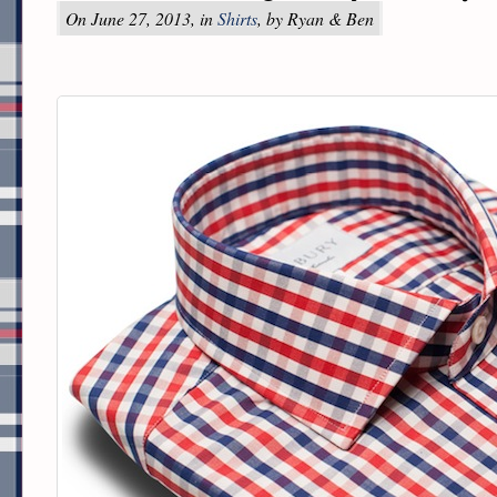
On June 27, 2013, in
Shirts
, by Ryan & Ben