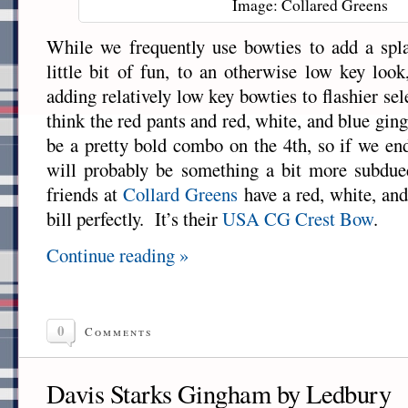
Image: Collared Greens
While we frequently use bowties to add a spla
little bit of fun, to an otherwise low key look
adding relatively low key bowties to flashier se
think the red pants and red, white, and blue gin
be a pretty bold combo on the 4th, so if we en
will probably be something a bit more subdued
friends at
Collard Greens
have a red, white, and
bill perfectly. It’s their
USA CG Crest Bow
.
Continue reading »
0
Comments
Davis Starks Gingham by Ledbury