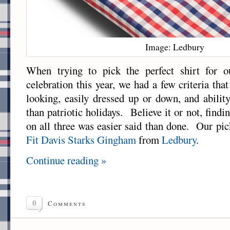
Image: Ledbury
When trying to pick the perfect shirt for 
celebration this year, we had a few criteria that 
looking, easily dressed up or down, and abili
than patriotic holidays. Believe it or not, findi
on all three was easier said than done. Our pic
Fit Davis Starks Gingham
from
Ledbury
.
Continue reading »
0
Comments