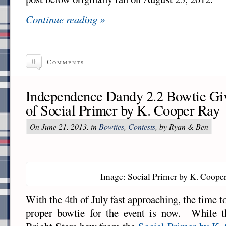
Continue reading »
0
Comments
Independence Dandy 2.2 Bowtie Gi
of Social Primer by K. Cooper Ray
On June 21, 2013, in
Bowties
,
Contests
, by Ryan & Ben
Image: Social Primer by K. Coope
With the 4th of July fast approaching, the time to
proper bowtie for the event is now. While t