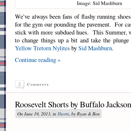
Image: Sid Mashburn
We’ve always been fans of flashy running shoes,
for the gym our pounding the pavement. For ca
stick with more subdued hues. This Summer, we
to change things up a bit and take the plunge
Yellow Tretorn Nylites
by
Sid Mashburn
.
Continue reading »
2
Comments
Roosevelt Shorts by Buffalo Jackso
On June 19, 2013, in
Shorts
, by Ryan & Ben