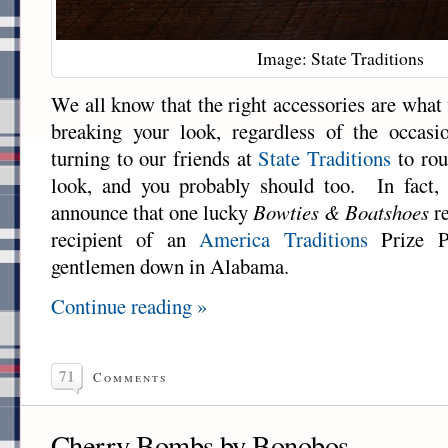
Image: State Traditions
We all know that the right accessories are what
breaking your look, regardless of the occas
turning to our friends at
State Traditions
to rou
look, and you probably should too. In fact,
announce that one lucky
Bowties & Boatshoes
re
recipient of an
America Traditions
Prize P
gentlemen down in Alabama.
Continue reading »
71
Comments
Cherry Bombs by Bonobos