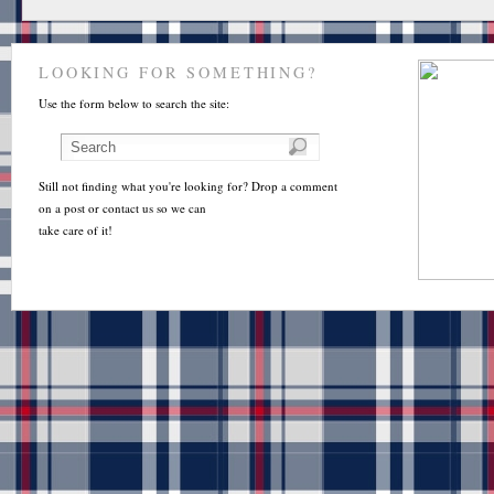
LOOKING FOR SOMETHING?
Use the form below to search the site:
Still not finding what you're looking for? Drop a comment
on a post or contact us so we can
take care of it!