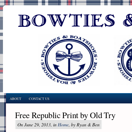
ABOUT
CONTACT US
Free Republic Print by Old Try
On June 29, 2013, in
Home
, by Ryan & Ben