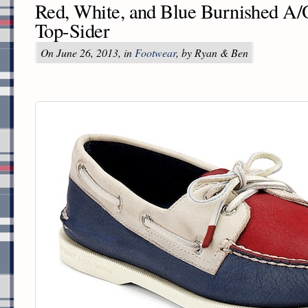
Red, White, and Blue Burnished A/
Top-Sider
On June 26, 2013, in
Footwear
, by Ryan & Ben