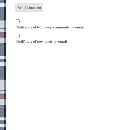
Notify me of follow-up comments by email.
Notify me of new posts by email.