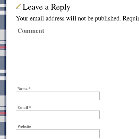
Leave a Reply
Your email address will not be published.
Requir
Comment
Name
*
Email
*
Website