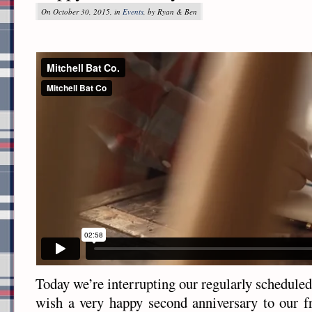
On October 30, 2015, in
Events
, by Ryan & Ben
Today we’re interrupting our regularly schedule
wish a very happy second anniversary to our f