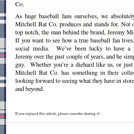
Co.
As huge baseball fans ourselves, we absolutel
Mitchell Bat Co. produces and stands for. Not o
top notch, the man behind the brand, Jeremy Mit
If you want to see how a true baseball fan live
social media. We’ve been lucky to have a f
Jeremy over the past couple of years, and he simp
guy. Whether you’re a diehard like us, or just 
Mitchell Bat Co. has something in their coll
looking forward to seeing what they have in stor
and beyond.
If you enjoyed this article, please consider sharing it!