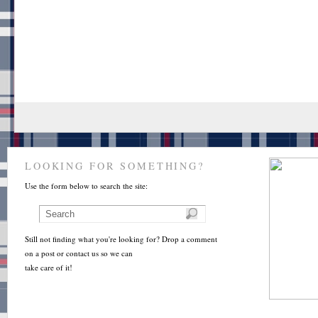
LOOKING FOR SOMETHING?
Use the form below to search the site:
Still not finding what you're looking for? Drop a comment
on a post or contact us so we can
take care of it!