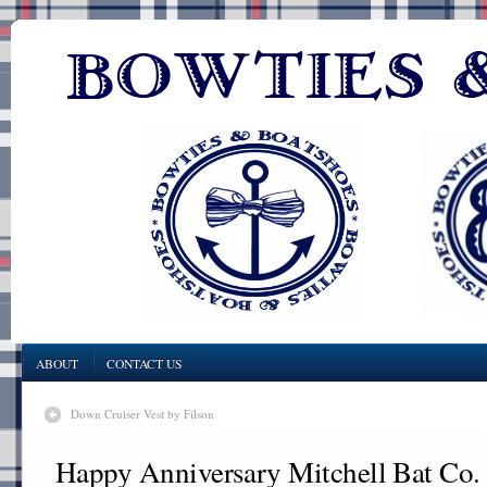
ABOUT
CONTACT US
Down Cruiser Vest by Filson
Happy Anniversary Mitchell Bat Co.