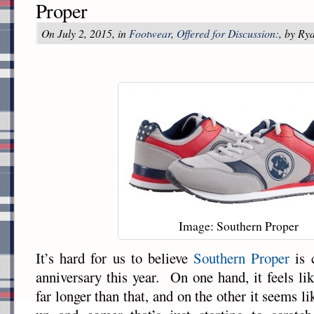
Proper
On July 2, 2015, in
Footwear
,
Offered for Discussion:
, by Ry
Image: Southern Proper
It’s hard for us to believe
Southern Proper
is c
anniversary this year. On one hand, it feels li
far longer than that, and on the other it seems li