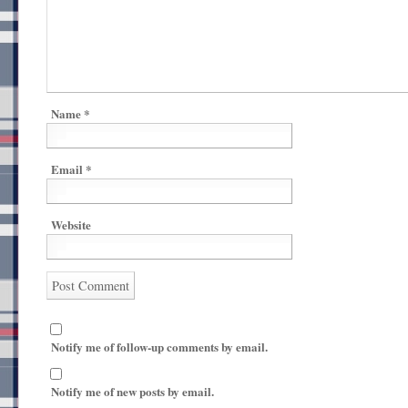
Name
*
Email
*
Website
Notify me of follow-up comments by email.
Notify me of new posts by email.