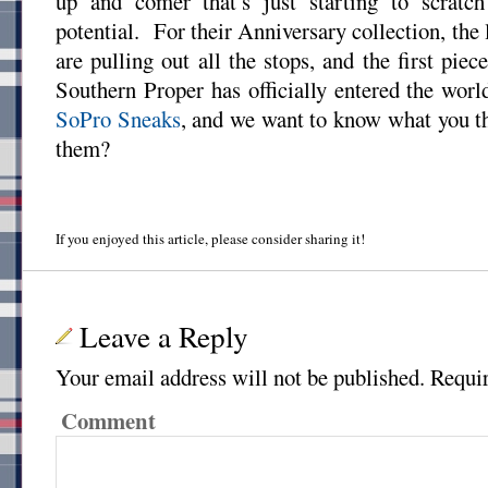
up and comer that’s just starting to scratch
potential. For their Anniversary collection, the
are pulling out all the stops, and the first pi
Southern Proper has officially entered the worl
SoPro Sneaks
, and we want to know what you 
them?
If you enjoyed this article, please consider sharing it!
Leave a Reply
Your email address will not be published.
Requir
Comment