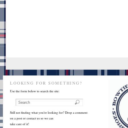
LOOKING FOR SOMETHING?
Use the form below to search the site:
Still not finding what you're looking for? Drop a comment
on a post or contact us so we can
take care of it!