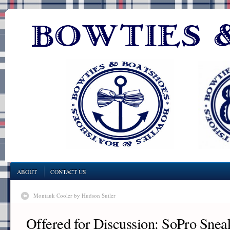
ABOUT
CONTACT US
Montauk Cooler by Hudson Sutler
Offered for Discussion: SoPro Snea