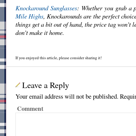
Knockaround Sunglasses
: Whether you grab a 
Mile Highs
, Knockarounds are the perfect choi
things get a bit out of hand, the price tag won’t l
don’t make it home.
If you enjoyed this article, please consider sharing it!
Leave a Reply
Your email address will not be published.
Requir
Comment