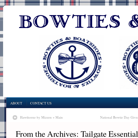
ABOUT
CONTACT US
Hawthorne by Mizzen + Main
National Bowtie Day Give
From the Archives: Tailgate Essential