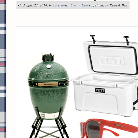
On August 27, 2014, in
Accessories
,
Events
,
Eyewear
,
Home
, by Ryan & Ben