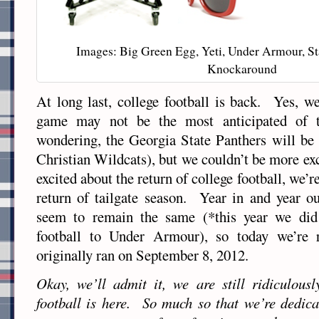
Images: Big Green Egg, Yeti, Under Armour, St
Knockaround
At long last, college football is back. Yes, we
game may not be the most anticipated of t
wondering, the Georgia State Panthers will be
Christian Wildcats), but we couldn’t be more ex
excited about the return of college football, we’r
return of tailgate season. Year in and year out
seem to remain the same (*this year we di
football to Under Armour), so today we’re r
originally ran on September 8, 2012.
Okay, we’ll admit it, we are still ridiculousl
football is here. So much so that we’re dedic