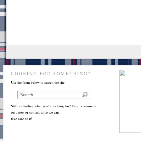
LOOKING FOR SOMETHING?
Use the form below to search the site:
Still not finding what you're looking for? Drop a comment
on a post or contact us so we can
take care of it!