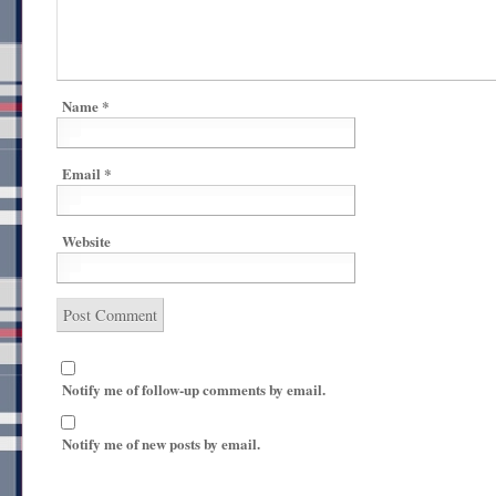
Name
*
Email
*
Website
Notify me of follow-up comments by email.
Notify me of new posts by email.