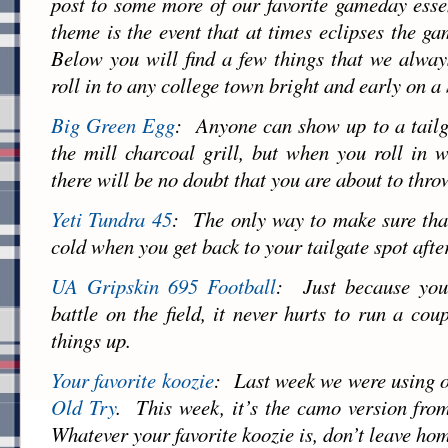
post to some more of our favorite gameday ess
theme is the event that at times eclipses the gam
Below you will find a few things that we alwa
roll in to any college town bright and early on 
Big Green Egg
: Anyone can show up to a tailg
the mill charcoal grill, but when you roll in
there will be no doubt that you are about to thro
Yeti Tundra 45
: The only way to make sure that 
cold when you get back to your tailgate spot afte
UA Gripskin 695 Football
: Just because you 
battle on the field, it never hurts to run a cou
things up.
Your favorite koozie
: Last week we were using o
Old Try
. This week, it’s the camo version fro
Whatever your favorite koozie is, don’t leave hom