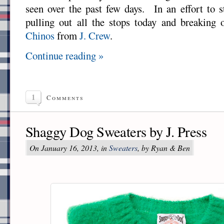
seen over the past few days. In an effort to 
pulling out all the stops today and breaking
Chinos
from
J. Crew
.
Continue reading »
1
Comments
Shaggy Dog Sweaters by J. Press
On January 16, 2013, in
Sweaters
, by Ryan & Ben