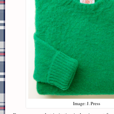
Image: J. Press