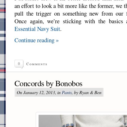
an effort to look a bit more like the former, we t
pull the trigger on something new from our 
Once again, we’re sticking with the basics 
Essential Navy Suit
.
Continue reading »
0
Comments
Concords by Bonobos
On January 12, 2013, in
Pants
, by Ryan & Ben