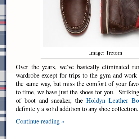
Image: Tretorn
Over the years, we’ve basically eliminated r
wardrobe except for trips to the gym and work 
the same way, but miss the comfort of your favo
to time, we have just the shoes for you. Striking
of boot and sneaker, the
Holdyn Leather Bo
definitely a solid addition to any shoe collection.
Continue reading »