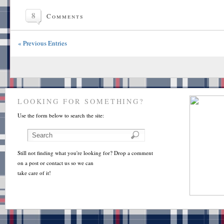
8
Comments
« Previous Entries
LOOKING FOR SOMETHING?
Use the form below to search the site:
Still not finding what you're looking for? Drop a comment
on a post or contact us so we can
take care of it!