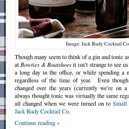
Image: Jack Rudy Cocktail Co
Though many seem to think of a gin and tonic a
at
Bowties & Boatshoes
it isn’t strange to see u
a long day in the office, or while spending a 
regardless of the time of year. Even though
changed over the years (currently we’re on a
always thought tonic was virtually the same reg
all changed when we were turned on to
Small 
Jack Rudy Cocktail Co
.
Continue reading »