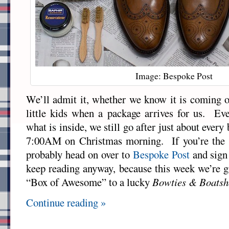
Image: Bespoke Post
We’ll admit it, whether we know it is coming or
little kids when a package arrives for us. Ev
what is inside, we still go after just about every 
7:00AM on Christmas morning. If you’re the 
probably head on over to
Bespoke Post
and sign 
keep reading anyway, because this week we’re gi
“Box of Awesome” to a lucky
Bowties & Boatsh
Continue reading »