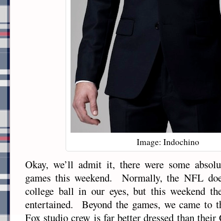
Image: Indochino
Okay, we’ll admit it, there were some absolut
games this weekend. Normally, the NFL does
college ball in our eyes, but this weekend th
entertained. Beyond the games, we came to the
Fox studio crew is far better dressed than thei