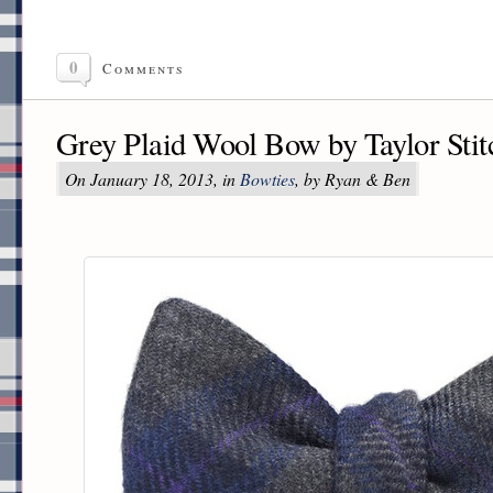
0
Comments
Grey Plaid Wool Bow by Taylor Stit
On January 18, 2013, in
Bowties
, by Ryan & Ben