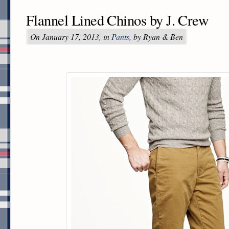
Flannel Lined Chinos by J. Crew
On January 17, 2013, in
Pants
, by Ryan & Ben