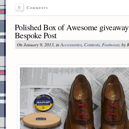
0
Comments
Polished Box of Awesome giveaway 
Bespoke Post
On January 9, 2013, in
Accessories
,
Contests
,
Footwear
, by