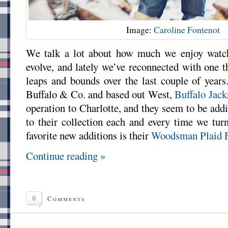
Image:
Caroline Fontenot
We talk a lot about how much we enjoy watc
evolve, and lately we’ve reconnected with one t
leaps and bounds over the last couple of yea
Buffalo & Co. and based out West,
Buffalo Jac
operation to Charlotte, and they seem to be add
to their collection each and every time we tu
favorite new additions is their
Woodsman Plaid F
Continue reading »
0
Comments