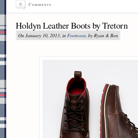
0
Comments
Holdyn Leather Boots by Tretorn
On January 10, 2013, in
Footwear
, by Ryan & Ben