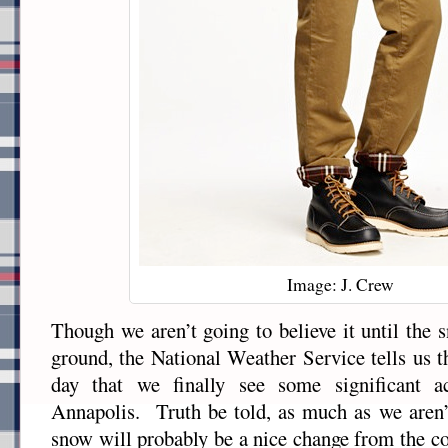
Image: J. Crew
Though we aren’t going to believe it until the 
ground, the National Weather Service tells us t
day that we finally see some significant a
Annapolis. Truth be told, as much as we aren’t
snow will probably be a nice change from the co