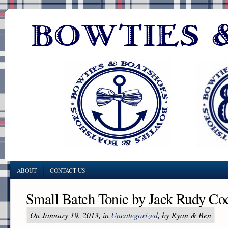
ABOUT
CONTACT US
Small Batch Tonic by Jack Rudy Coc
On January 19, 2013, in
Uncategorized
, by Ryan & Ben