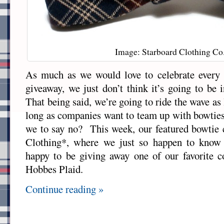
Image: Starboard Clothing Co
As much as we would love to celebrate every
giveaway, we just don’t think it’s going to be 
That being said, we’re going to ride the wave as
long as companies want to team up with bowties
we to say no? This week, our featured bowtie
Clothing*, where we just so happen to know
happy to be giving away one of our favorite c
Hobbes Plaid.
Continue reading »