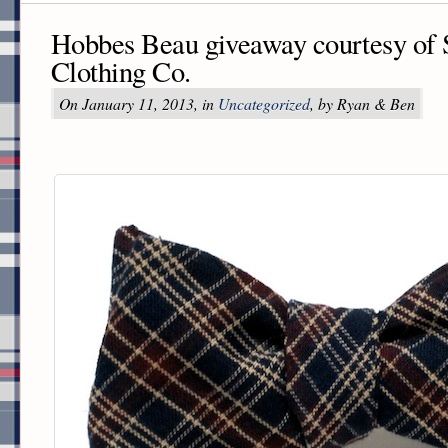
Hobbes Beau giveaway courtesy of 
Clothing Co.
On January 11, 2013, in
Uncategorized
, by Ryan & Ben