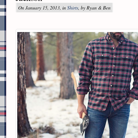
On January 15, 2013, in
Shirts
, by Ryan & Ben