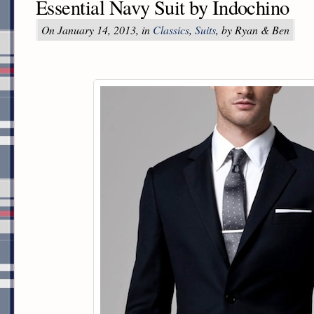
Essential Navy Suit by Indochino
On January 14, 2013, in
Classics
,
Suits
, by Ryan & Ben