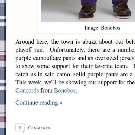
Image: Bonobos
Around here, the town is abuzz about our bel
playoff run. Unfortunately, there are a numbe
purple camouflage pants and an oversized jersey
to show some support for their favorite team.
catch us in said camo, solid purple pants are a
This week, we’ll be showing our support for the
Concords
from
Bonobos
.
Continue reading »
0
Comments