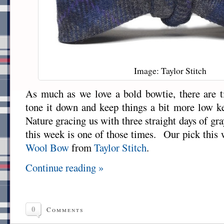
Image: Taylor Stitch
As much as we love a bold bowtie, there are 
tone it down and keep things a bit more low 
Nature gracing us with three straight days of gr
this week is one of those times. Our pick this
Wool Bow
from
Taylor Stitch
.
Continue reading »
0
Comments