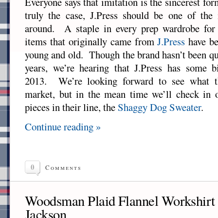
Everyone says that imitation is the sincerest form
truly the case, J.Press should be one of the 
around. A staple in every prep wardrobe for
items that originally came from
J.Press
have be
young and old. Though the brand hasn’t been qui
years, we’re hearing that J.Press has some b
2013. We’re looking forward to see what th
market, but in the mean time we’ll check in o
pieces in their line, the
Shaggy Dog Sweater
.
Continue reading »
0
Comments
Woodsman Plaid Flannel Workshirt 
Jackson