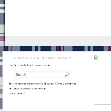
LOOKING FOR SOMETHING?
Use the form below to search the site:
Still not finding what you're looking for? Drop a comment
on a post or contact us so we can
take care of it!