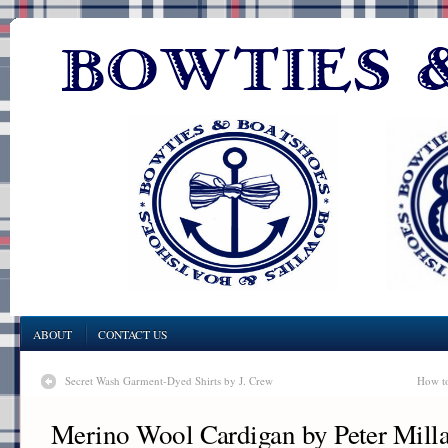
ABOUT
CONTACT US
Secret Wash Garment-Dyed Shirts by J. Crew
How to
Merino Wool Cardigan by Peter Milla