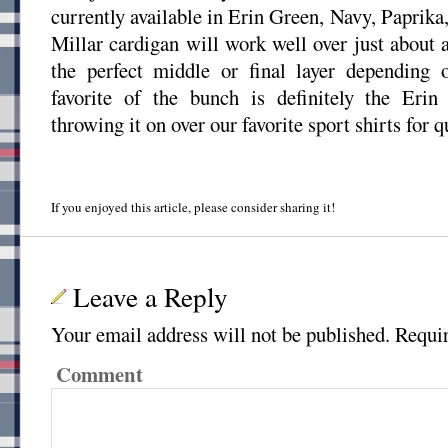
currently available in Erin Green, Navy, Paprika
Millar cardigan will work well over just about 
the perfect middle or final layer depending
favorite of the bunch is definitely the Eri
throwing it on over our favorite sport shirts for 
If you enjoyed this article, please consider sharing it!
Leave a Reply
Your email address will not be published.
Requir
Comment