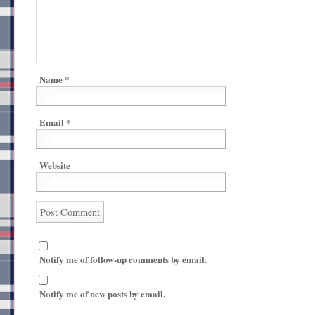
Name
*
Email
*
Website
Notify me of follow-up comments by email.
Notify me of new posts by email.