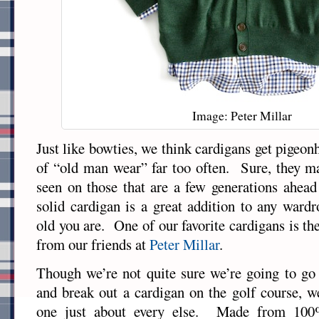
Image: Peter Millar
Just like bowties, we think cardigans get pigeon
of “old man wear” far too often. Sure, they
seen on those that are a few generations ahead
solid cardigan is a great addition to any ward
old you are. One of our favorite cardigans is th
from our friends at
Peter Millar
.
Though we’re not quite sure we’re going to go
and break out a cardigan on the golf course, w
one just about every else. Made from 10