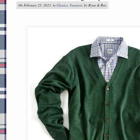
On February 21, 2013, in
Classics
,
Sweaters
, by Ryan & Ben