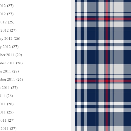
2012
(27)
012
(27)
2012
(25)
 2012
(27)
ary 2012
(26)
ry 2012
(27)
ber 2011
(29)
ber 2011
(26)
er 2011
(28)
mber 2011
(26)
t 2011
(27)
011
(26)
2011
(26)
011
(25)
2011
(27)
 2011
(27)