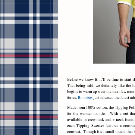
Before we know it, it’ll be time to start
That being said, we definitely like the 
begins to warm up over the next few month
for us,
Bonobos
just released the latest ad
Made from 100% cotton, the Tipping Point
for the warmer months. With a cut that i
available in crew neck and v-neck iterati
each Tipping Sweater features a contras
contrast. Though it’s a small touch, that b