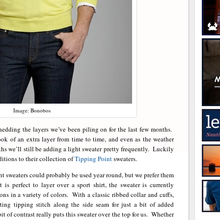
Image: Bonobos
 shedding the layers we’ve been piling on for the last few months.
look of an extra layer from time to time, and even as the weather
s we’ll still be adding a light sweater pretty frequently. Luckily
ditions to their collection of
Tipping Point
sweaters.
 sweaters could probably be used year round, but we prefer them
s perfect to layer over a sport shirt, the sweater is currently
ons in a variety of colors. With a classic ribbed collar and cuffs,
ting tipping stitch along the side seam for just a bit of added
it of contrast really puts this sweater over the top for us. Whether