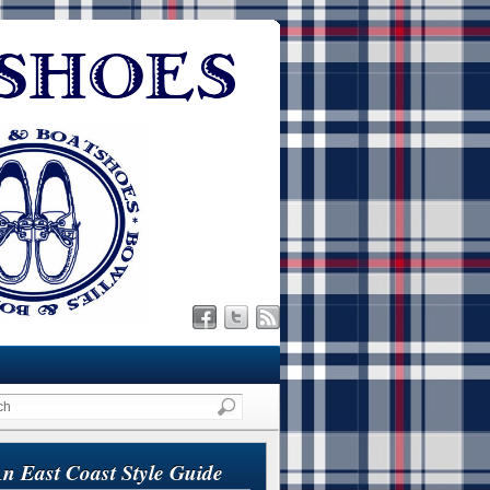
n East Coast Style Guide