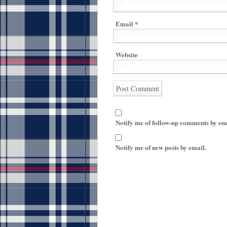
Email
*
Website
Notify me of follow-up comments by em
Notify me of new posts by email.