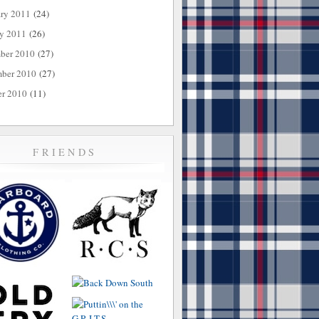
ary 2011
(24)
ry 2011
(26)
ber 2010
(27)
ber 2010
(27)
er 2010
(11)
FRIENDS