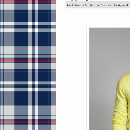
On February 6, 2013, in
Sweaters
, by Ryan &