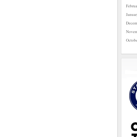
Febru
Janua
Decem
Novem
Octob