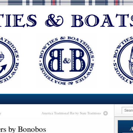
y
America Traditional Hat by State Traditions
ers by Bonobos
A