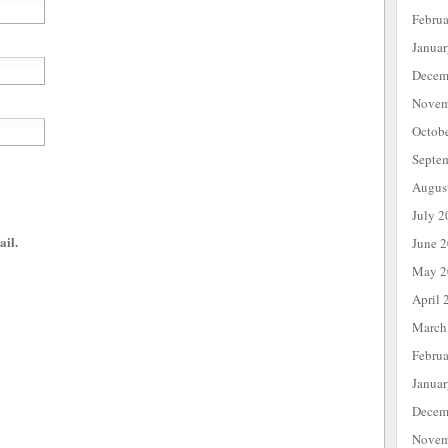
Febru
Janua
Decem
Novem
Octob
Septe
Augus
July 2
ail.
June 
May 2
April 
March
Febru
Janua
Decem
Novem