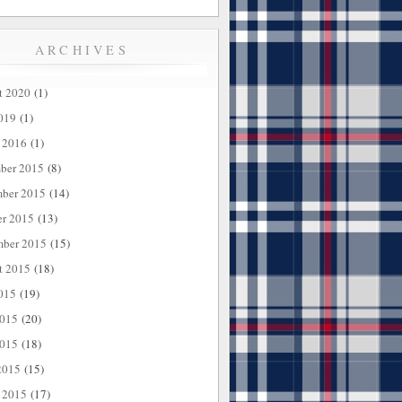
ARCHIVES
t 2020
(1)
019
(1)
 2016
(1)
ber 2015
(8)
ber 2015
(14)
er 2015
(13)
mber 2015
(15)
t 2015
(18)
015
(19)
2015
(20)
015
(18)
2015
(15)
 2015
(17)