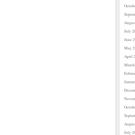
Octob
Septe
Augus
July 2
June 
May 2
April 
March
Febru
Janua
Decem
Novem
Octob
Septe
Augus
July 2