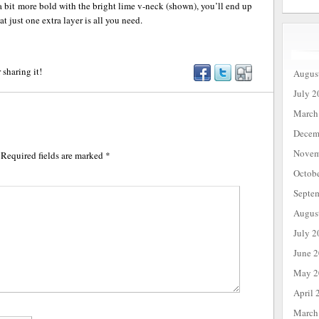
a bit more bold with the bright lime v-neck (shown), you’ll end up
at just one extra layer is all you need.
 sharing it!
Augus
July 2
March
Decem
Novem
Required fields are marked
*
Octob
Septe
Augus
July 2
June 
May 2
April 
March