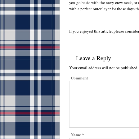
you go basic with the navy crew neck, or 
with a perfect outer layer for those days th
If you enjoyed this article, please consider
Leave a Reply
Your email address will not be published.
Comment
Name
*