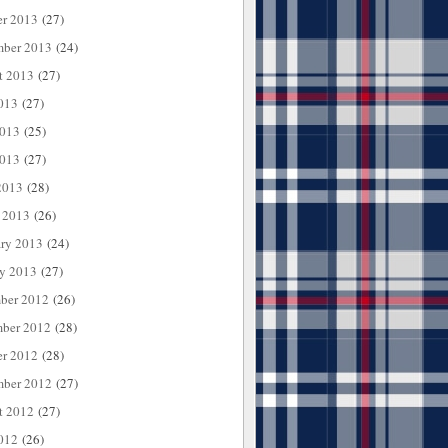
er 2013
(27)
mber 2013
(24)
t 2013
(27)
013
(27)
2013
(25)
013
(27)
2013
(28)
 2013
(26)
ary 2013
(24)
ry 2013
(27)
ber 2012
(26)
ber 2012
(28)
er 2012
(28)
mber 2012
(27)
t 2012
(27)
012
(26)