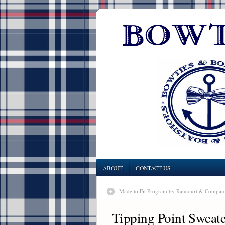
ABOUT
CONTACT US
Made to Fit Program by Rancourt & Compan
Tipping Point Sweat