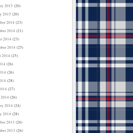
ary 2015
(20)
ry 2015
(20)
ber 2014
(23)
ber 2014
(21)
er 2014
(23)
mber 2014
(25)
t 2014
(25)
014
(26)
2014
(26)
014
(28)
2014
(27)
 2014
(26)
ary 2014
(24)
ry 2014
(28)
ber 2013
(26)
ber 2013
(26)