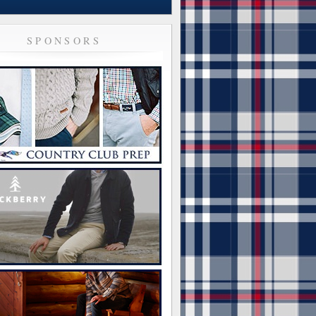
SPONSORS