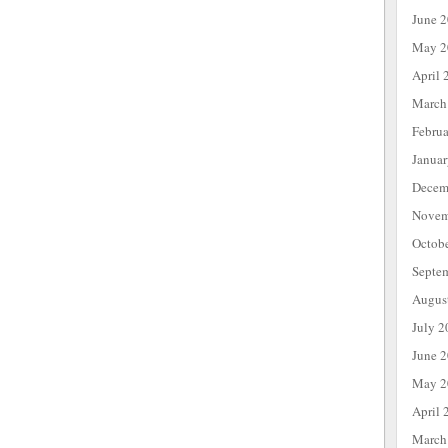
June 
May 2
April 
March
Febru
Janua
Decem
Novem
Octob
Septe
Augus
July 2
June 
May 2
April 
March