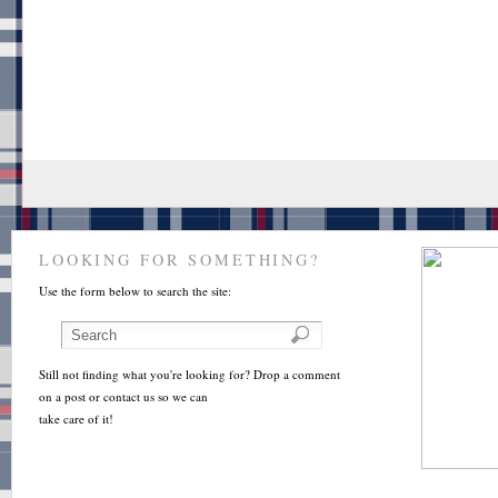
LOOKING FOR SOMETHING?
Use the form below to search the site:
Still not finding what you're looking for? Drop a comment
on a post or contact us so we can
take care of it!