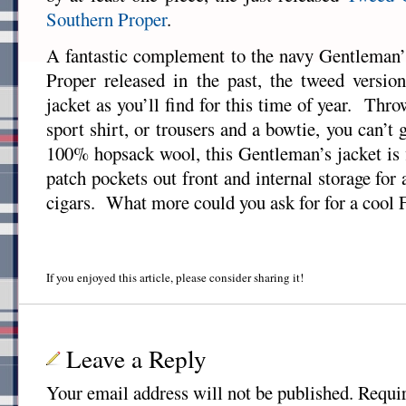
Southern Proper
.
A fantastic complement to the navy Gentleman’
Proper released in the past, the tweed version
jacket as you’ll find for this time of year. Thr
sport shirt, or trousers and a bowtie, you can
100% hopsack wool, this Gentleman’s jacket is f
patch pockets out front and internal storage for 
cigars. What more could you ask for for a cool F
If you enjoyed this article, please consider sharing it!
Leave a Reply
Your email address will not be published.
Requir