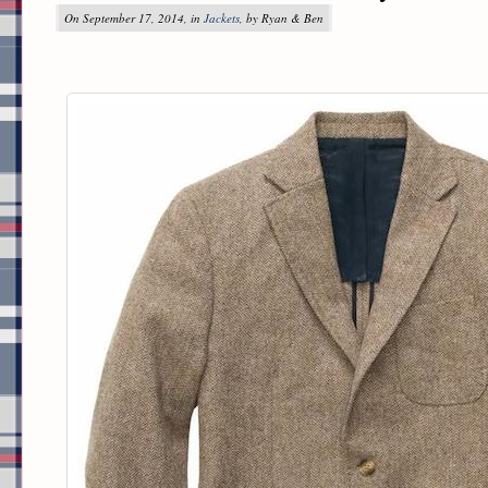
On September 17, 2014, in
Jackets
, by Ryan & Ben