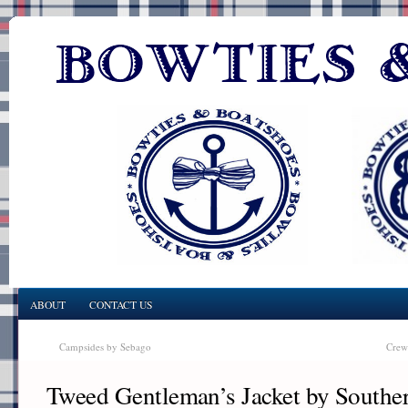
ABOUT
CONTACT US
Campsides by Sebago
Crew
Tweed Gentleman’s Jacket by Southe