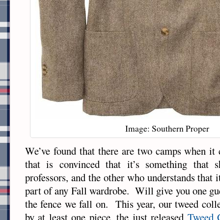
Image: Southern Proper
We’ve found that there are two camps when i
that is convinced that it’s something that 
professors, and the other who understands that i
part of any Fall wardrobe. Will give you one gu
the fence we fall on. This year, our tweed coll
by at least one piece, the just released
Tweed G