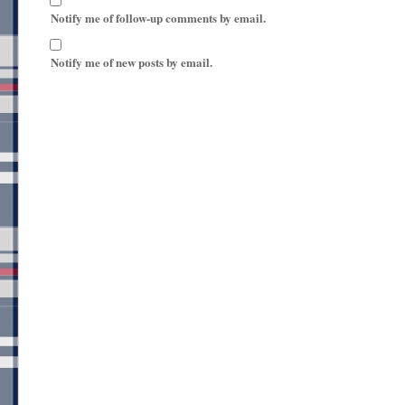
Notify me of follow-up comments by email.
Notify me of new posts by email.