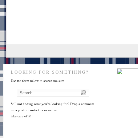
LOOKING FOR SOMETHING?
Use the form below to search the site:
Still not finding what you're looking for? Drop a comment
on a post or contact us so we can
take care of it!