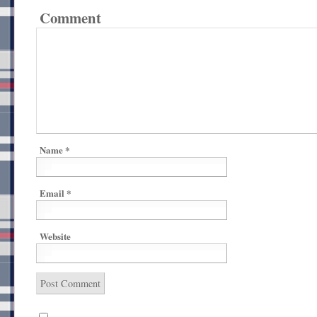
Comment
Name
*
Email
*
Website