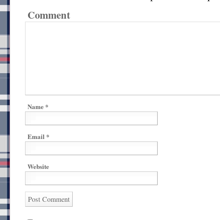
Comment
Name
*
Email
*
Website