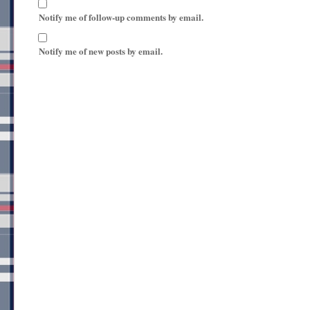
Notify me of follow-up comments by email.
Notify me of new posts by email.