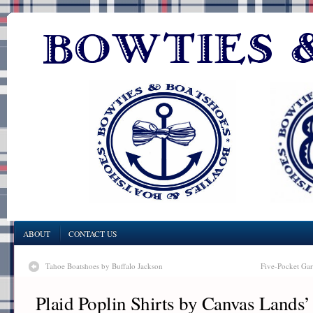
ABOUT
CONTACT US
Tahoe Boatshoes by Buffalo Jackson
Five-Pocket Ga
Plaid Poplin Shirts by Canvas Lands