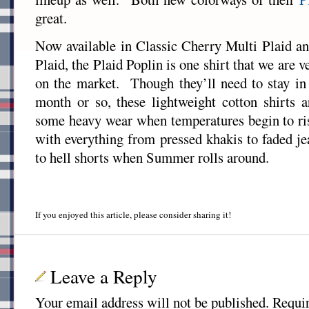
great.
Now available in Classic Cherry Multi Plaid 
Plaid, the Plaid Poplin is one shirt that we are v
on the market. Though they’ll need to stay in 
month or so, these lightweight cotton shirts 
some heavy wear when temperatures begin to ri
with everything from pressed khakis to faded j
to hell shorts when Summer rolls around.
If you enjoyed this article, please consider sharing it!
Leave a Reply
Your email address will not be published.
Requir