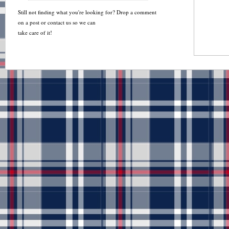
Still not finding what you're looking for? Drop a comment
on a post or contact us so we can
take care of it!