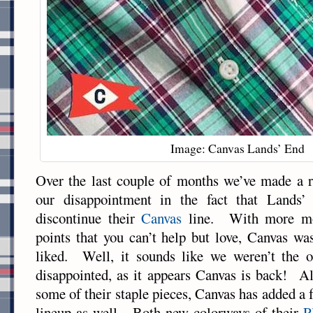
Image: Canvas Lands’ End
Over the last couple of months we’ve made a r
our disappointment in the fact that Lands
discontinue their
Canvas
line. With more mod
points that you can’t help but love, Canvas was
liked. Well, it sounds like we weren’t the 
disappointed, as it appears Canvas is back! A
some of their staple pieces, Canvas has added a 
lineup as well. Both new colorways of their
P