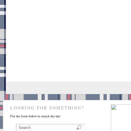
LOOKING FOR SOMETHING?
Use the form below to search the site: