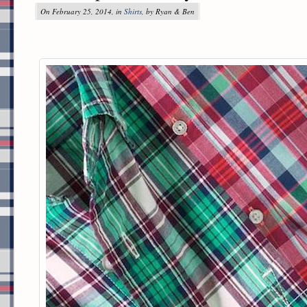
On February 25, 2014, in
Shirts
, by Ryan & Ben