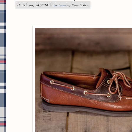
On February 24, 2014, in
Footwear
, by Ryan & Ben