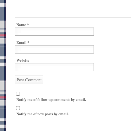
Name
*
Email
*
Website
Notify me of follow-up comments by email.
Notify me of new posts by email.