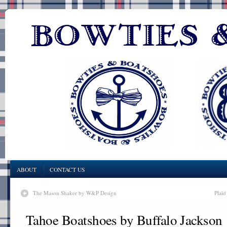
ABOUT
CONTACT US
The Mason Shaker by W&P Design
Plaid
Tahoe Boatshoes by Buffalo Jackson