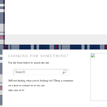
LOOKING FOR SOMETHING?
Use the form below to search the site:
Still not finding what you're looking for? Drop a comment
on a post or contact us so we can
take care of it!