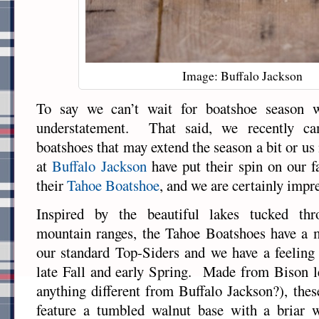
Image: Buffalo Jackson
To say we can’t wait for boatshoe season 
understatement. That said, we recently ca
boatshoes that may extend the season a bit or us
at
Buffalo Jackson
have put their spin on our fa
their
Tahoe Boatshoe
, and we are certainly impr
Inspired by the beautiful lakes tucked thr
mountain ranges, the Tahoe Boatshoes have a 
our standard Top-Siders and we have a feeling t
late Fall and early Spring. Made from Bison l
anything different from Buffalo Jackson?), the
feature a tumbled walnut base with a briar 