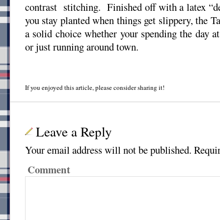
contrast stitching. Finished off with a latex “
you stay planted when things get slippery, the 
a solid choice whether your spending the day at 
or just running around town.
If you enjoyed this article, please consider sharing it!
Leave a Reply
Your email address will not be published.
Requir
Comment