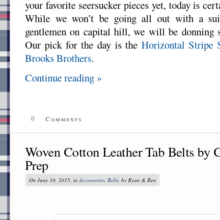
your favorite seersucker pieces yet, today is cert
While we won’t be going all out with a suit
gentlemen on capital hill, we will be donning
Our pick for the day is the
Horizontal Stripe 
Brooks Brothers
.
Continue reading »
0
Comments
Woven Cotton Leather Tab Belts by 
Prep
On June 10, 2015, in
Accessories
,
Belts
, by Ryan & Ben