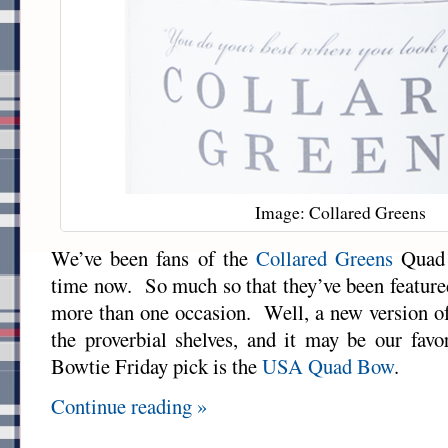
Image: Collared Greens
We’ve been fans of the
Collared Greens
Quad 
time now. So much so that they’ve been featur
more than one occasion. Well, a new version of
the proverbial shelves, and it may be our fav
Bowtie Friday pick is the
USA Quad Bow
.
Continue reading »