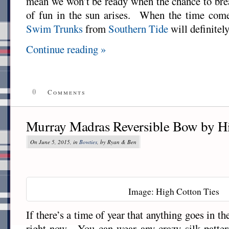
mean we won’t be ready when the chance to bre
of fun in the sun arises. When the time come
Swim Trunks
from
Southern Tide
will definitely
Continue reading »
0
Comments
Murray Madras Reversible Bow by Hi
On June 5, 2015, in
Bowties
, by Ryan & Ben
Image: High Cotton Ties
If there’s a time of year that anything goes in th
right now. You can wear any crazy silk patter