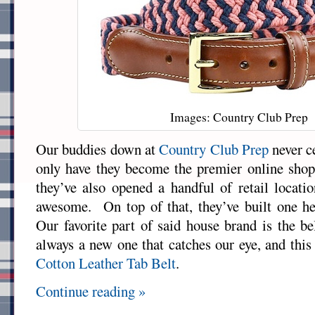
Images: Country Club Prep
Our buddies down at
Country Club Prep
never c
only have they become the premier online shop 
they’ve also opened a handful of retail locatio
awesome. On top of that, they’ve built one h
Our favorite part of said house brand is the be
always a new one that catches our eye, and this
Cotton Leather Tab Belt
.
Continue reading »