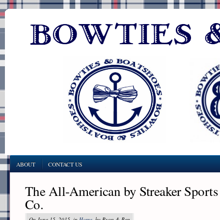
ABOUT
CONTACT US
The All-American by Streaker Sports
Co.
On June 15, 2015, in
Home
, by Ryan & Ben