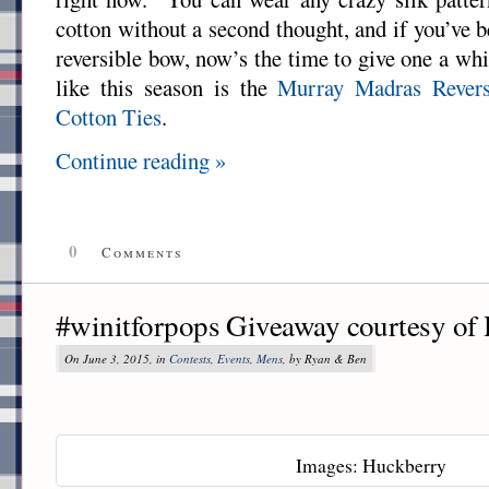
cotton without a second thought, and if you’ve 
reversible bow, now’s the time to give one a wh
like this season is the
Murray Madras Rever
Cotton Ties
.
Continue reading »
0
Comments
#winitforpops Giveaway courtesy of
On June 3, 2015, in
Contests
,
Events
,
Mens
, by Ryan & Ben
Images: Huckberry