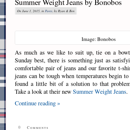
Summer Weight Jeans by Bonobos
On June 1, 2015, in
Pants
, by Ryan & Ben
Image: Bonobos
As much as we like to suit up, tie on a bowt
Sunday best, there is something just as satisfy
comfortable pair of jeans and our favorite t-sh
jeans can be tough when temperatures begin to
found a little bit of a solution to that probl
Take a look at their new
Summer Weight Jeans
.
Continue reading »
0
Comments