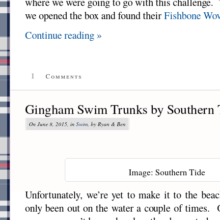
where we were going to go with this challenge.
we opened the box and found their
Fishbone Wov
Continue reading »
1
Comments
Gingham Swim Trunks by Southern 
On June 8, 2015, in
Swim
, by Ryan & Ben
Image: Southern Tide
Unfortunately, we’re yet to make it to the beac
only been out on the water a couple of times. O