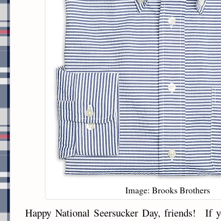
Image: Brooks Brothers
Happy National Seersucker Day, friends! If y