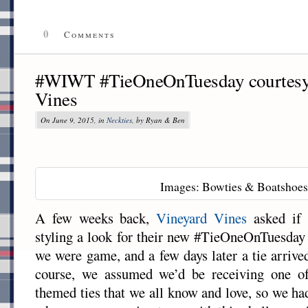
0
Comments
#WIWT #TieOneOnTuesday courtesy 
Vines
On June 9, 2015, in
Neckties
, by Ryan & Ben
Images: Bowties & Boatshoes
A few weeks back,
Vineyard Vines
asked if 
styling a look for their new #TieOneOnTuesda
we were game, and a few days later a tie arriv
course, we assumed we’d be receiving one of 
themed ties that we all know and love, so we ha