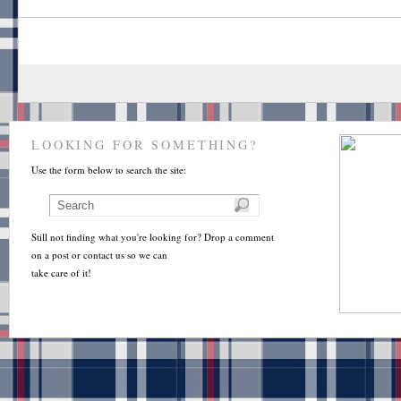
LOOKING FOR SOMETHING?
Use the form below to search the site:
Still not finding what you're looking for? Drop a comment
on a post or contact us so we can
take care of it!