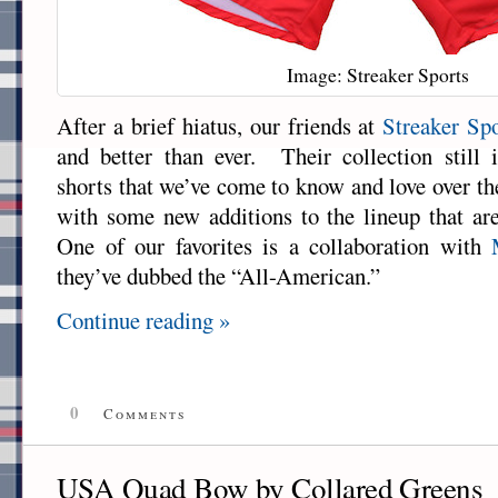
Image: Streaker Sports
After a brief hiatus, our friends at
Streaker Sp
and better than ever. Their collection still
shorts that we’ve come to know and love over th
with some new additions to the lineup that are
One of our favorites is a collaboration with
they’ve dubbed the “All-American.”
Continue reading »
0
Comments
USA Quad Bow by Collared Greens