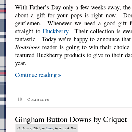
With Father’s Day only a few weeks away, the 
about a gift for your pops is right now. Don
gentlemen. Whenever we need a good gift f
straight to
Huckberry
. Their collection is eve
fantastic. Today we’re happy to announce tha
Boatshoes
reader is going to win their choice 
featured Huckberry products to give to their da
year.
Continue reading »
10
Comments
Gingham Button Downs by Criquet
On June 2, 2015, in
Shirts
, by Ryan & Ben