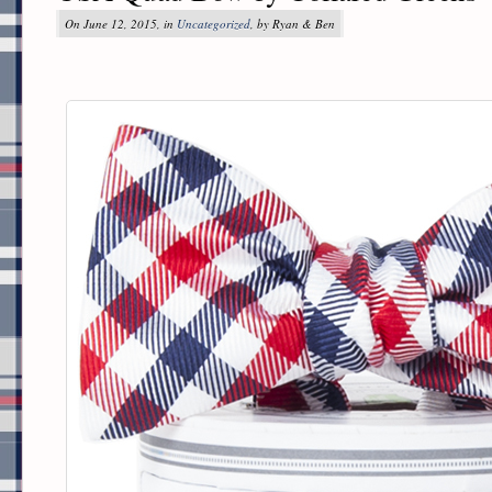
On June 12, 2015, in
Uncategorized
, by Ryan & Ben