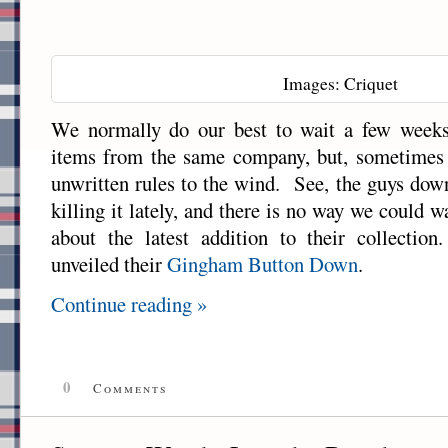
Images: Criquet
We normally do our best to wait a few weeks
items from the same company, but, sometimes
unwritten rules to the wind. See, the guys dow
killing it lately, and there is no way we could w
about the latest addition to their collection
unveiled their
Gingham Button Down
.
Continue reading »
0
Comments