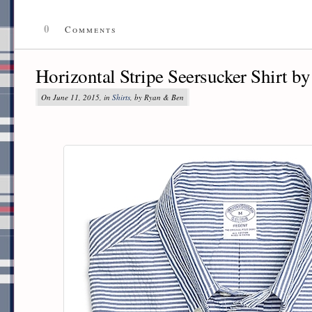
0
Comments
Horizontal Stripe Seersucker Shirt b
On June 11, 2015, in
Shirts
, by Ryan & Ben