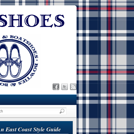
n East Coast Style Guide