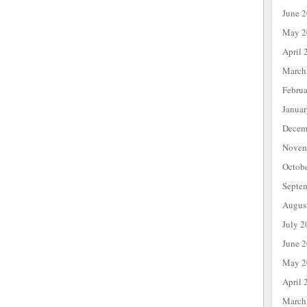
June 
May 2
April 
March
Febru
Janua
Decem
Novem
Octob
Septe
Augus
July 2
June 
May 2
April 
March