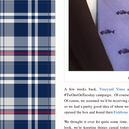
A few weeks back,
Vineyard Vines
as
#TieOneOnTuesday campaign. Of course we
Of course, we assumed we’d be receiving o
so we had a pretty good idea of where we
opened the box and found their
Fishbone
We thought it over for quite some time,
look, we’re keeping things casual toda