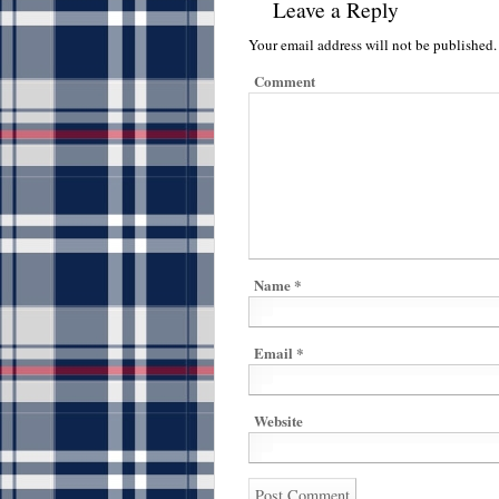
Leave a Reply
Your email address will not be published.
Comment
Name
*
Email
*
Website