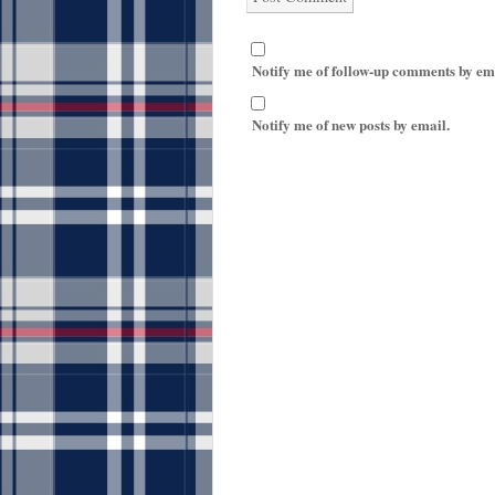
Notify me of follow-up comments by em
Notify me of new posts by email.