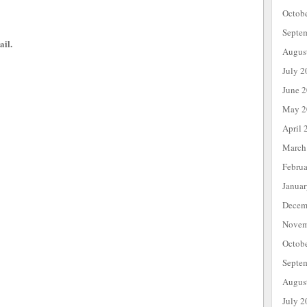
Octob
Septe
ail.
Augus
July 2
June 
May 2
April 
March
Febru
Janua
Decem
Novem
Octob
Septe
Augus
July 2