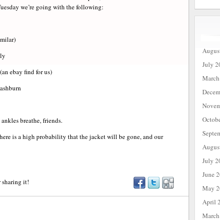
Tuesday we’re going with the following:
milar)
Augus
ly
July 2
(an ebay find for us)
March
ashburn
Decem
Novem
Octob
ankles breathe, friends.
Septe
there is a high probability that the jacket will be gone, and our
Augus
July 2
June 
 sharing it!
May 2
April 
March