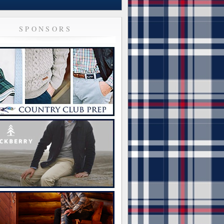
SPONSORS