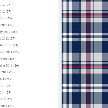
2012
(27)
012
(27)
2012
(25)
 2012
(27)
ary 2012
(26)
ry 2012
(27)
ber 2011
(29)
ber 2011
(26)
er 2011
(28)
mber 2011
(26)
t 2011
(27)
011
(26)
2011
(26)
011
(25)
2011
(27)
 2011
(27)