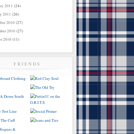
ary 2011
(24)
ry 2011
(26)
ber 2010
(27)
ber 2010
(27)
er 2010
(11)
FRIENDS