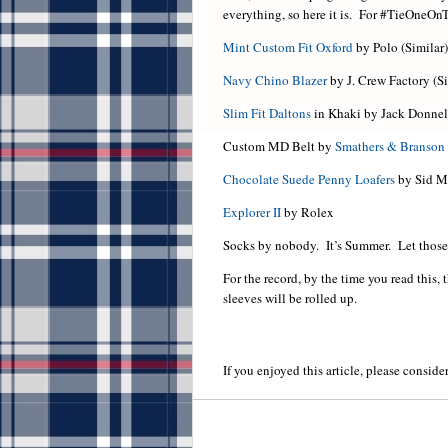
everything, so here it is. For #TieOneOn
Mint Custom Fit Oxford
by Polo (Similar)
Navy Chino Blazer
by J. Crew Factory (Si
Slim Fit Daltons
in Khaki by Jack Donnel
Custom MD Belt by
Smathers & Branson
Chocolate Suede Penny Loafers
by Sid M
Explorer II
by Rolex
Socks by nobody. It’s Summer. Let those 
For the record, by the time you read this, 
sleeves will be rolled up.
If you enjoyed this article, please consider