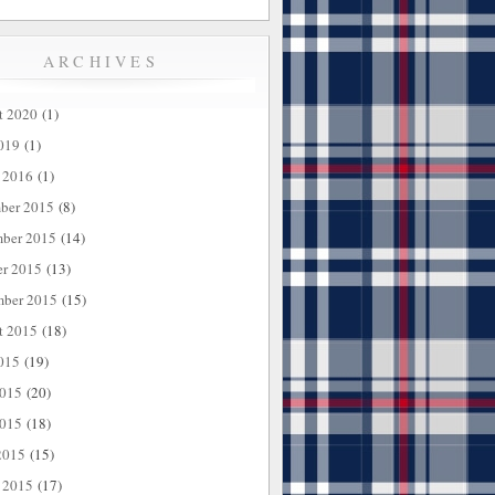
ARCHIVES
t 2020
(1)
019
(1)
 2016
(1)
ber 2015
(8)
ber 2015
(14)
er 2015
(13)
mber 2015
(15)
t 2015
(18)
015
(19)
2015
(20)
015
(18)
2015
(15)
 2015
(17)