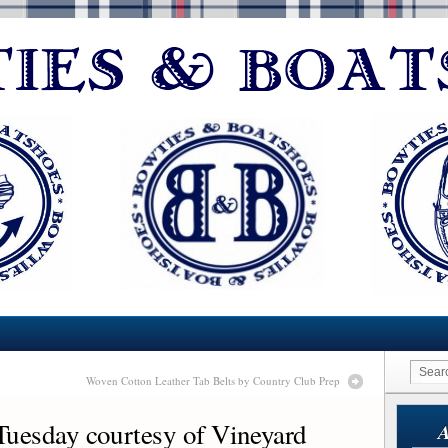
Woven Cotton Leather Tab Belts by Country Club Prep
sday courtesy of Vineyard
A