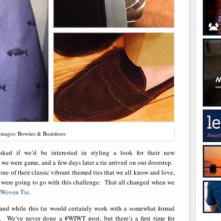
Images: Bowties & Boatshoes
ked if we’d be interested in styling a look for their new
 were game, and a few days later a tie arrived on our doorstep.
ne of their classic vibrant themed ties that we all know and love,
 were going to go with this challenge. That all changed when we
 Woven Tie
.
 and while this tie would certainly work with a somewhat formal
y. We’ve never done a #WIWT post, but there’s a first time for