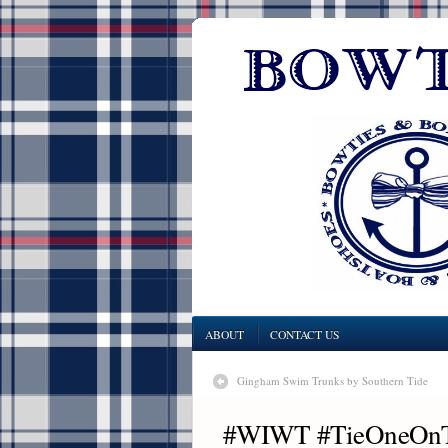
ABOUT
CONTACT US
Gingham Swim Trunks by Southern Tide
#WIWT #TieOneOnTue