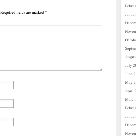
Febru
Required fields are marked
*
Janua
Decem
Novem
Octob
Septe
Augus
July 2
June 
May 2
April 
March
Febru
Janua
Decem
Novem