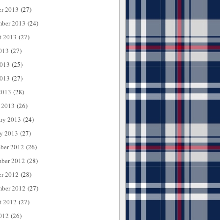
er 2013
(27)
mber 2013
(24)
t 2013
(27)
013
(27)
2013
(25)
013
(27)
2013
(28)
 2013
(26)
ary 2013
(24)
ry 2013
(27)
ber 2012
(26)
ber 2012
(28)
er 2012
(28)
mber 2012
(27)
t 2012
(27)
012
(26)