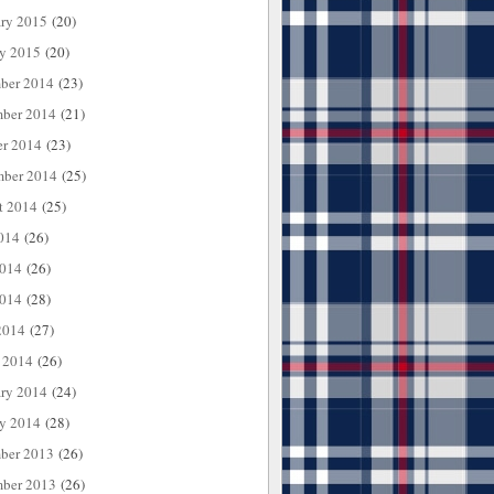
ary 2015
(20)
ry 2015
(20)
ber 2014
(23)
ber 2014
(21)
er 2014
(23)
mber 2014
(25)
t 2014
(25)
014
(26)
2014
(26)
014
(28)
2014
(27)
 2014
(26)
ary 2014
(24)
ry 2014
(28)
ber 2013
(26)
ber 2013
(26)