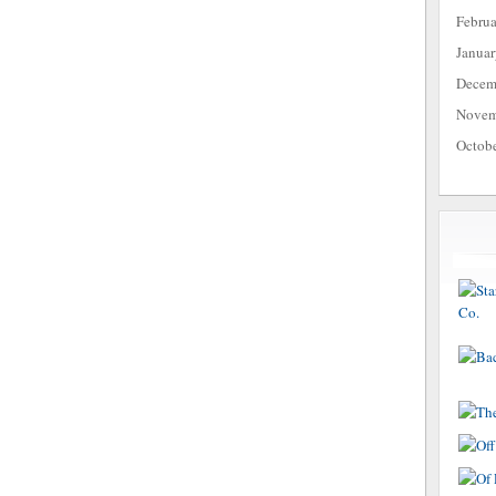
Febru
Janua
Decem
Novem
Octob