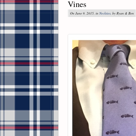
Vines
On June 9, 2015, in
Neckties
, by Ryan & Ben