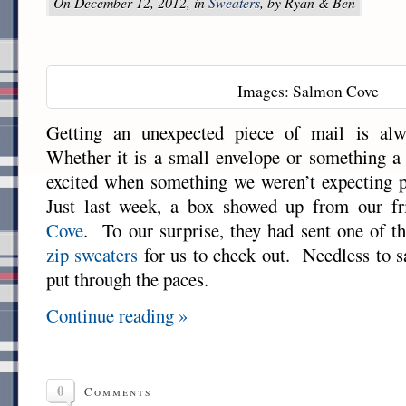
On December 12, 2012, in
Sweaters
, by Ryan & Ben
Images: Salmon Cove
Getting an unexpected piece of mail is alw
Whether it is a small envelope or something a b
excited when something we weren’t expecting 
Just last week, a box showed up from our fr
Cove
. To our surprise, they had sent one of 
zip sweaters
for us to check out. Needless to sa
put through the paces.
Continue reading »
0
Comments