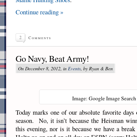
Continue reading »
2
Comments
Go Navy, Beat Army!
On December 8, 2012, in
Events
, by Ryan & Ben
Image: Google Image Search
Today marks one of our absolute favorite days o
season. No, it isn’t because the Heisman win
this evening, nor is it because we have a break