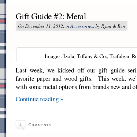
Gift Guide #2: Metal
On December 11, 2012, in
Accessories
, by Ryan & Ben
Images: Izola, Tiffany & Co., Trafalgar, Ro
Last week, we kicked off our gift guide ser
favorite paper and wood gifts. This week, we’
with some metal options from brands new and ol
Continue reading »
2
Comments