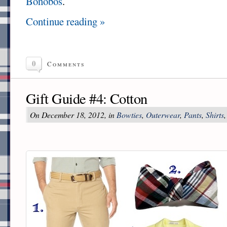
Bonobos
.
Continue reading »
0
Comments
Gift Guide #4: Cotton
On December 18, 2012, in
Bowties
,
Outerwear
,
Pants
,
Shirts