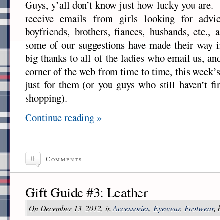
Guys, y’all don’t know just how lucky you are.
receive emails from girls looking for advic
boyfriends, brothers, fiances, husbands, etc.
some of our suggestions have made their way 
big thanks to all of the ladies who email us, an
corner of the web from time to time, this week’
just for them (or you guys who still haven’t f
shopping).
Continue reading »
0
Comments
Gift Guide #3: Leather
On December 13, 2012, in
Accessories
,
Eyewear
,
Footwear
,