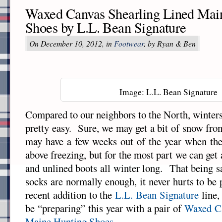
Waxed Canvas Shearling Lined Mai
Shoes by L.L. Bean Signature
On December 10, 2012, in
Footwear
, by Ryan & Ben
Image: L.L. Bean Signature
Compared to our neighbors to the North, winters
pretty easy. Sure, we may get a bit of snow fro
may have a few weeks out of the year when the
above freezing, but for the most part we can ge
and unlined boots all winter long. That being s
socks are normally enough, it never hurts to be
recent addition to the
L.L. Bean Signature
line,
be “preparing” this year with a pair of
Waxed Ca
Maine Hunting Shoes
.