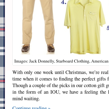
Images: Jack Donnelly, Starboard Clothing, American
With only one week until Christmas, we’re reall
time when it comes to finding the perfect gifts 
Though a couple of the picks in our cotton gift
in the form of an IOU, we have a feeling the 
mind waiting.
Continue reading »