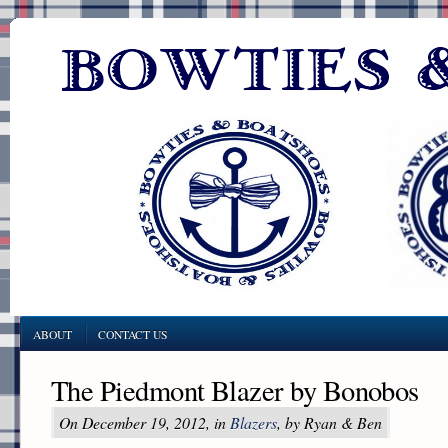
ABOUT
CONTACT US
The Piedmont Blazer by Bonobos
On December 19, 2012, in
Blazers
, by Ryan & Ben