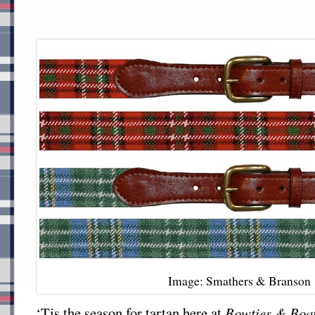
Image: Smathers & Branson
‘Tis the season for tartan here at
Bowties & Boa