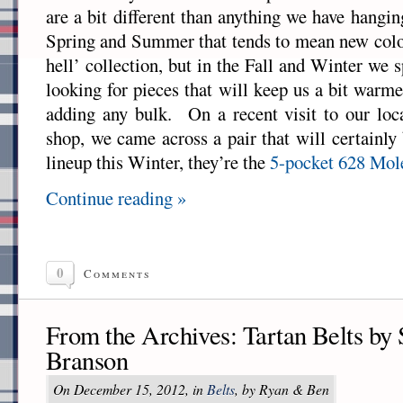
are a bit different than anything we have hangin
Spring and Summer that tends to mean new color
hell’ collection, but in the Fall and Winter we
looking for pieces that will keep us a bit warm
adding any bulk. On a recent visit to our lo
shop, we came across a pair that will certainly 
lineup this Winter, they’re the
5-pocket 628 Mol
Continue reading »
0
Comments
From the Archives: Tartan Belts by
Branson
On December 15, 2012, in
Belts
, by Ryan & Ben