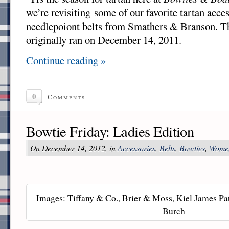
we’re revisiting some of our favorite tartan acces
needlepoiont belts from Smathers & Branson. T
originally ran on December 14, 2011.
Continue reading »
0
Comments
Bowtie Friday: Ladies Edition
On December 14, 2012, in
Accessories
,
Belts
,
Bowties
,
Wome
Images: Tiffany & Co., Brier & Moss, Kiel James Pat
Burch