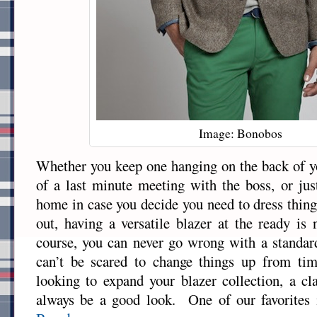
Image: Bonobos
Whether you keep one hanging on the back of yo
of a last minute meeting with the boss, or jus
home in case you decide you need to dress thing
out, having a versatile blazer at the ready i
course, you can never go wrong with a standar
can’t be scared to change things up from ti
looking to expand your blazer collection, a cl
always be a good look. One of our favorites