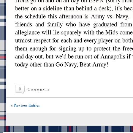
Holtz go on and on all day on ESPN (sorry Holtz
better on a sideline than behind a desk), it’s b
the schedule this afternoon is Army vs. Navy
friends and family who have graduated from
allegiance will lie squarely with the Mids com
utmost respect for each and every player on both
them enough for signing up to protect the fre
and day out, but we’d be run out of Annapolis if
today other than Go Navy, Beat Army!
0
Comments
« Previous Entries