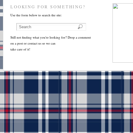
LOOKING FOR SOMETHING?
Use the form below to search the site:
Still not finding what you're looking for? Drop a comment
on a post or contact us so we can
take care of it!