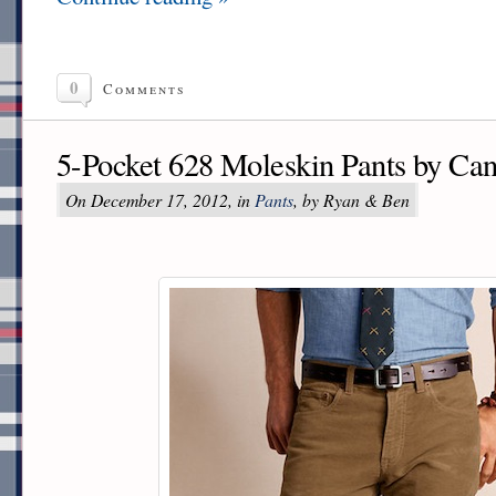
0
Comments
5-Pocket 628 Moleskin Pants by Ca
On December 17, 2012, in
Pants
, by Ryan & Ben