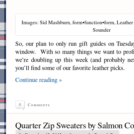
Images: Sid Mashburn, form•function•form, Leather 
Sounder
So, our plan to only run gift guides on Tuesday
window. With so many things we want to profil
we’re doubling up this week (and probably n
you’ll find some of our favorite leather picks.
Continue reading »
0
Comments
Quarter Zip Sweaters by Salmon C