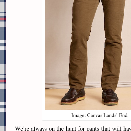
Image: Canvas Lands’ End
We’re always on the hunt for pants that will hav