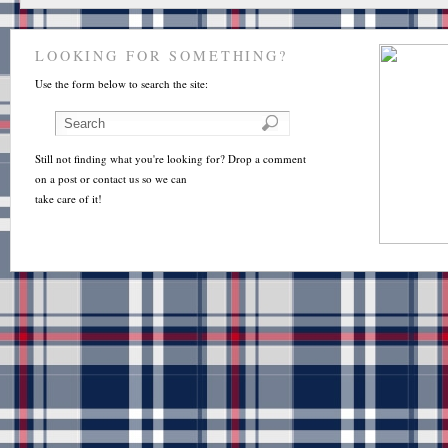
LOOKING FOR SOMETHING?
Use the form below to search the site:
Still not finding what you're looking for? Drop a comment
on a post or contact us so we can
take care of it!