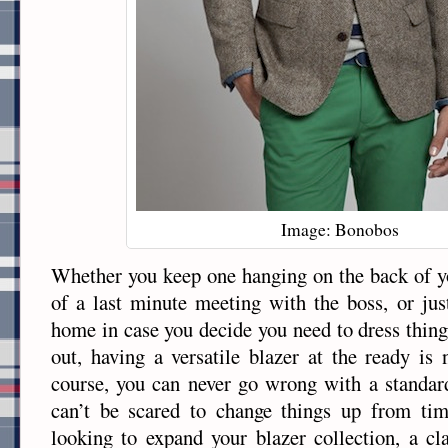
Image: Bonobos
Whether you keep one hanging on the back of yo
of a last minute meeting with the boss, or jus
home in case you decide you need to dress thing
out, having a versatile blazer at the ready i
course, you can never go wrong with a standar
can’t be scared to change things up from ti
looking to expand your blazer collection, a cl