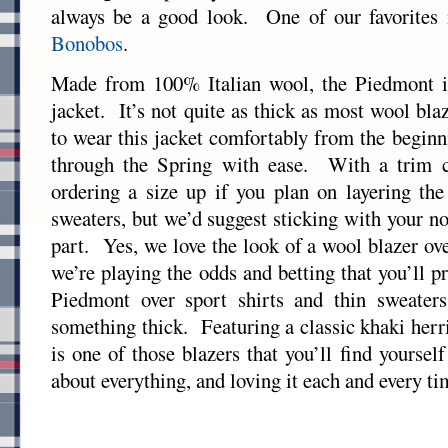
always be a good look. One of our favorites
Bonobos
.
Made from 100% Italian wool, the Piedmont is
jacket. It’s not quite as thick as most wool blaz
to wear this jacket comfortably from the beginn
through the Spring with ease. With a trim c
ordering a size up if you plan on layering th
sweaters, but we’d suggest sticking with your n
part. Yes, we love the look of a wool blazer ov
we’re playing the odds and betting that you’ll 
Piedmont over sport shirts and thin sweater
something thick. Featuring a classic khaki her
is one of those blazers that you’ll find yoursel
about everything, and loving it each and every ti