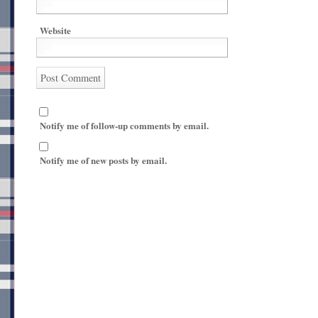
Website
Notify me of follow-up comments by email.
Notify me of new posts by email.