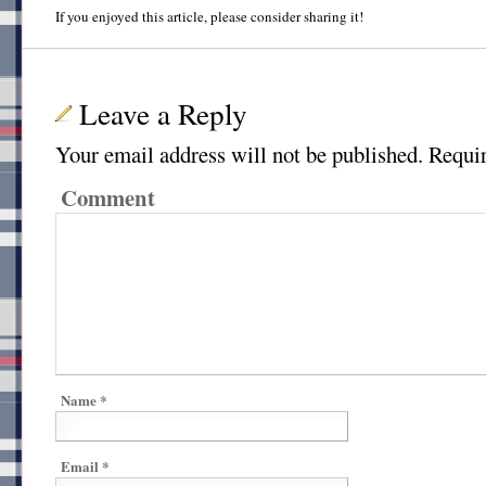
If you enjoyed this article, please consider sharing it!
Leave a Reply
Your email address will not be published.
Requir
Comment
Name
*
Email
*