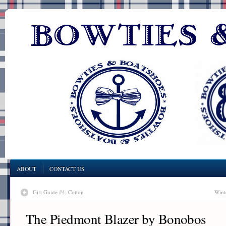
ABOUT
CONTACT US
Gift Guide #4: Cotton
Wint
The Piedmont Blazer by Bonobos