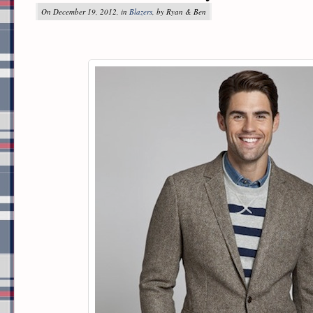
On December 19, 2012, in
Blazers
, by Ryan & Ben