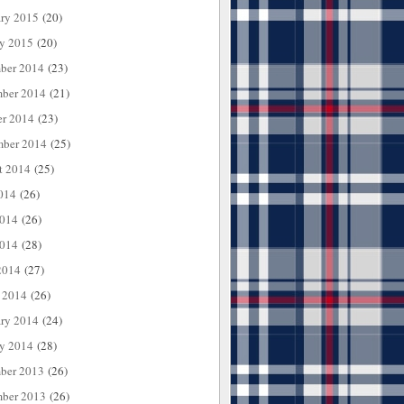
ary 2015
(20)
ry 2015
(20)
ber 2014
(23)
ber 2014
(21)
er 2014
(23)
mber 2014
(25)
t 2014
(25)
014
(26)
2014
(26)
014
(28)
2014
(27)
 2014
(26)
ary 2014
(24)
ry 2014
(28)
ber 2013
(26)
ber 2013
(26)