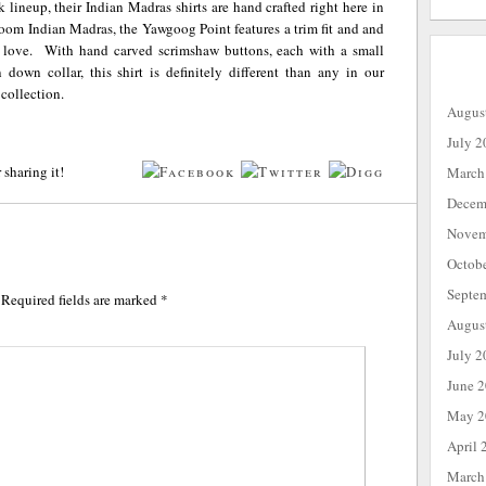
ck lineup, their Indian Madras shirts are hand crafted right here in
m Indian Madras, the Yawgoog Point features a trim fit and and
 love. With hand carved scrimshaw buttons, each with a small
down collar, this shirt is definitely different than any in our
 collection.
Augus
July 2
 sharing it!
March
Decem
Novem
Octob
Septe
Required fields are marked
*
Augus
July 2
June 
May 2
April 
March