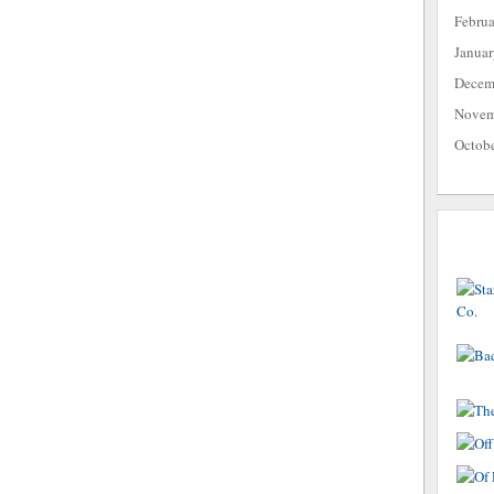
Febru
Janua
Decem
Novem
Octob