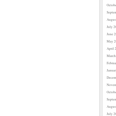
Octob
Septe
Augus
July 2
June 
May 2
April 
March
Febru
Janua
Decem
Novem
Octob
Septe
Augus
July 2