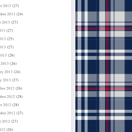
er 2013
(27)
mber 2013
(24)
t 2013
(27)
013
(27)
2013
(25)
013
(27)
2013
(28)
 2013
(26)
ary 2013
(24)
ry 2013
(27)
ber 2012
(26)
ber 2012
(28)
er 2012
(28)
mber 2012
(27)
t 2012
(27)
012
(26)