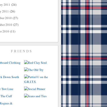
ary 2011
(24)
ry 2011
(26)
ber 2010
(27)
ber 2010
(27)
er 2010
(11)
FRIENDS