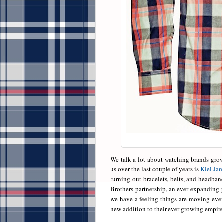
We talk a lot about watching brands gro
us over the last couple of years is
Kiel Jam
turning out bracelets, belts, and headba
Brothers partnership, an ever expanding p
we have a feeling things are moving even
new addition to their ever growing empire