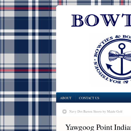
ABOUT
CONTACT US
Navy Dot Barton Shorts by Maide Golf
Yawgoog Point India