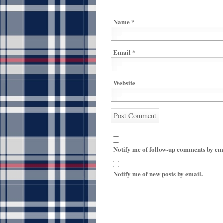
Name
*
Email
*
Website
Notify me of follow-up comments by em
Notify me of new posts by email.