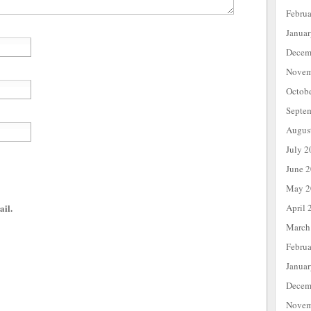
Febru
Janua
Decem
Novem
Octob
Septe
Augus
July 2
June 
May 2
April 
ail.
March
Febru
Janua
Decem
Novem