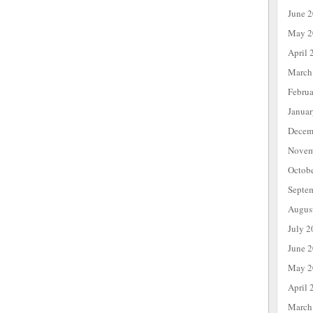
June 
May 2
April 
March
Febru
Janua
Decem
Novem
Octob
Septe
Augus
July 2
June 
May 2
April 
March