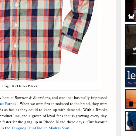
Image: Kiel James Patrick
w here at
Bowties & Boatshoes
, and one that has really impressed
es Patrick
. When we were first introduced to the brand, they were
nds as fast as they could to keep up with demand. With a Brooks
roduct line, and a group of loyal fans that is growing every day,
 faster for the gang up in Rhode Island these days. Our favorite
 is the
Yawgoog Point Indian Madras Shirt
.