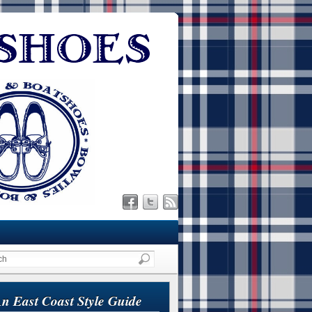
n East Coast Style Guide