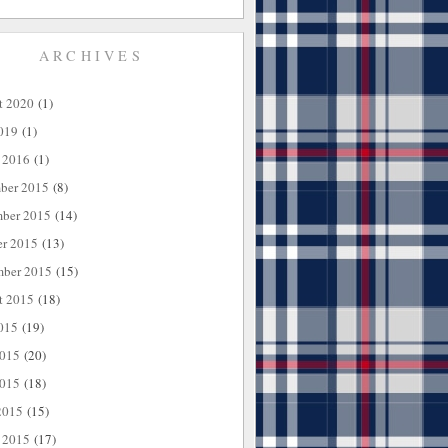
ARCHIVES
t 2020
(1)
019
(1)
 2016
(1)
ber 2015
(8)
ber 2015
(14)
er 2015
(13)
mber 2015
(15)
t 2015
(18)
015
(19)
2015
(20)
015
(18)
2015
(15)
 2015
(17)