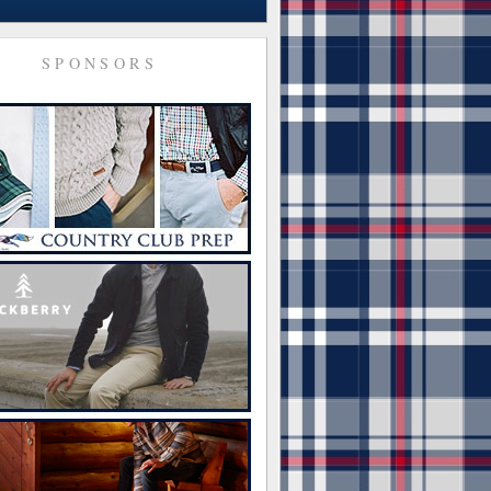
SPONSORS