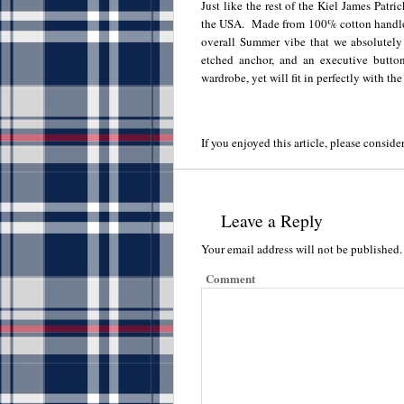
Just like the rest of the Kiel James Patri
the USA. Made from 100% cotton handloo
overall Summer vibe that we absolutely
etched anchor, and an executive button 
wardrobe, yet will fit in perfectly with the
If you enjoyed this article, please consider
Leave a Reply
Your email address will not be published.
Comment