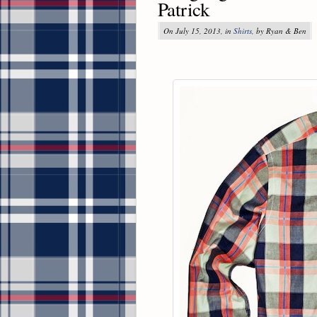
Patrick
On July 15, 2013, in
Shirts
, by Ryan & Ben