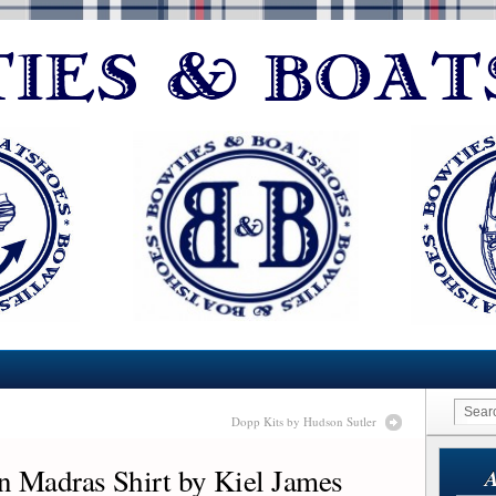
Dopp Kits by Hudson Sutler
n Madras Shirt by Kiel James
A