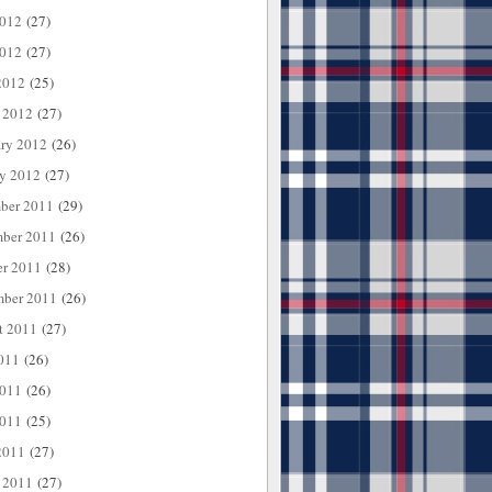
2012
(27)
012
(27)
2012
(25)
 2012
(27)
ary 2012
(26)
ry 2012
(27)
ber 2011
(29)
ber 2011
(26)
er 2011
(28)
mber 2011
(26)
t 2011
(27)
011
(26)
2011
(26)
011
(25)
2011
(27)
 2011
(27)