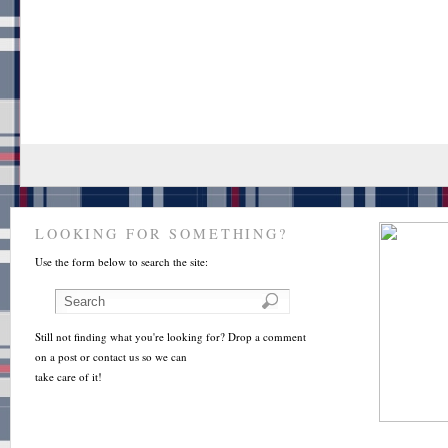
LOOKING FOR SOMETHING?
Use the form below to search the site:
Still not finding what you're looking for? Drop a comment
on a post or contact us so we can
take care of it!