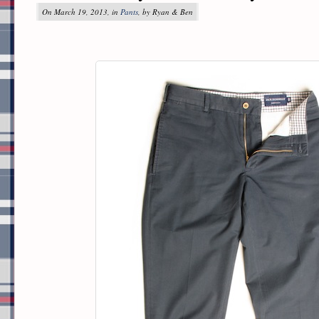
On March 19, 2013, in
Pants
, by Ryan & Ben