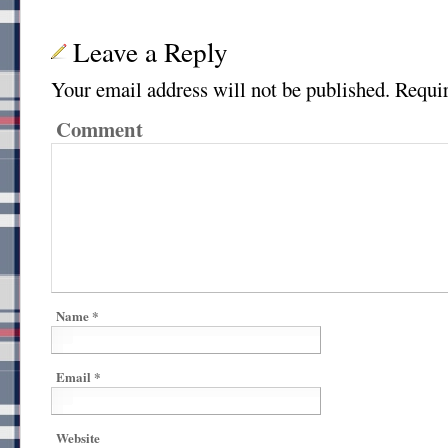
Leave a Reply
Your email address will not be published.
Requir
Comment
Name
*
Email
*
Website