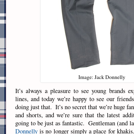
Image: Jack Donnelly
It’s always a pleasure to see young brands ex
lines, and today we’re happy to see our friend
doing just that. It’s no secret that we’re huge fa
and shorts, and we’re sure that the latest addi
going to be just as fantastic. Gentleman (and la
Donnelly
is no longer simply a place for khaki