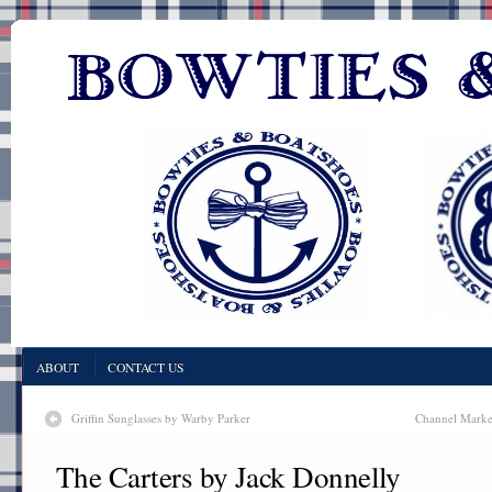
ABOUT
CONTACT US
Griffin Sunglasses by Warby Parker
Channel Marker
The Carters by Jack Donnelly