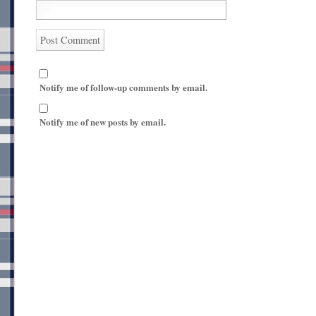
Notify me of follow-up comments by email.
Notify me of new posts by email.