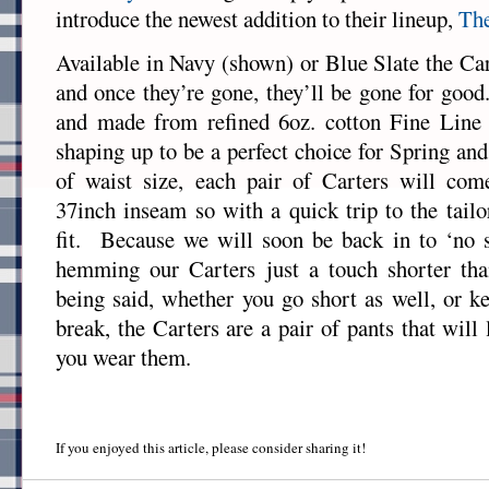
introduce the newest addition to their lineup,
The
Available in Navy (shown) or Blue Slate the Car
and once they’re gone, they’ll be gone for good
and made from refined 6oz. cotton Fine Line D
shaping up to be a perfect choice for Spring 
of waist size, each pair of Carters will c
37inch inseam so with a quick trip to the tailo
fit. Because we will soon be back in to ‘no s
hemming our Carters just a touch shorter th
being said, whether you go short as well, or k
break, the Carters are a pair of pants that will
you wear them.
If you enjoyed this article, please consider sharing it!