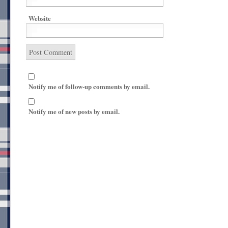
Website
Notify me of follow-up comments by email.
Notify me of new posts by email.