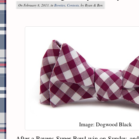
On February 8, 2013, in
Bowties
,
Contests
, by Ryan & Ben
Image: Dogwood Black
After a Ravens Super Bowl win on Sunday, and 