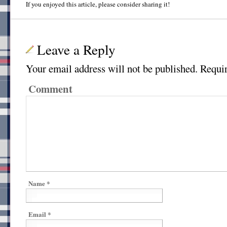
If you enjoyed this article, please consider sharing it!
Leave a Reply
Your email address will not be published.
Requir
Comment
Name
*
Email
*