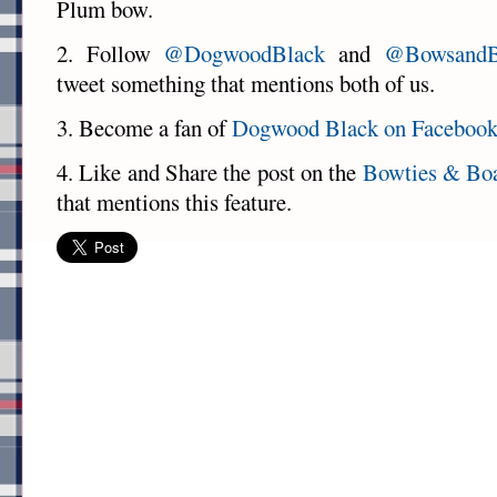
Plum bow.
2. Follow
@DogwoodBlack
and
@BowsandB
tweet something that mentions both of us.
3. Become a fan of
Dogwood Black on Faceboo
4. Like and Share the post on the
Bowties & Bo
that mentions this feature.