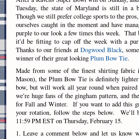
Tuesday, the state of Maryland is still in a 
Though we still prefer college sports to the pros,
ourselves caught in the moment and have manag
purple to our look a few times this week. That 
it’d be fitting to cap off the week with a pu
Thanks to our friends at
Dogwood Black
, some
winner of their great looking
Plum Bow Tie
.
Made from some of the finest shirting fabric
Mason), the Plum Bow Tie is definitely lighter 
bow, but will work all year round when paired
we’re huge fans of the gingham pattern, and the
for Fall and Winter. If you want to add this g
your rotation, follow the steps below. We’ll b
11:59 PM EST on Thursday, February 15.
1. Leave a comment below and let us know w