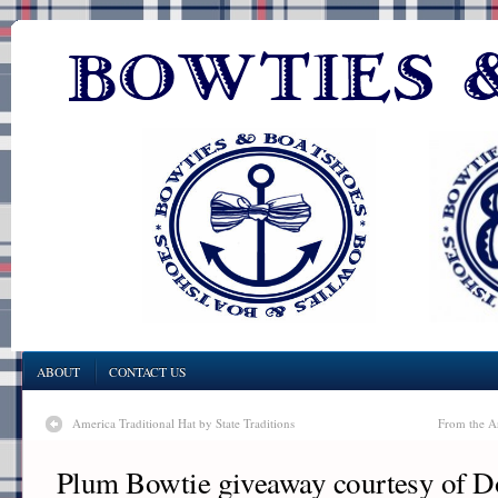
ABOUT
CONTACT US
America Traditional Hat by State Traditions
From the A
Plum Bowtie giveaway courtesy of 