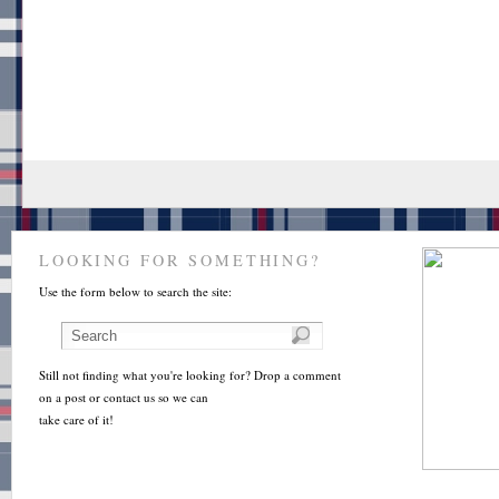
LOOKING FOR SOMETHING?
Use the form below to search the site:
Still not finding what you're looking for? Drop a comment
on a post or contact us so we can
take care of it!