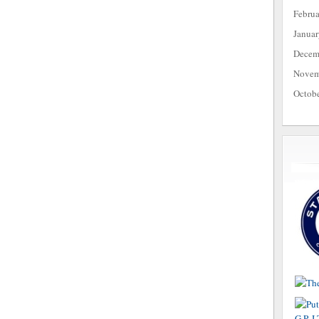
Febru
Janua
Decem
Novem
Octob