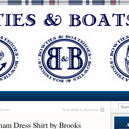
r Goods
Twain Duffel by Korchmar
am Dress Shirt by Brooks
A