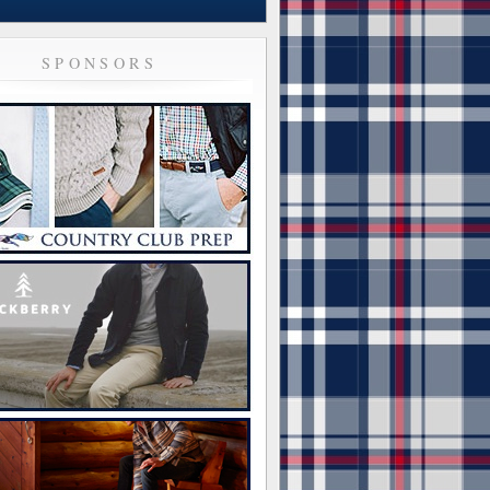
SPONSORS