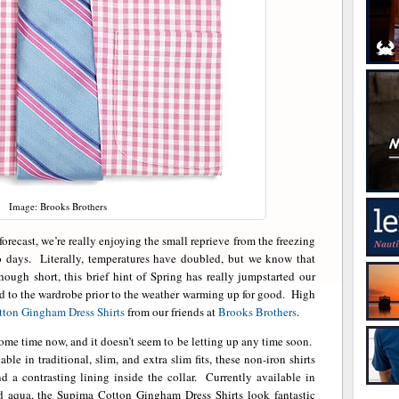
Image: Brooks Brothers
orecast, we’re really enjoying the small reprieve from the freezing
o days. Literally, temperatures have doubled, but we know that
ough short, this brief hint of Spring has really jumpstarted our
ded to the wardrobe prior to the weather warming up for good. High
ton Gingham Dress Shirts
from our friends at
Brooks Brothers
.
ome time now, and it doesn’t seem to be letting up any time soon.
le in traditional, slim, and extra slim fits, these non-iron shirts
and a contrasting lining inside the collar. Currently available in
and aqua, the Supima Cotton Gingham Dress Shirts look fantastic