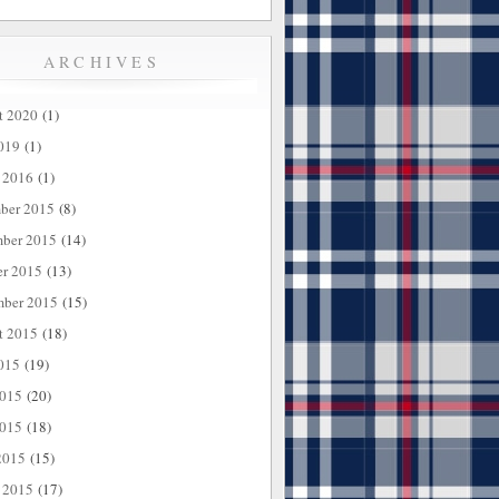
ARCHIVES
t 2020
(1)
019
(1)
 2016
(1)
ber 2015
(8)
ber 2015
(14)
er 2015
(13)
mber 2015
(15)
t 2015
(18)
015
(19)
2015
(20)
015
(18)
2015
(15)
 2015
(17)