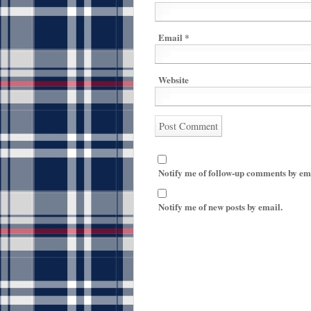
Email
*
Website
Notify me of follow-up comments by em
Notify me of new posts by email.