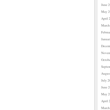
June 
May 2
April 
March
Febru
Janua
Decem
Novem
Octob
Septe
Augus
July 2
June 
May 2
April 
March