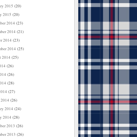
ary 2015
(20)
ry 2015
(20)
ber 2014
(23)
ber 2014
(21)
er 2014
(23)
mber 2014
(25)
t 2014
(25)
014
(26)
2014
(26)
014
(28)
2014
(27)
 2014
(26)
ary 2014
(24)
ry 2014
(28)
ber 2013
(26)
ber 2013
(26)