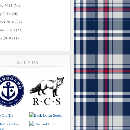
ary 2011
(24)
ry 2011
(26)
ber 2010
(27)
ber 2010
(27)
er 2010
(11)
FRIENDS