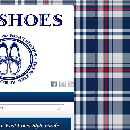
n East Coast Style Guide