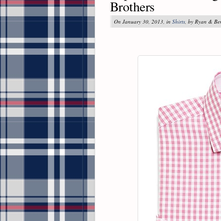
Brothers
On January 30, 2013, in
Shirts
, by Ryan & Be