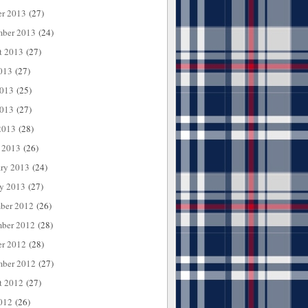
er 2013
(27)
mber 2013
(24)
t 2013
(27)
013
(27)
2013
(25)
013
(27)
2013
(28)
 2013
(26)
ary 2013
(24)
ry 2013
(27)
ber 2012
(26)
ber 2012
(28)
er 2012
(28)
mber 2012
(27)
t 2012
(27)
012
(26)