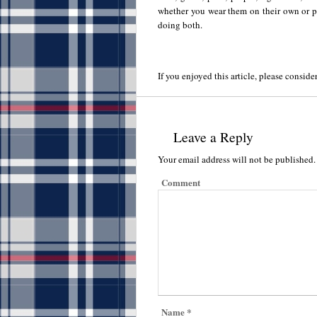
whether you wear them on their own or pa
doing both.
If you enjoyed this article, please consider
Leave a Reply
Your email address will not be published.
Comment
Name
*