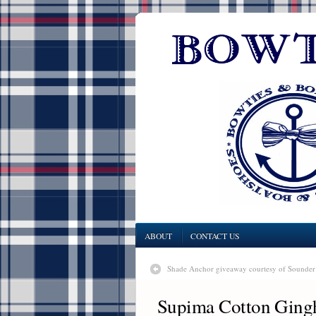
ABOUT
CONTACT US
Shade Anchor giveaway courtesy of Sounde
Supima Cotton Gingh