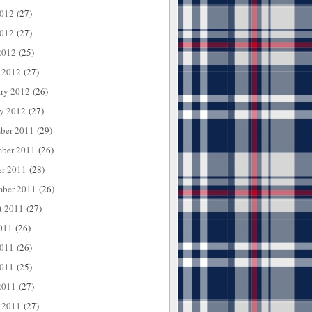
2012
(27)
012
(27)
2012
(25)
 2012
(27)
ary 2012
(26)
ry 2012
(27)
ber 2011
(29)
ber 2011
(26)
er 2011
(28)
mber 2011
(26)
t 2011
(27)
011
(26)
2011
(26)
011
(25)
2011
(27)
 2011
(27)