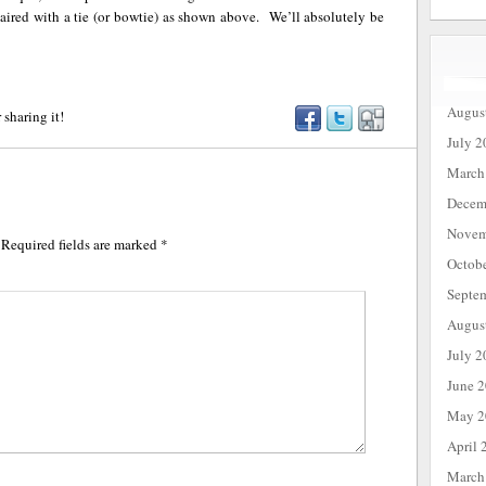
ired with a tie (or bowtie) as shown above. We’ll absolutely be
Augus
 sharing it!
July 2
March
Decem
Novem
Required fields are marked
*
Octob
Septe
Augus
July 2
June 
May 2
April 
March