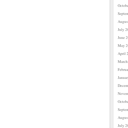
Octob
Septe
Augus
July 2
June 
May 2
April 
March
Febru
Janua
Decem
Novem
Octob
Septe
Augus
July 2