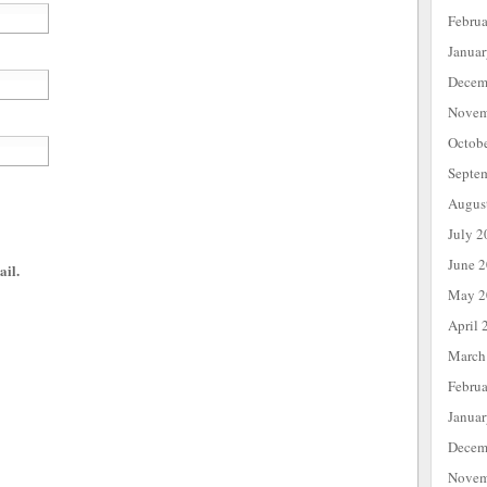
Febru
Janua
Decem
Novem
Octob
Septe
Augus
July 2
June 
ail.
May 2
April 
March
Febru
Janua
Decem
Novem