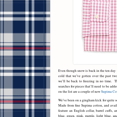
Even though snow is back in the ten day f
cold that we’ve gotten over the past tw
we’ll be back to freezing in no time. Th
searches for pieces that’ll need to be ad
on the list are a couple of new
Supima Cot
We’ve been on a gingham kick for quite s
Made from fine Supima cotton, and availab
feature an English collar, barrel cuffs, 
blue, green, pink, purple, light blue, 