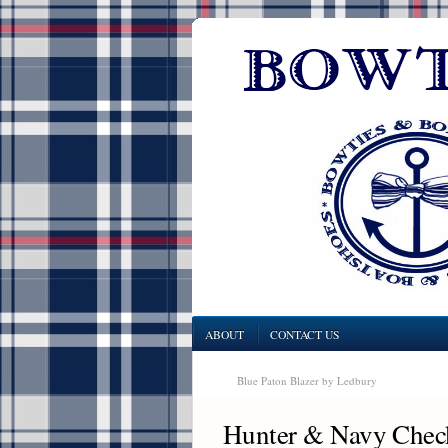
ABOUT
CONTACT US
Blue Paton Blazer by Ledbury
Hunter & Navy Check