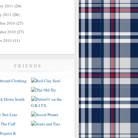
ary 2011
(24)
ry 2011
(26)
ber 2010
(27)
ber 2010
(27)
er 2010
(11)
FRIENDS