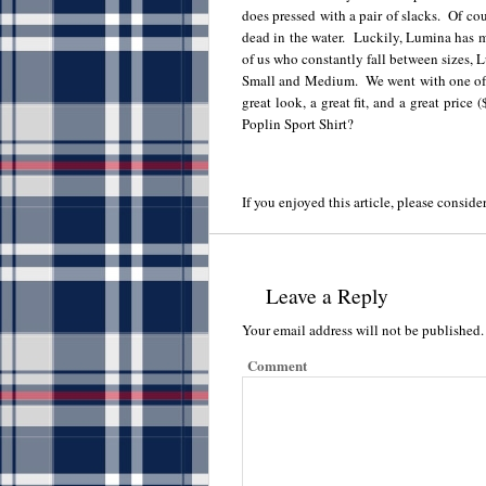
does pressed with a pair of slacks. Of cour
dead in the water. Luckily, Lumina has m
of us who constantly fall between sizes, L
Small and Medium. We went with one of the
great look, a great fit, and a great pri
Poplin Sport Shirt?
If you enjoyed this article, please consider
Leave a Reply
Your email address will not be published.
Comment