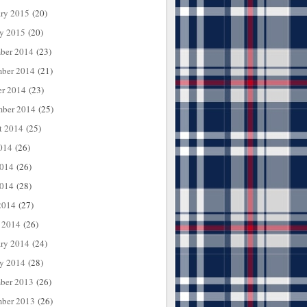
ary 2015
(20)
ry 2015
(20)
ber 2014
(23)
ber 2014
(21)
er 2014
(23)
mber 2014
(25)
t 2014
(25)
014
(26)
2014
(26)
014
(28)
2014
(27)
 2014
(26)
ary 2014
(24)
ry 2014
(28)
ber 2013
(26)
ber 2013
(26)