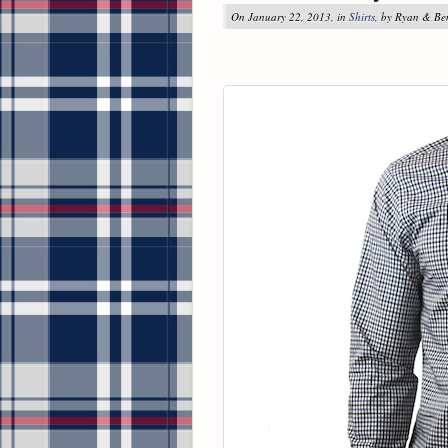
On January 22, 2013, in
Shirts
, by Ryan & Be