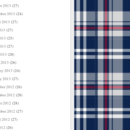
er 2013
(27)
mber 2013
(24)
t 2013
(27)
013
(27)
2013
(25)
013
(27)
2013
(28)
 2013
(26)
ary 2013
(24)
ry 2013
(27)
ber 2012
(26)
ber 2012
(28)
er 2012
(28)
mber 2012
(27)
t 2012
(27)
012
(26)