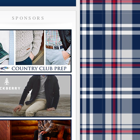
SPONSORS