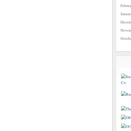
Febru
Janua
Decem
Novem
Octob