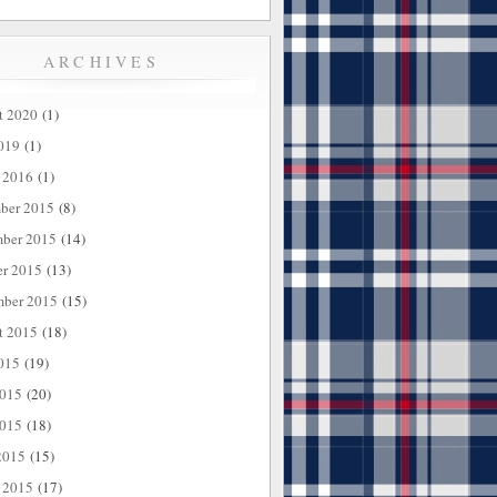
ARCHIVES
t 2020
(1)
019
(1)
 2016
(1)
ber 2015
(8)
ber 2015
(14)
er 2015
(13)
mber 2015
(15)
t 2015
(18)
015
(19)
2015
(20)
015
(18)
2015
(15)
 2015
(17)