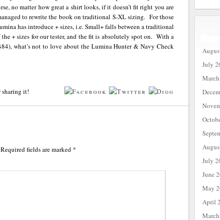
se, no matter how great a shirt looks, if it doesn’t fit right you are
anaged to rewrite the book on traditional S-XL sizing. For those
umina has introduce + sizes, i.e. Small+ falls between a traditional
 + sizes for our tester, and the fit is absolutely spot on. With a
ce ($84), what’s not to love about the Lumina Hunter & Navy Check
Augus
July 2
March
 sharing it!
Decem
Novem
Octob
Septe
Augus
Required fields are marked
*
July 2
June 
May 2
April 
March