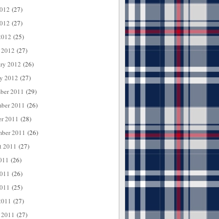
2012
(27)
012
(27)
2012
(25)
 2012
(27)
ary 2012
(26)
ry 2012
(27)
ber 2011
(29)
ber 2011
(26)
er 2011
(28)
mber 2011
(26)
t 2011
(27)
011
(26)
2011
(26)
011
(25)
2011
(27)
 2011
(27)