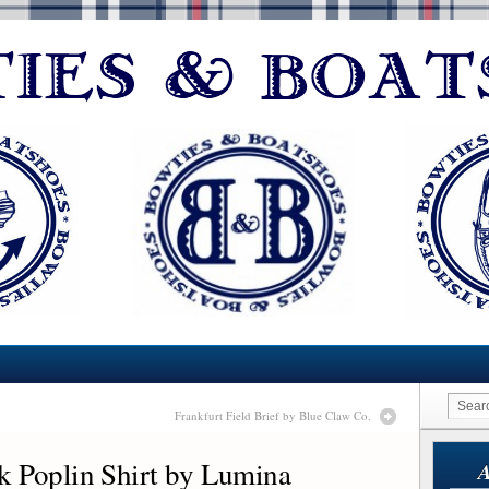
Frankfurt Field Brief by Blue Claw Co.
 Poplin Shirt by Lumina
A