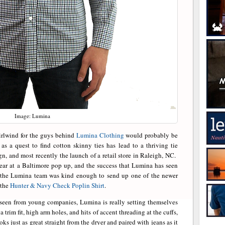
Image: Lumina
irlwind for the guys behind
Lumina Clothing
would probably be
s a quest to find cotton skinny ties has lead to a thriving tie
gn, and most recently the launch of a retail store in Raleigh, NC.
ear at a Baltimore pop up, and the success that Lumina has seen
, the Lumina team was kind enough to send up one of the newer
 the
Hunter & Navy Check Poplin Shirt
.
ly seen from young companies, Lumina is really setting themselves
a trim fit, high arm holes, and hits of accent threading at the cuffs,
s just as great straight from the dryer and paired with jeans as it