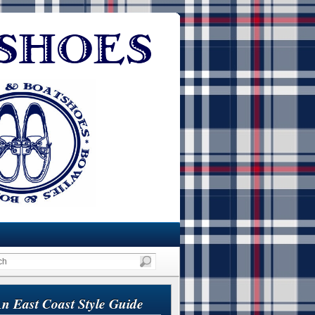
n East Coast Style Guide