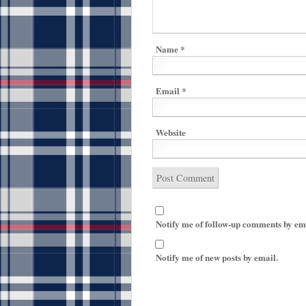
Name
*
Email
*
Website
Notify me of follow-up comments by em
Notify me of new posts by email.