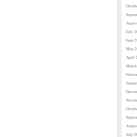
Octob
Septe
Augus
July 2
June 
May 2
April 
March
Febru
Janua
Decem
Novem
Octob
Septe
Augus
July 2