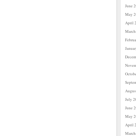
June 
May 2
April 
March
Febru
Janua
Decem
Novem
Octob
Septe
Augus
July 2
June 
May 2
April 
March