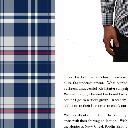
To say the last few years have been a wh
quite the understatement. What started a
business, a successful Kickstarter campai
We met the guys behind the brand last y
couldn’t go to a nicer group. Recently
additions to their line for us to check out,
With an attention to detail that is rare
apart with their shirting collection. With 
the Hunter & Navy Check Poplin Shirt look