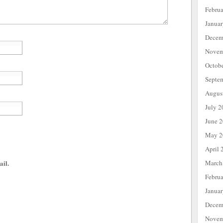
Febru
Janua
Decem
Novem
Octob
Septe
Augus
July 2
June 
May 2
April 
March
ail.
Febru
Janua
Decem
Novem