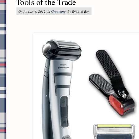
Tools of the Trade
On August 4, 2012, in
Grooming
, by Ryan & Ben