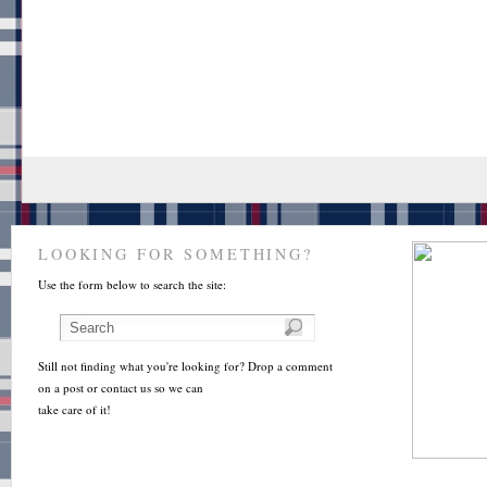
LOOKING FOR SOMETHING?
Use the form below to search the site:
Still not finding what you're looking for? Drop a comment
on a post or contact us so we can
take care of it!