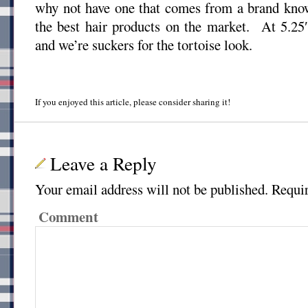
why not have one that comes from a brand kno
the best hair products on the market. At 5.25″,
and we’re suckers for the tortoise look.
If you enjoyed this article, please consider sharing it!
Leave a Reply
Your email address will not be published.
Requir
Comment