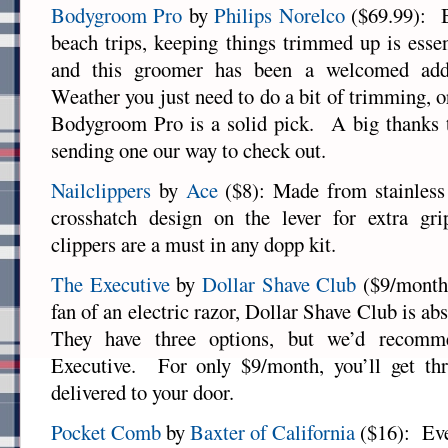
Bodygroom Pro
by
Philips Norelco
($69.99): B
beach trips, keeping things trimmed up is essen
and this groomer has been a welcomed addi
Weather you just need to do a bit of trimming, or
Bodygroom Pro is a solid pick. A big thanks t
sending one our way to check out.
Nailclippers
by
Ace
($8): Made from stainless 
crosshatch design on the lever for extra gr
clippers are a must in any dopp kit.
The Executive
by
Dollar Shave Club
($9/month)
fan of an electric razor, Dollar Shave Club is ab
They have three options, but we’d recom
Executive. For only $9/month, you’ll get thr
delivered to your door.
Pocket Comb
by
Baxter of California
($16): Eve