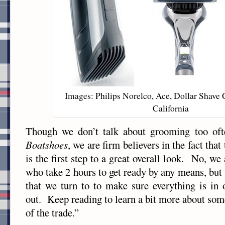
Images: Philips Norelco, Ace, Dollar Shave 
California
Though we don’t talk about grooming too oft
Boatshoes
, we are firm believers in the fact that
is the first step to a great overall look. No, we 
who take 2 hours to get ready by any means, but
that we turn to to make sure everything is in 
out. Keep reading to learn a bit more about some
of the trade.”