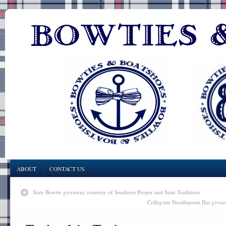
ABOUT
CONTACT US
State Bowtie giveaway courtesy of Southern Proper and State Traditions
Collegiate Needlepoint Hat give