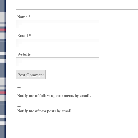
Name
*
Email
*
Website
Notify me of follow-up comments by email.
Notify me of new posts by email.