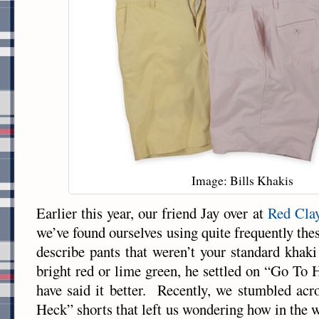
Image: Bills Khakis
Earlier this year, our friend Jay over at
Red Cla
we’ve found ourselves using quite frequently thes
describe pants that weren’t your standard khaki
bright red or lime green, he settled on “Go To 
have said it better. Recently, we stumbled ac
Heck” shorts that left us wondering how in the w