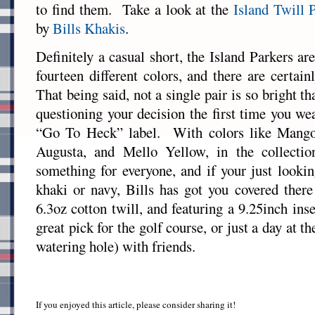
to find them. Take a look at the
Island Twill 
by
Bills Khakis
.
Definitely a casual short, the Island Parkers are
fourteen different colors, and there are certai
That being said, not a single pair is so bright th
questioning your decision the first time you we
“Go To Heck” label. With colors like Mang
Augusta, and Mello Yellow, in the collection
something for everyone, and if your just lookin
khaki or navy, Bills has got you covered the
6.3oz cotton twill, and featuring a 9.25inch ins
great pick for the golf course, or just a day at t
watering hole) with friends.
If you enjoyed this article, please consider sharing it!