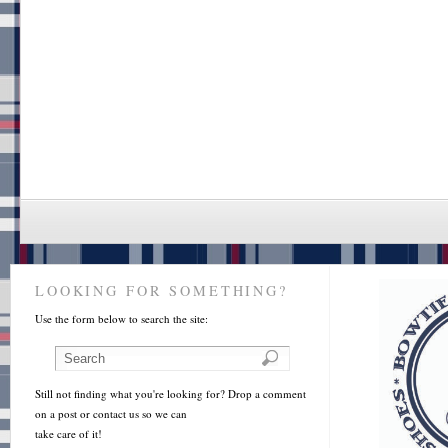
LOOKING FOR SOMETHING?
Use the form below to search the site:
Still not finding what you're looking for? Drop a comment
on a post or contact us so we can
take care of it!