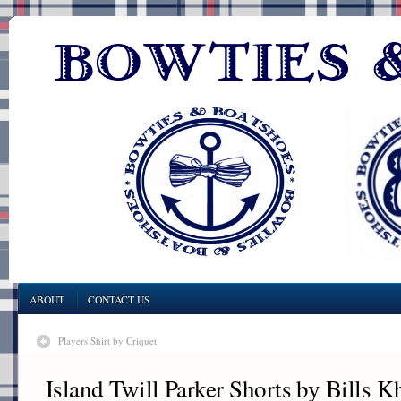
ABOUT
CONTACT US
Players Shirt by Criquet
Island Twill Parker Shorts by Bills K