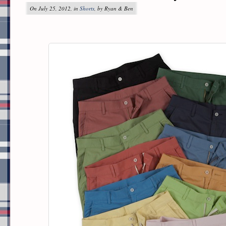
On July 25, 2012, in
Shorts
, by Ryan & Ben