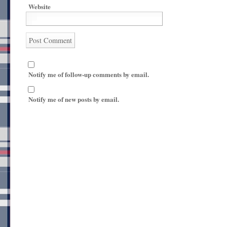
Website
Notify me of follow-up comments by email.
Notify me of new posts by email.