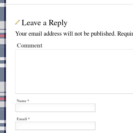
Leave a Reply
Your email address will not be published.
Requir
Comment
Name
*
Email
*