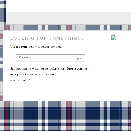
LOOKING FOR SOMETHING?
Use the form below to search the site:
Still not finding what you're looking for? Drop a comment
on a post or contact us so we can
take care of it!