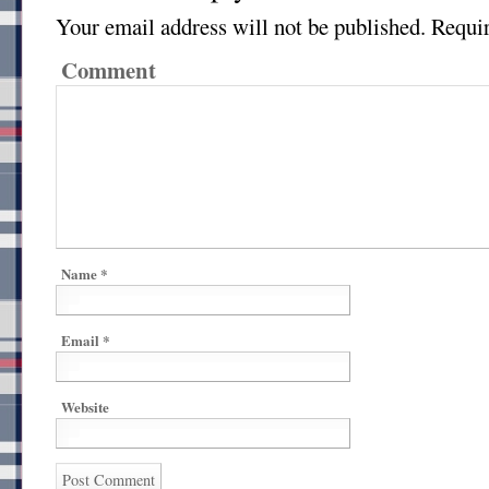
Your email address will not be published.
Requir
Comment
Name
*
Email
*
Website