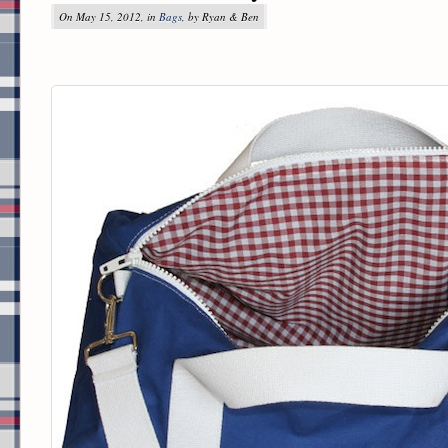
On May 15, 2012, in
Bags
, by Ryan & Ben