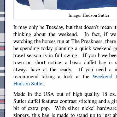
Image: Hudson Sutler
It may only be Tuesday, but that doesn’t mean it i
thinking about the weekend. In fact, if we
watching the horses run at The Preakness, there
be spending today planning a quick weekend 
travel season is in full swing. If you have be
town on short notice, a basic duffel bag is
always have at the ready. If you need a n
recommend taking a look at the
Weekend 
Hudson Sutler
.
Made in the USA out of high quality 18 oz.
Sutler duffel features contrast stitching and a gi
bit of extra pop. With silver nickel hardware
zippers, this bag is made to stand up to just 