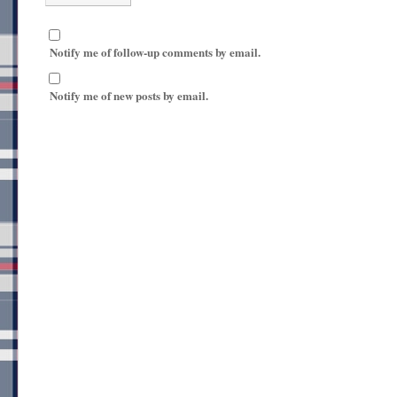
Notify me of follow-up comments by email.
Notify me of new posts by email.