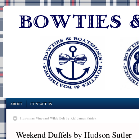
ABOUT
CONTACT US
Huntsman Vineyard Wilde Belt by Kiel James Patrick
Weekend Duffels by Hudson Sutler