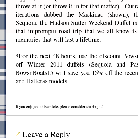
throw at it (or throw it in for that matter). Curr
iterations dubbed the Mackinac (shown), t
Sequoia, the Hudson Sutler Weekend Duffel is 
that impromptu road trip that we all know i
memories that will last a lifetime.
*For the next 48 hours, use the discount Bow
off Winter 2011 duffels (Sequoia and Pa
BowsnBoats15 will save you 15% off the recen
and Hatteras models.
If you enjoyed this article, please consider sharing it!
Leave a Reply