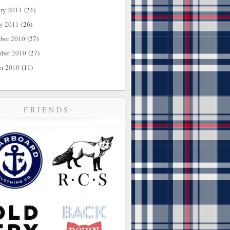
ary 2011
(24)
ry 2011
(26)
ber 2010
(27)
ber 2010
(27)
er 2010
(11)
FRIENDS