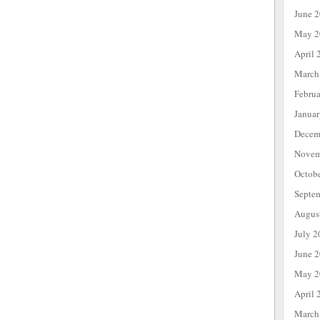
June 
May 2
April 
March
Febru
Janua
Decem
Novem
Octob
Septe
Augus
July 2
June 
May 2
April 
March