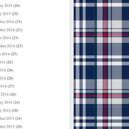
ary 2015
(20)
ry 2015
(20)
ber 2014
(23)
ber 2014
(21)
er 2014
(23)
mber 2014
(25)
t 2014
(25)
014
(26)
2014
(26)
014
(28)
2014
(27)
 2014
(26)
ary 2014
(24)
ry 2014
(28)
ber 2013
(26)
ber 2013
(26)