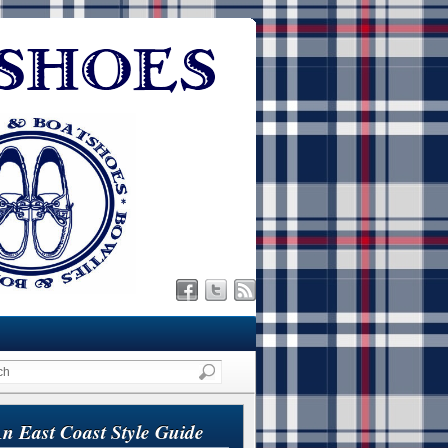
n East Coast Style Guide