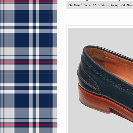
On March 26, 2012, in
Shoes
, by Ryan & Ben