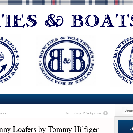
trick
The Heritage Polo by Gant
nny Loafers by Tommy Hilfiger
A