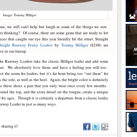
Image: Tommy Hilfiger
, we still can’t help but laugh at some of the things we saw.
rs thinking? Of course, there are some gems that are ready to hit
ces that caught our eye this year literally hit the street. Straight
dnight Runway Penny Loafers
by
Tommy Hilfiger
($248) are
ve in our lineup.
he Runway Loafers take the classic Hilfiger loafer and add some
east. We absolutely love them, and have a feeling you will too.
 not the norm for loafers, but it’s far from being too “out there” for
the sole, as well as the heel. Again, the bright color is definitely
ke these shoes a pair that you only wear once every few months.
round the top, and the extra detail on the tongue, create a unique
for ages. Though it is certainly a departure from a classic loafer,
nway Loafer in just as many ways.
 sharing it!