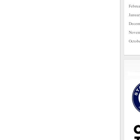
Febru
Janua
Decem
Novem
Octob