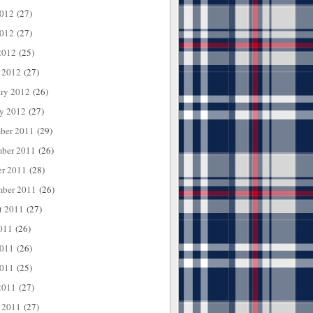
2012
(27)
012
(27)
2012
(25)
 2012
(27)
ary 2012
(26)
ry 2012
(27)
ber 2011
(29)
ber 2011
(26)
er 2011
(28)
mber 2011
(26)
t 2011
(27)
011
(26)
2011
(26)
011
(25)
2011
(27)
 2011
(27)