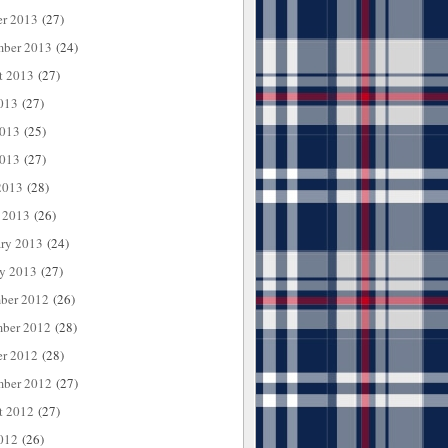
er 2013
(27)
mber 2013
(24)
t 2013
(27)
013
(27)
2013
(25)
013
(27)
2013
(28)
 2013
(26)
ary 2013
(24)
ry 2013
(27)
ber 2012
(26)
ber 2012
(28)
er 2012
(28)
mber 2012
(27)
t 2012
(27)
012
(26)