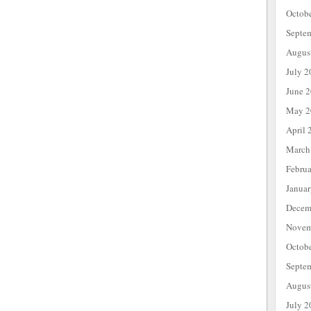
Octob
Septe
Augus
July 2
June 
May 2
April 
March
Febru
Janua
Decem
Novem
Octob
Septe
Augus
July 2