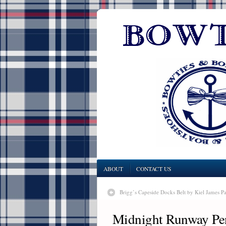
ABOUT
CONTACT US
Brigg’s Capeside Docks Belt by Kiel James Pa
Midnight Runway Pe