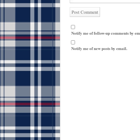
Notify me of follow-up comments by em
Notify me of new posts by email.