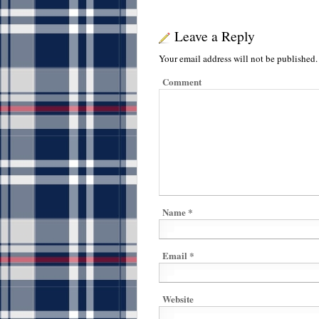
Leave a Reply
Your email address will not be published.
Comment
Name
*
Email
*
Website