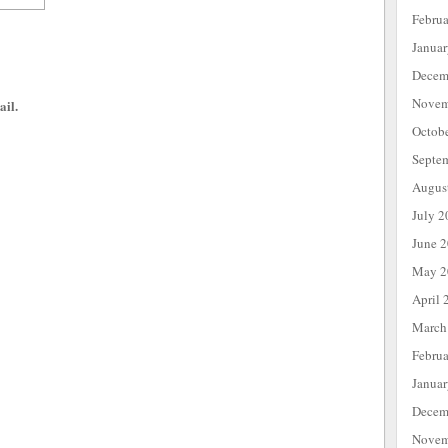
Febru
Janua
Decem
Novem
ail.
Octob
Septe
Augus
July 2
June 
May 2
April 
March
Febru
Janua
Decem
Novem