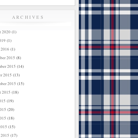
ARCHIVES
t 2020
(1)
019
(1)
 2016
(1)
ber 2015
(8)
ber 2015
(14)
er 2015
(13)
mber 2015
(15)
t 2015
(18)
015
(19)
2015
(20)
015
(18)
2015
(15)
 2015
(17)