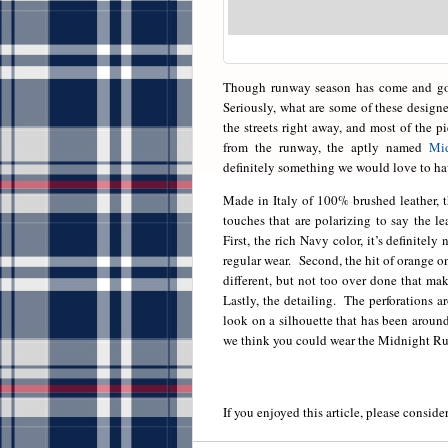
Though runway season has come and gone
Seriously, what are some of these designe
the streets right away, and most of the pie
from the runway, the aptly named
Mi
definitely something we would love to ha
Made in Italy of 100% brushed leather, t
touches that are polarizing to say the l
First, the rich Navy color, it’s definitely
regular wear. Second, the hit of orange on 
different, but not too over done that ma
Lastly, the detailing. The perforations a
look on a silhouette that has been around 
we think you could wear the Midnight Ru
If you enjoyed this article, please consider