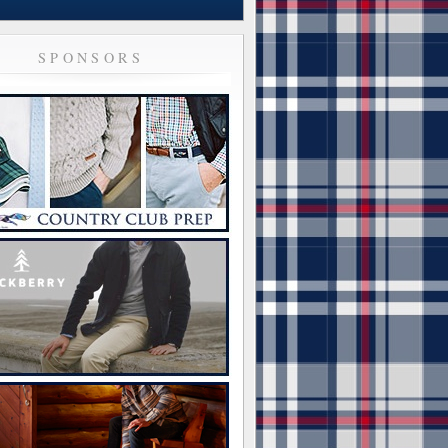
SPONSORS