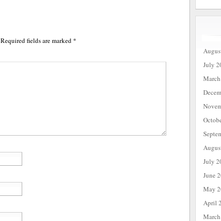
Required fields are marked
*
Augus
July 2
March
Decem
Novem
Octob
Septe
Augus
July 2
June 
May 2
April 
March