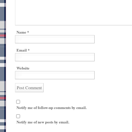
Name
*
Email
*
Website
Notify me of follow-up comments by email.
Notify me of new posts by email.