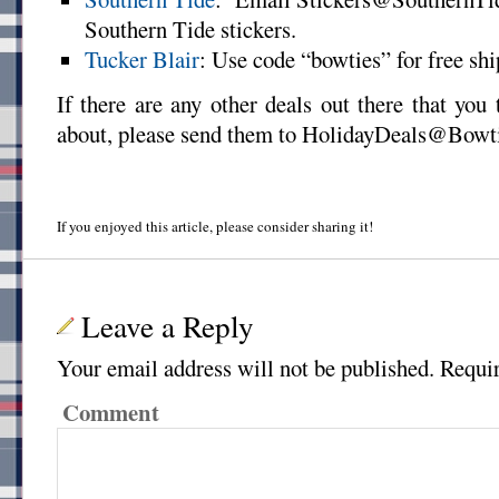
Southern Tide stickers.
Tucker Blair
: Use code “bowties” for free shi
If there are any other deals out there that yo
about, please send them to HolidayDeals@Bowt
If you enjoyed this article, please consider sharing it!
Leave a Reply
Your email address will not be published.
Requir
Comment