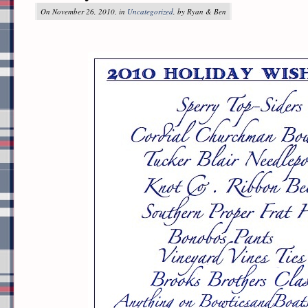
On November 26, 2010, in
Uncategorized
, by Ryan & Ben