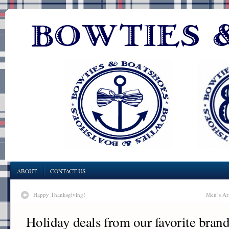
ABOUT
CONTACT US
Happy Thanksgiving!
Men’s Ar
Holiday deals from our favorite bran