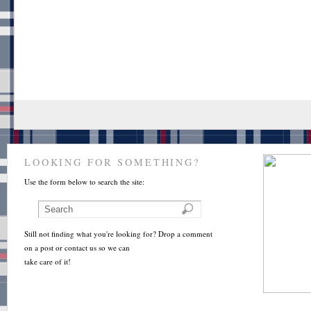
LOOKING FOR SOMETHING?
Use the form below to search the site:
Still not finding what you're looking for? Drop a comment
on a post or contact us so we can
take care of it!