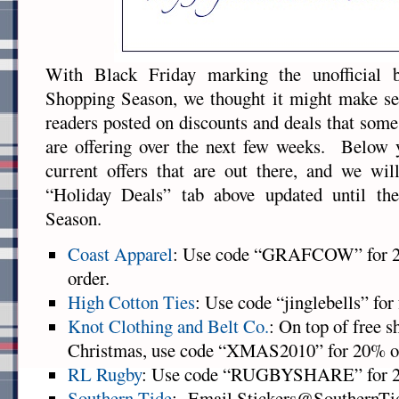
With Black Friday marking the unofficial 
Shopping Season, we thought it might make sen
readers posted on discounts and deals that some
are offering over the next few weeks. Below y
current offers that are out there, and we wil
“Holiday Deals” tab above updated until th
Season.
Coast Apparel
: Use code “GRAFCOW” for 25%
order.
High Cotton Ties
: Use code “jinglebells” for
Knot Clothing and Belt Co.
: On top of free 
Christmas, use code “XMAS2010” for 20% off
RL Rugby
: Use code “RUGBYSHARE” for 25%
Southern Tide
: Email Stickers@SouthernTid