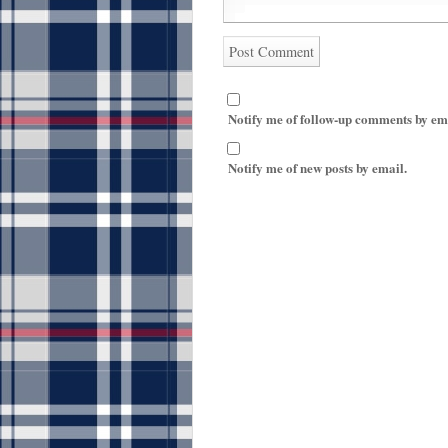
Notify me of follow-up comments by em
Notify me of new posts by email.