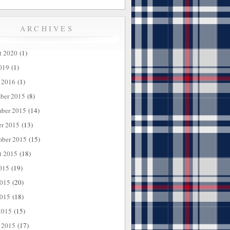
ARCHIVES
t 2020
(1)
019
(1)
 2016
(1)
ber 2015
(8)
ber 2015
(14)
er 2015
(13)
mber 2015
(15)
t 2015
(18)
015
(19)
2015
(20)
015
(18)
2015
(15)
 2015
(17)