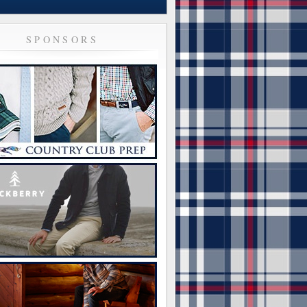
SPONSORS