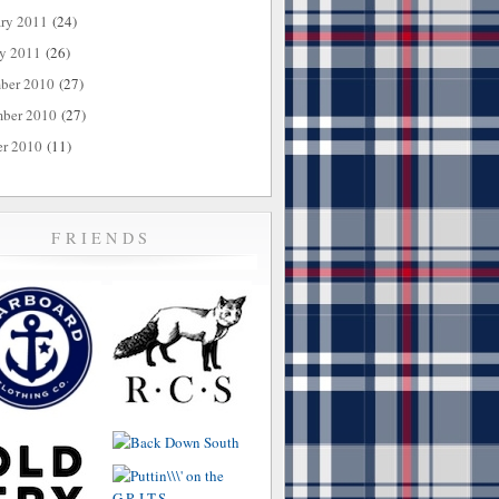
ary 2011
(24)
ry 2011
(26)
ber 2010
(27)
ber 2010
(27)
er 2010
(11)
FRIENDS