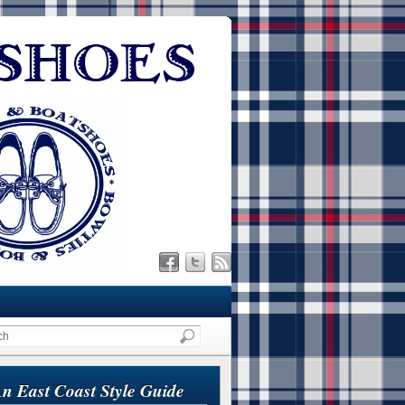
n East Coast Style Guide