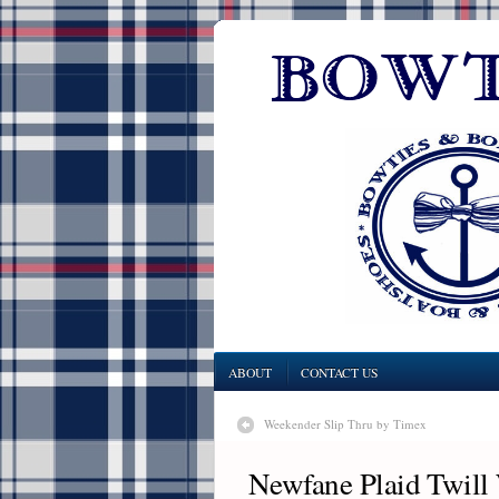
ABOUT
CONTACT US
Weekender Slip Thru by Timex
Newfane Plaid Twill