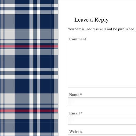
Leave a Reply
Your email address will not be published.
Comment
Name
*
Email
*
Website