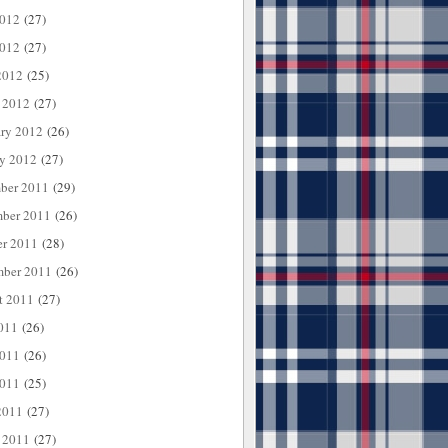
2012
(27)
012
(27)
2012
(25)
 2012
(27)
ary 2012
(26)
ry 2012
(27)
ber 2011
(29)
ber 2011
(26)
er 2011
(28)
mber 2011
(26)
t 2011
(27)
011
(26)
2011
(26)
011
(25)
2011
(27)
 2011
(27)