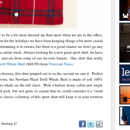
to be a bit more dressed up than most when we are in the office,
ut for the holidays we have been keeping things a bit more casual
t slumming it in sweats, but there is a good chance we don’t go any
the entire week. Always looking for a new great sport shirt, we have
arrivals from some of our favorite brands. One shirt that really
will Whale Shirt
($68.99) from
Vineyard Vines
.
colorway, this shirt jumped out to us the second we saw it. Perfect
d down, the Newfane Plaid Twill Whale Shirt is made of soft 100%
es whale on the left chest. With a button down collar and single
sual pick, but not quite so casual that we could consider it a “wash
 classic colorway of this sport shirt will keep it in your rotation
 sharing it!