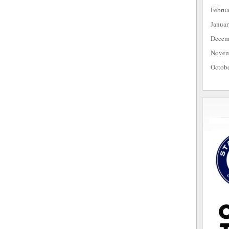
Febru
Janua
Decem
Novem
Octob