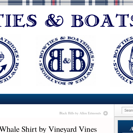
Black Hills by Allen Edmonds
 Whale Shirt by Vineyard Vines
A