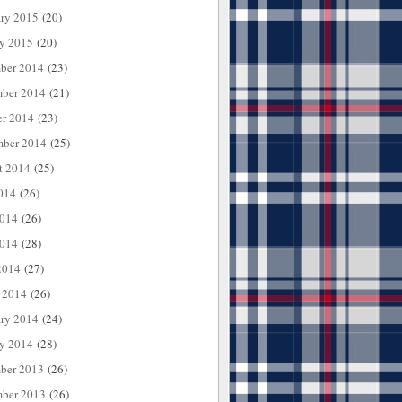
ary 2015
(20)
ry 2015
(20)
ber 2014
(23)
ber 2014
(21)
er 2014
(23)
mber 2014
(25)
t 2014
(25)
014
(26)
2014
(26)
014
(28)
2014
(27)
 2014
(26)
ary 2014
(24)
ry 2014
(28)
ber 2013
(26)
ber 2013
(26)