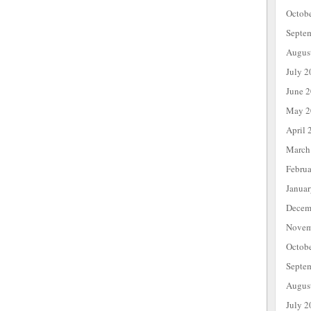
Octob
Septe
Augus
July 2
June 
May 2
April 
March
Febru
Janua
Decem
Novem
Octob
Septe
Augus
July 2