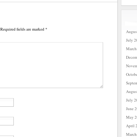
Required fields are marked
*
Augus
July 2
March
Decem
Novem
Octob
Septe
Augus
July 2
June 
May 2
April 
March