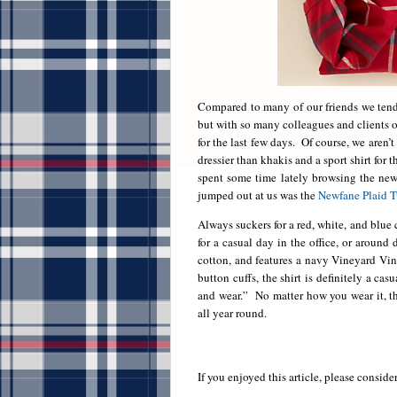
Compared to many of our friends we tend 
but with so many colleagues and clients o
for the last few days. Of course, we aren’
dressier than khakis and a sport shirt for 
spent some time lately browsing the new 
jumped out at us was the
Newfane Plaid T
Always suckers for a red, white, and blue 
for a casual day in the office, or aroun
cotton, and features a navy Vineyard Vin
button cuffs, the shirt is definitely a ca
and wear.” No matter how you wear it, the
all year round.
If you enjoyed this article, please consider