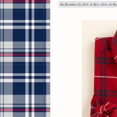
On December 28, 2011, in
Mens
,
Shirts
, by R