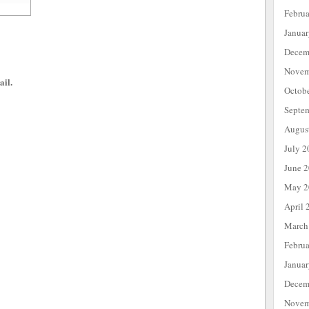
Febru
Janua
Decem
Novem
ail.
Octob
Septe
Augus
July 2
June 
May 2
April 
March
Febru
Janua
Decem
Novem