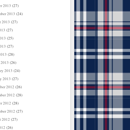
er 2013
(27)
mber 2013
(24)
t 2013
(27)
013
(27)
2013
(25)
013
(27)
2013
(28)
 2013
(26)
ary 2013
(24)
ry 2013
(27)
ber 2012
(26)
ber 2012
(28)
er 2012
(28)
mber 2012
(27)
t 2012
(27)
012
(26)