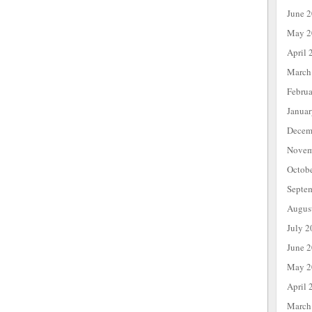
June 
May 2
April 
March
Febru
Janua
Decem
Novem
Octob
Septe
Augus
July 2
June 
May 2
April 
March