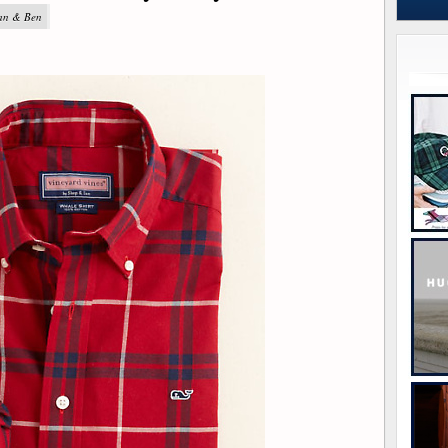
yan & Ben