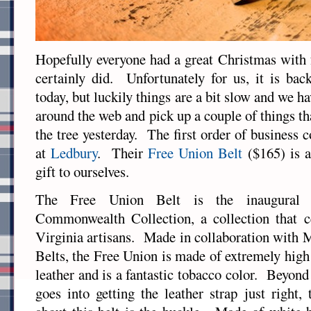
Hopefully everyone had a great Christmas with 
certainly did. Unfortunately for us, it is bac
today, but luckily things are a bit slow and we h
around the web and pick up a couple of things th
the tree yesterday. The first order of business
at
Ledbury
. Their
Free Union Belt
($165) is a
gift to ourselves.
The Free Union Belt is the inaugural 
Commonwealth Collection, a collection that c
Virginia artisans. Made in collaboration with
Belts, the Free Union is made of extremely high
leather and is a fantastic tobacco color. Beyond
goes into getting the leather strap just right,