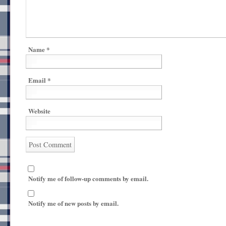
Name
*
Email
*
Website
Notify me of follow-up comments by email.
Notify me of new posts by email.