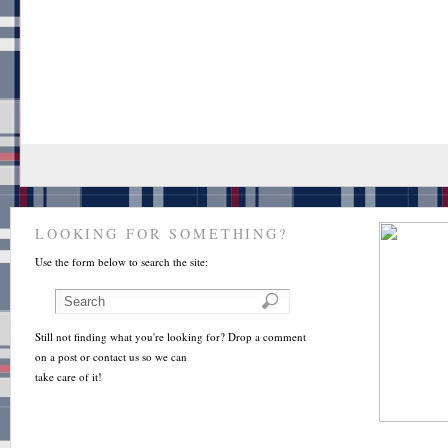
LOOKING FOR SOMETHING?
Use the form below to search the site:
Still not finding what you're looking for? Drop a comment
on a post or contact us so we can
take care of it!