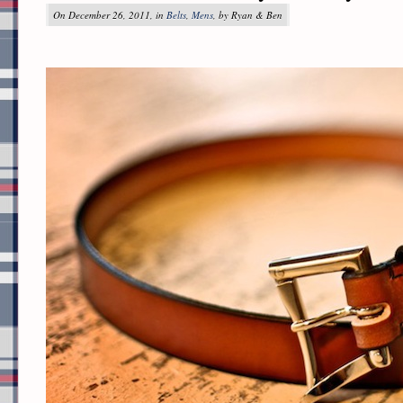
On December 26, 2011, in
Belts
,
Mens
, by Ryan & Ben