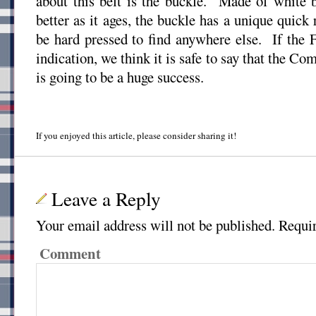
about this belt is the buckle. Made of white 
better as it ages, the buckle has a unique quick
be hard pressed to find anywhere else. If the 
indication, we think it is safe to say that the 
is going to be a huge success.
If you enjoyed this article, please consider sharing it!
Leave a Reply
Your email address will not be published.
Requir
Comment