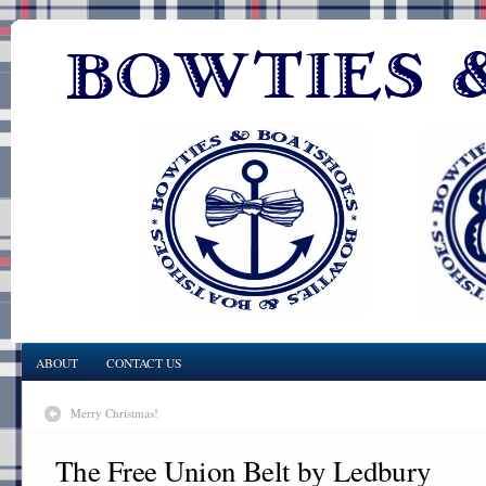
ABOUT
CONTACT US
Merry Christmas!
The Free Union Belt by Ledbury