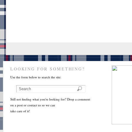
LOOKING FOR SOMETHING?
Use the form below to search the site:
Still not finding what you're looking for? Drop a comment
on a post or contact us so we can
take care of it!