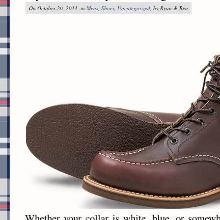
On October 20, 2011, in
Mens
,
Shoes
,
Uncategorized
, by Ryan & Ben
Whether your collar is white, blue, or somewh