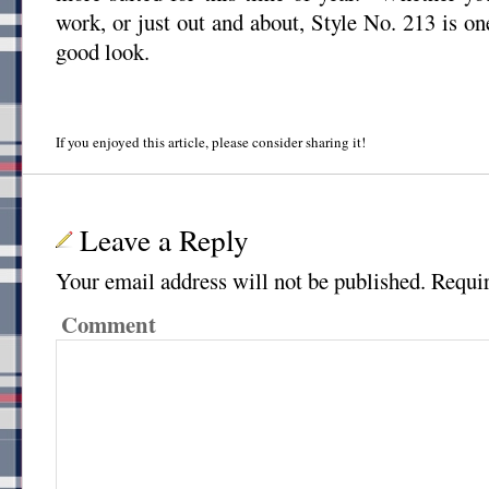
work, or just out and about, Style No. 213 is on
good look.
If you enjoyed this article, please consider sharing it!
Leave a Reply
Your email address will not be published.
Requir
Comment