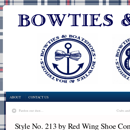
ABOUT
CONTACT US
Pardon our dust…
Crabs and
Style No. 213 by Red Wing Shoe C