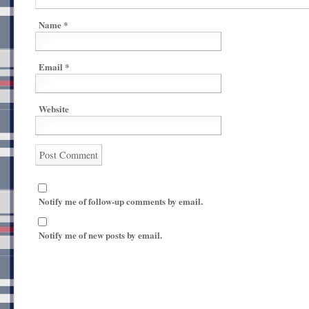
Name
*
Email
*
Website
Notify me of follow-up comments by email.
Notify me of new posts by email.