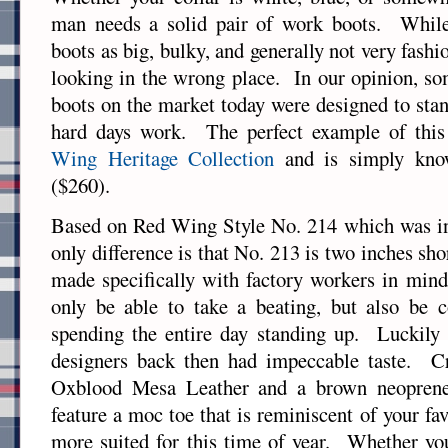
man needs a solid pair of work boots. Whil
boots as big, bulky, and generally not very fashi
looking in the wrong place. In our opinion, so
boots on the market today were designed to stan
hard days work. The perfect example of thi
Wing Heritage Collection
and is simply kn
($260).
Based on Red Wing Style No. 214 which was in
only difference is that No. 213 is two inches sho
made specifically with factory workers in min
only be able to take a beating, but also be c
spending the entire day standing up. Luckily
designers back then had impeccable taste. Cr
Oxblood Mesa Leather and a brown neoprene 
feature a moc toe that is reminiscent of your fav
more suited for this time of year. Whether yo