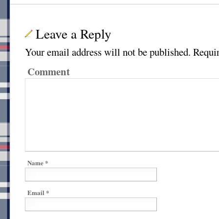
Leave a Reply
Your email address will not be published.
Requir
Comment
Name
*
Email
*