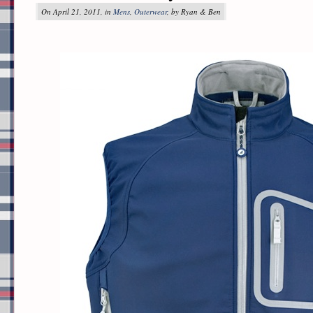
On April 21, 2011, in
Mens
,
Outerwear
, by Ryan & Ben