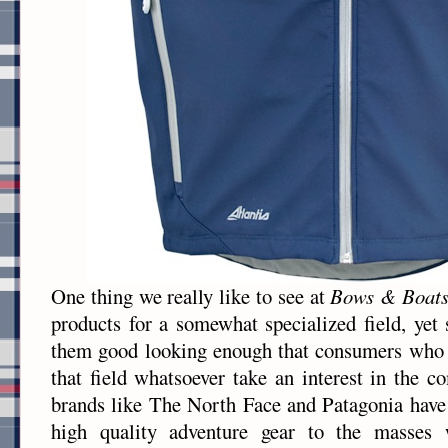
One thing we really like to see at
Bows & Boat
products for a somewhat specialized field, yet
them good looking enough that consumers who 
that field whatsoever take an interest in the
brands like The North Face and Patagonia have
high quality adventure gear to the masses w