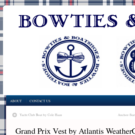
ABOUT
CONTACT US
Yacht Club Boat by Cole Haan
Anchor-Star
Grand Prix Vest by Atlantis Weather