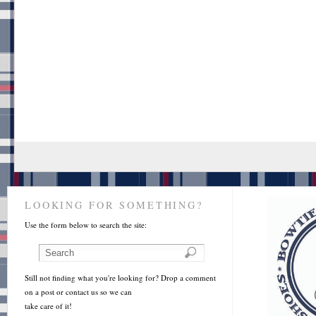
LOOKING FOR SOMETHING?
Use the form below to search the site:
Still not finding what you're looking for? Drop a comment
on a post or contact us so we can
take care of it!