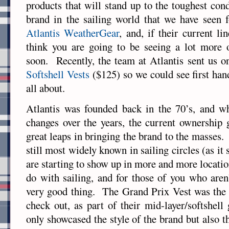
products that will stand up to the toughest co
brand in the sailing world that we have seen f
Atlantis WeatherGear
, and, if their current li
think you are going to be seeing a lot more o
soon. Recently, the team at Atlantis sent us o
Softshell Vests
($125) so we could see first ha
all about.
Atlantis was founded back in the 70’s, and wh
changes over the years, the current ownership
great leaps in bringing the brand to the masses
still most widely known in sailing circles (as it 
are starting to show up in more and more locatio
do with sailing, and for those of you who aren’
very good thing. The Grand Prix Vest was the p
check out, as part of their mid-layer/softshell
only showcased the style of the brand but also the