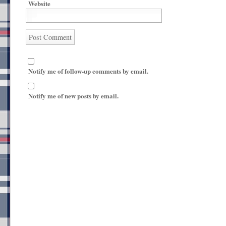
Website
Notify me of follow-up comments by email.
Notify me of new posts by email.