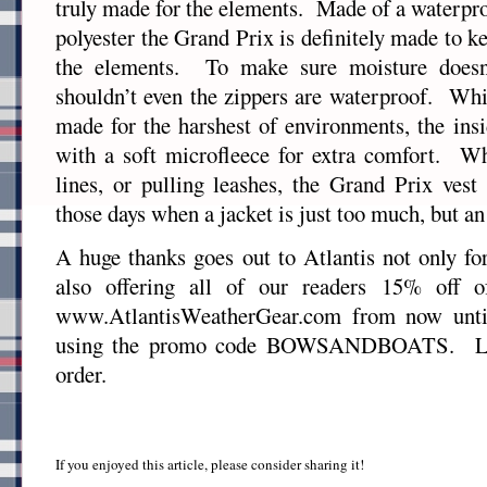
truly made for the elements. Made of a waterpro
polyester the Grand Prix is definitely made to 
the elements. To make sure moisture doesn
shouldn’t even the zippers are waterproof. Whi
made for the harshest of environments, the insi
with a soft microfleece for extra comfort. Wh
lines, or pulling leashes, the Grand Prix vest 
those days when a jacket is just too much, but an 
A huge thanks goes out to Atlantis not only for
also offering all of our readers 15% off o
www.AtlantisWeatherGear.com from now unti
using the promo code BOWSANDBOATS. Le
order.
If you enjoyed this article, please consider sharing it!