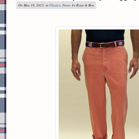
On May 19, 2015, in
Classics
,
Pants
, by Ryan & Ben