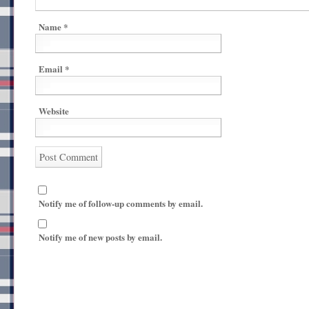
Name
*
Email
*
Website
Notify me of follow-up comments by email.
Notify me of new posts by email.