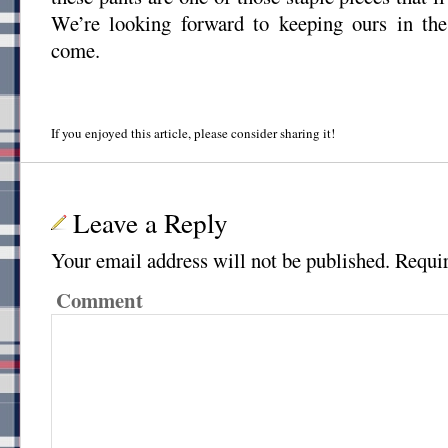
We’re looking forward to keeping ours in the 
come.
If you enjoyed this article, please consider sharing it!
Leave a Reply
Your email address will not be published.
Requir
Comment