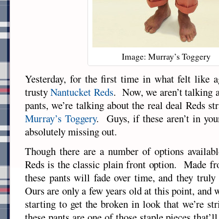
Image: Murray’s Toggery
Yesterday, for the first time in what felt like
trusty
Nantucket Reds
. Now, we aren’t talking
pants, we’re talking about the real deal Reds st
Murray’s Toggery
. Guys, if these aren’t in you
absolutely missing out.
Though there are a number of options available
Reds is the classic plain front option. Made f
these pants will fade over time, and they truly
Ours are only a few years old at this point, and w
starting to get the broken in look that we’re st
these pants are one of those staple pieces that’ll