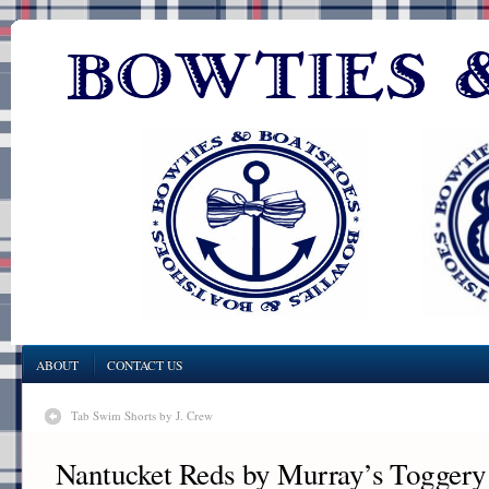
ABOUT
CONTACT US
Tab Swim Shorts by J. Crew
Nantucket Reds by Murray’s Togger