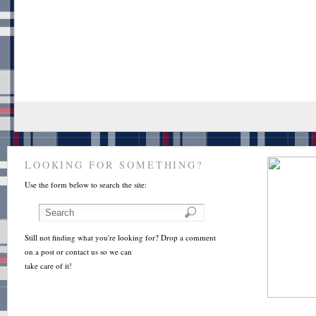
LOOKING FOR SOMETHING?
Use the form below to search the site:
Still not finding what you're looking for? Drop a comment
on a post or contact us so we can
take care of it!