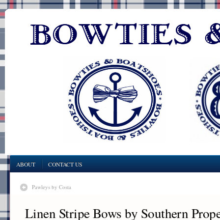
ABOUT
CONTACT US
Pawleys by Costa
Linen Stripe Bows by Southern Prop