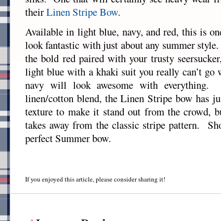
their
Linen Stripe Bow
.
Available in light blue, navy, and red, this is on
look fantastic with just about any summer styl
the bold red paired with your trusty seersucke
light blue with a khaki suit you really can’t g
navy will look awesome with everything.
linen/cotton blend, the Linen Stripe bow has ju
texture to make it stand out from the crowd, b
takes away from the classic stripe pattern. Sho
perfect Summer bow.
If you enjoyed this article, please consider sharing it!