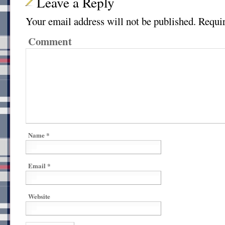
Leave a Reply
Your email address will not be published.
Requir
Comment
Name
*
Email
*
Website