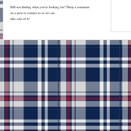
Still not finding what you're looking for? Drop a comment
on a post or contact us so we can
take care of it!