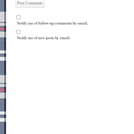
Notify me of follow-up comments by email.
Notify me of new posts by email.