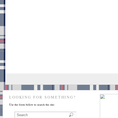
LOOKING FOR SOMETHING?
Use the form below to search the site: