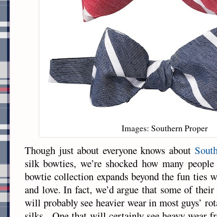
Images: Southern Proper
Though just about everyone knows about
South
silk bowties, we’re shocked how many people 
bowtie collection expands beyond the fun ties 
and love. In fact, we’d argue that some of thei
will probably see heavier wear in most guys’ rot
silks. One that will certainly see heavy wear 