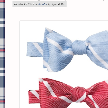
On May 15, 2015, in
Bowties
, by Ryan & Ben