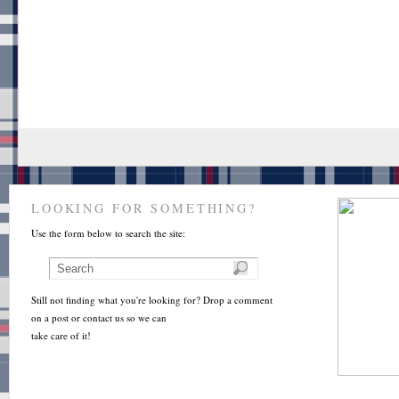
LOOKING FOR SOMETHING?
Use the form below to search the site:
Still not finding what you're looking for? Drop a comment
on a post or contact us so we can
take care of it!