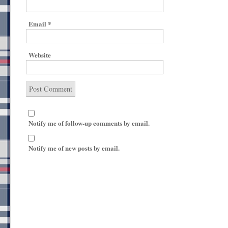
Email
*
Website
Notify me of follow-up comments by email.
Notify me of new posts by email.