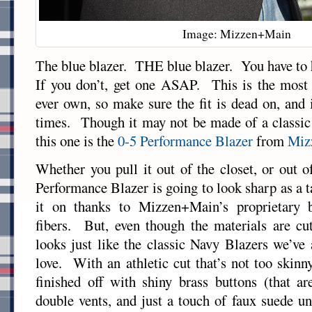
Image: Mizzen+Main
The blue blazer. THE blue blazer. You have to h
If you don’t, get one ASAP. This is the most v
ever own, so make sure the fit is dead on, and i
times. Though it may not be made of a classic 
this one is the
0-5 Performance Blazer
from
Miz
Whether you pull it out of the closet, or out o
Performance Blazer is going to look sharp as a 
it on thanks to Mizzen+Main’s proprietary 
fibers. But, even though the materials are cut
looks just like the classic Navy Blazers we’v
love. With an athletic cut that’s not too skinny
finished off with shiny brass buttons (that are
double vents, and just a touch of faux suede un