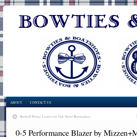
ABOUT
CONTACT US
Beefroll Penny Loafers by Oak Street Bootmakers
0-5 Performance Blazer by Mizzen+