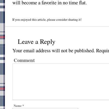
will become a favorite in no time flat.
If you enjoyed this article, please consider sharing it!
Leave a Reply
Your email address will not be published.
Requir
Comment
Name
*