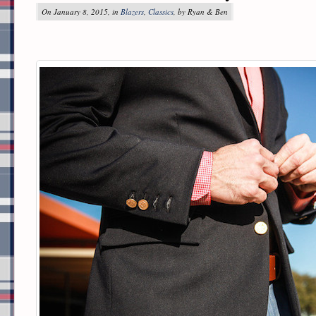
On January 8, 2015, in
Blazers
,
Classics
, by Ryan & Ben