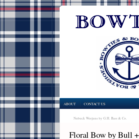
ABOUT
CONTACT US
Nubuck Weejuns by G.H. Bass & Co.
Floral Bow by Bull 