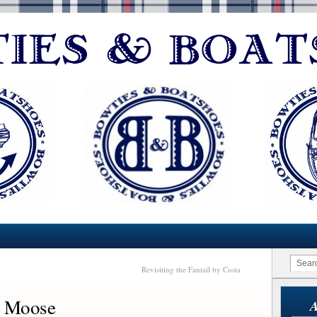
Revisiting the Fantail by Costa
+ Moose
A