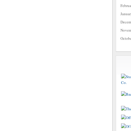
Febru
Janua
Decem
Novem
Octob