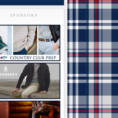
SPONSORS