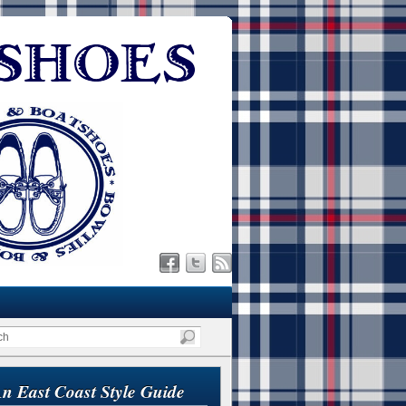
n East Coast Style Guide