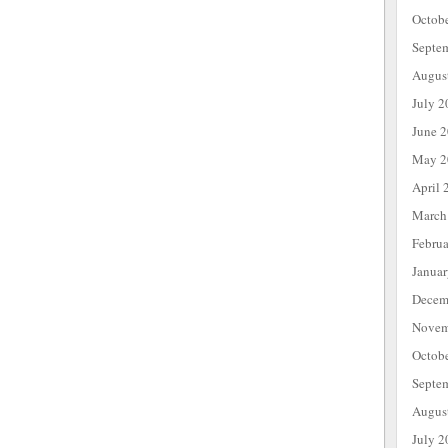
Octob
Septe
Augus
July 2
June 
May 2
April 
March
Febru
Janua
Decem
Novem
Octob
Septe
Augus
July 2