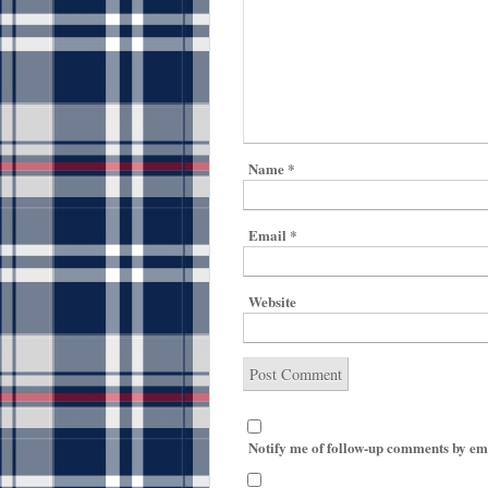
Name
*
Email
*
Website
Notify me of follow-up comments by em