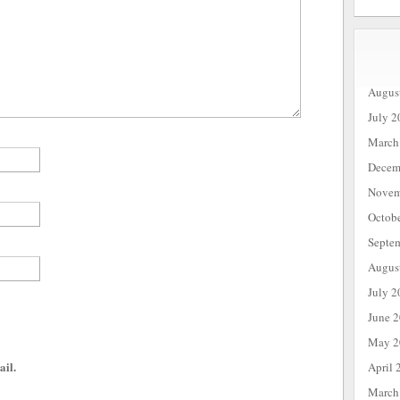
Augus
July 2
March
Decem
Novem
Octob
Septe
Augus
July 2
June 
May 2
ail.
April 
March