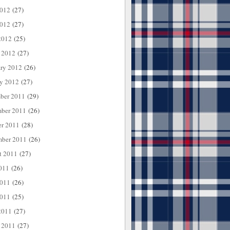
2012
(27)
012
(27)
2012
(25)
 2012
(27)
ary 2012
(26)
ry 2012
(27)
ber 2011
(29)
ber 2011
(26)
er 2011
(28)
mber 2011
(26)
t 2011
(27)
011
(26)
2011
(26)
011
(25)
2011
(27)
 2011
(27)