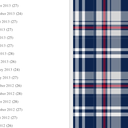
er 2013
(27)
mber 2013
(24)
t 2013
(27)
013
(27)
2013
(25)
013
(27)
2013
(28)
 2013
(26)
ary 2013
(24)
ry 2013
(27)
ber 2012
(26)
ber 2012
(28)
er 2012
(28)
mber 2012
(27)
t 2012
(27)
012
(26)