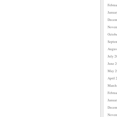
Febru
Janua
Decem
Novem
Octob
Septe
Augus
July 2
June 
May 2
April 
March
Febru
Janua
Decem
Novem