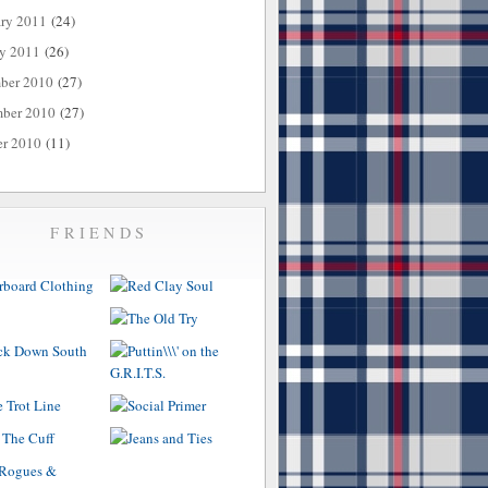
ary 2011
(24)
ry 2011
(26)
ber 2010
(27)
ber 2010
(27)
er 2010
(11)
FRIENDS