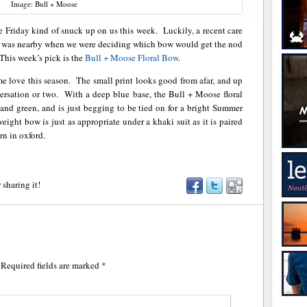
Image: Bull + Moose
Friday kind of snuck up on us this week. Luckily, a recent care
e was nearby when we were deciding which bow would get the nod
This week’s pick is the
Bull + Moose
Floral Bow
.
some love this season. The small print looks good from afar, and up
nversation or two. With a deep blue base, the Bull + Moose floral
w, and green, and is just begging to be tied on for a bright Summer
ght bow is just as appropriate under a khaki suit as it is paired
rn in oxford.
 sharing it!
Required fields are marked
*