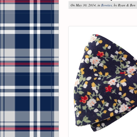
On May 30, 2014, in
Bowties
, by Ryan & Ben