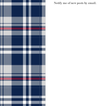
Notify me of new posts by email.