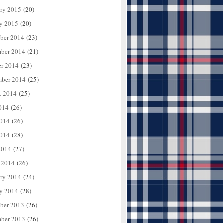
ary 2015
(20)
ry 2015
(20)
ber 2014
(23)
ber 2014
(21)
er 2014
(23)
mber 2014
(25)
t 2014
(25)
014
(26)
2014
(26)
014
(28)
2014
(27)
 2014
(26)
ary 2014
(24)
ry 2014
(28)
ber 2013
(26)
ber 2013
(26)