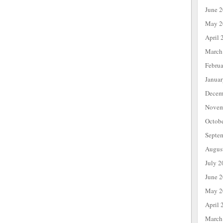
June 
May 2
April 
March
Febru
Janua
Decem
Novem
Octob
Septe
Augus
July 2
June 
May 2
April 
March