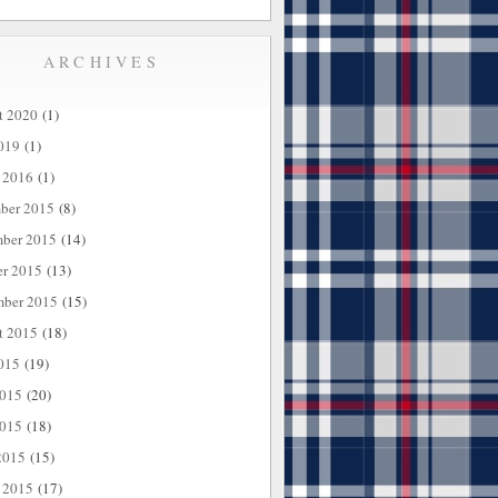
ARCHIVES
t 2020
(1)
019
(1)
 2016
(1)
ber 2015
(8)
ber 2015
(14)
er 2015
(13)
mber 2015
(15)
t 2015
(18)
015
(19)
2015
(20)
015
(18)
2015
(15)
 2015
(17)