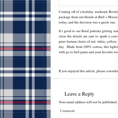
Coming off of a holiday weekend, Bowtie 
package from our friends at Bull + Moos
today, and the decision was a quick one. 
It’s good to see floral patterns getting 
close the details are sure to spark a co
print features hints of red, white, yello
day. Made from 100% cotton, this lightwei
with go to hell pants and your favorite wo
If you enjoyed this article, please consider
Leave a Reply
Your email address will not be published.
Comment