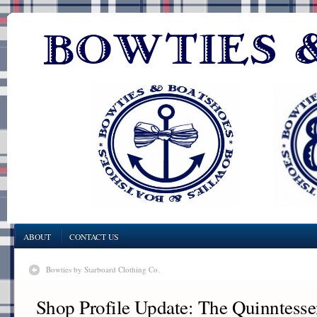
ABOUT
CONTACT US
Bowties by Starboard Clothing Co.
Shop Profile Update: The Quinntesse