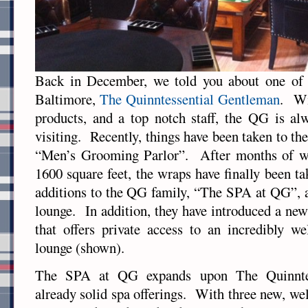
Back in December, we told you about one of o
Baltimore,
The Quinntessential Gentleman
. Wi
products, and a top notch staff, the QG is al
visiting. Recently, things have been taken to the 
“Men’s Grooming Parlor”. After months of wo
1600 square feet, the wraps have finally been t
additions to the QG family, “The SPA at QG”, 
lounge. In addition, they have introduced a n
that offers private access to an incredibly w
lounge (shown).
The SPA at QG expands upon The Quinntes
already solid spa offerings. With three new, we