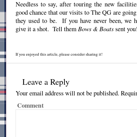
Needless to say, after touring the new facilitie
good chance that our visits to The QG are going 
they used to be. If you have never been, we
give it a shot. Tell them
Bows & Boats
sent you
If you enjoyed this article, please consider sharing it!
Leave a Reply
Your email address will not be published.
Requir
Comment