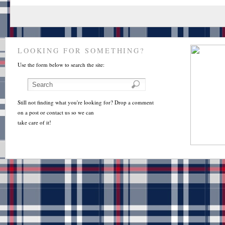
LOOKING FOR SOMETHING?
Use the form below to search the site:
Still not finding what you're looking for? Drop a comment
on a post or contact us so we can
take care of it!