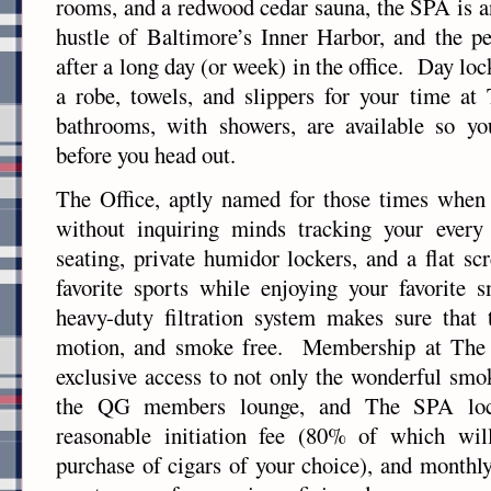
rooms, and a redwood cedar sauna, the SPA is an
hustle of Baltimore’s Inner Harbor, and the p
after a long day (or week) in the office. Day lo
a robe, towels, and slippers for your time at
bathrooms, with showers, are available so y
before you head out.
The Office, aptly named for those times when
without inquiring minds tracking your every
seating, private humidor lockers, and a flat s
favorite sports while enjoying your favorit
heavy-duty filtration system makes sure that 
motion, and smoke free. Membership at The O
exclusive access to not only the wonderful smo
the QG members lounge, and The SPA lo
reasonable initiation fee (80% of which wil
purchase of cigars of your choice), and monthly