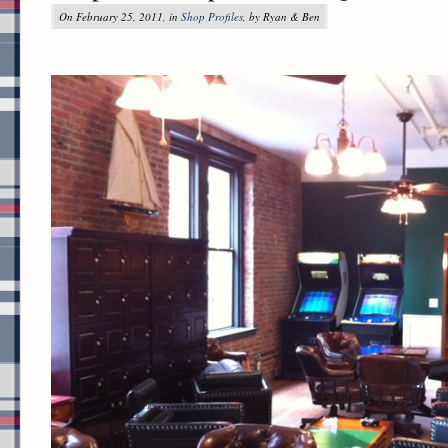
On February 25, 2011, in
Shop Profiles
, by Ryan & Ben