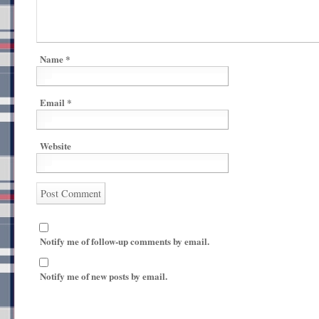
Name
*
Email
*
Website
Notify me of follow-up comments by email.
Notify me of new posts by email.