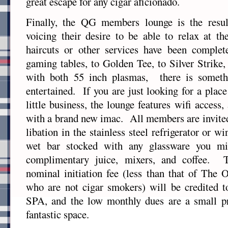
great escape for any cigar aficionado.
Finally, the QG members lounge is the resu
voicing their desire to be able to relax at t
haircuts or other services have been comple
gaming tables, to Golden Tee, to Silver Strike
with both 55 inch plasmas, there is someth
entertained. If you are just looking for a place
little business, the lounge features wifi access,
with a brand new imac. All members are invited 
libation in the stainless steel refrigerator or w
wet bar stocked with any glassware you mi
complimentary juice, mixers, and coffee. 
nominal initiation fee (less than that of The O
who are not cigar smokers) will be credited t
SPA, and the low monthly dues are a small pr
fantastic space.