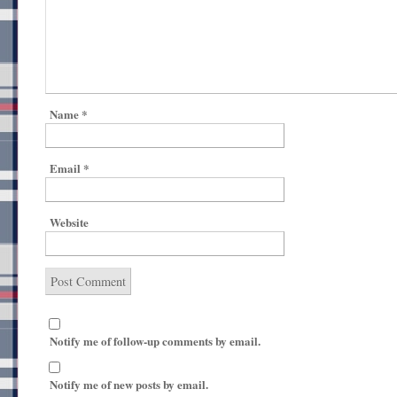
Name
*
Email
*
Website
Notify me of follow-up comments by email.
Notify me of new posts by email.