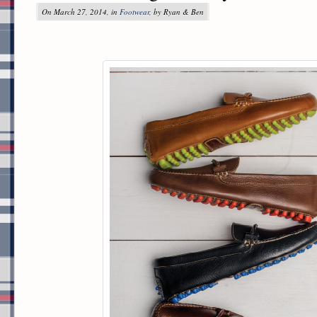
On March 27, 2014, in
Footwear
, by Ryan & Ben