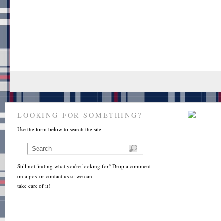
LOOKING FOR SOMETHING?
Use the form below to search the site:
Still not finding what you're looking for? Drop a comment
on a post or contact us so we can
take care of it!