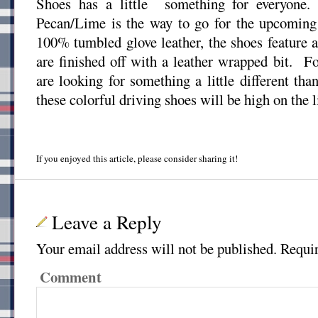
Shoes has a little something for everyone.
Pecan/Lime is the way to go for the upcomi
100% tumbled glove leather, the shoes feature a
are finished off with a leather wrapped bit. 
are looking for something a little different tha
these colorful driving shoes will be high on the li
If you enjoyed this article, please consider sharing it!
Leave a Reply
Your email address will not be published.
Requir
Comment