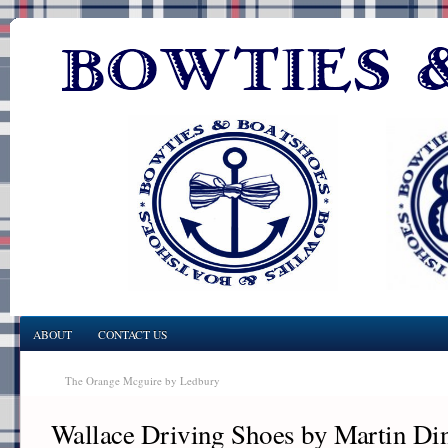
ABOUT
CONTACT US
The Orange Mcguire by Ledbury
Wallace Driving Shoes by Martin D