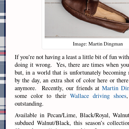
Image: Martin Dingman
If you’re not having a least a little bit of fun wi
doing it wrong. Yes, there are times when you
but, in a world that is unfortunately becomin
by the day, an extra shot of color here or there
anymore. Recently, our friends at
Martin Di
some color to their
Wallace driving shoes
outstanding.
Available in Pecan/Lime, Black/Royal, Walnu
subdued Walnut/Black, this season’s collecti