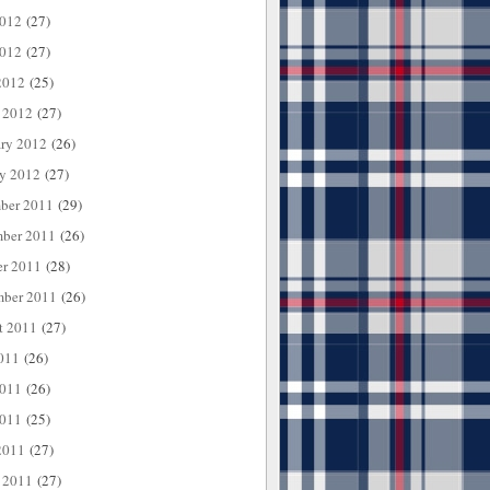
2012
(27)
012
(27)
2012
(25)
 2012
(27)
ary 2012
(26)
ry 2012
(27)
ber 2011
(29)
ber 2011
(26)
er 2011
(28)
mber 2011
(26)
t 2011
(27)
011
(26)
2011
(26)
011
(25)
2011
(27)
 2011
(27)