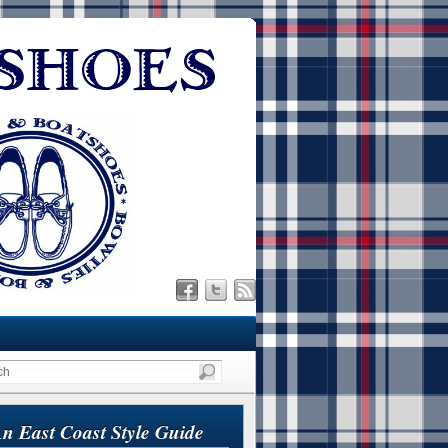
n East Coast Style Guide