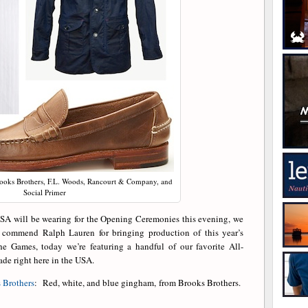
rooks Brothers, F.L. Woods, Rancourt & Company, and
Social Primer
SA will be wearing for the Opening Ceremonies this evening, we
o commend Ralph Lauren for bringing production of this year’s
he Games, today we’re featuring a handful of our favorite All-
ade right here in the USA.
 Brothers
: Red, white, and blue gingham, from Brooks Brothers.