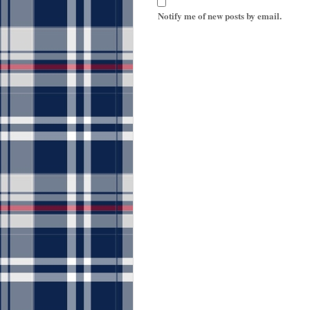
Notify me of new posts by email.