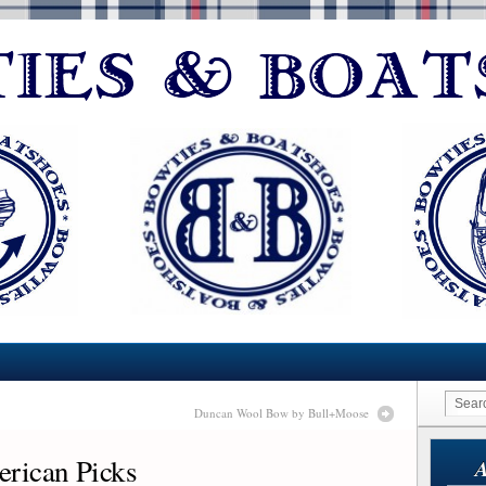
Duncan Wool Bow by Bull+Moose
erican Picks
A