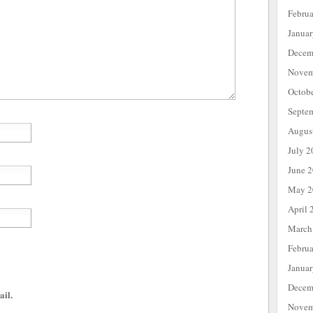
Febru
Janua
Decem
Novem
Octob
Septe
Augus
July 2
June 
May 2
April 
March
Febru
Janua
Decem
ail.
Novem