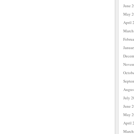
June 
May 2
April 
March
Febru
Janua
Decem
Novem
Octob
Septe
Augus
July 2
June 
May 2
April 
March