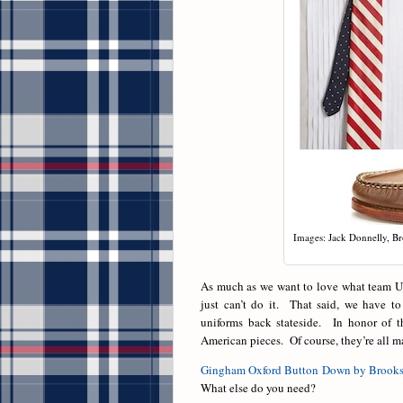
Images: Jack Donnelly, B
As much as we want to love what team U
just can’t do it. That said, we have t
uniforms back stateside. In honor of t
American pieces. Of course, they’re all m
Gingham Oxford Button Down by Brooks
What else do you need?