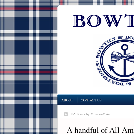
ABOUT
CONTACT US
0-5 Blazer by Mizzen+Main
A handful of All-Am