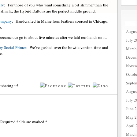
lly
: For those of you who want something a bit slimmer than the
e slim fit, the Hybrid Daltons are the perfect middle ground.
Company
: Handcrafted in Maine from leathers sourced in Chicago,
e.
Augus
became our go to about five minutes after we laid our hands on it.
July 2
by Social Primer
: We’ve gushed over the bowtie version time and
March
c.
Decem
Novem
Octob
Septe
 sharing it!
Augus
July 2
June 
May 2
Required fields are marked
*
April 
March