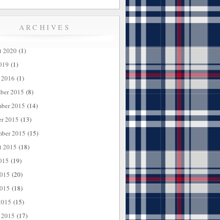
ARCHIVES
t 2020
(1)
019
(1)
 2016
(1)
ber 2015
(8)
ber 2015
(14)
er 2015
(13)
mber 2015
(15)
t 2015
(18)
015
(19)
2015
(20)
015
(18)
2015
(15)
 2015
(17)