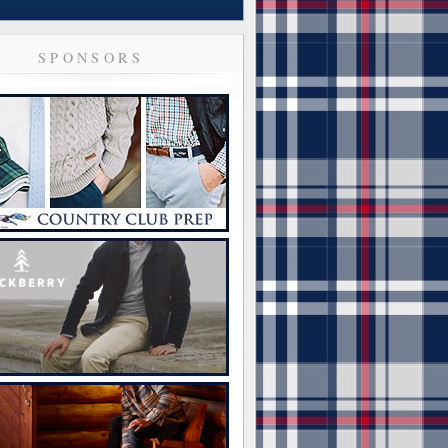
SPONSORS