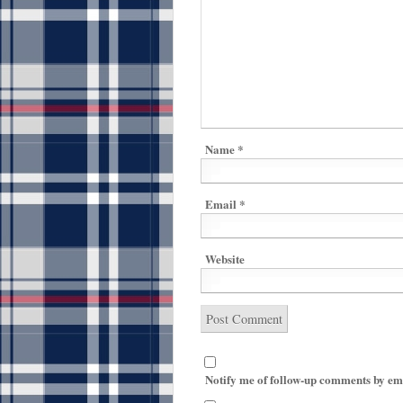
Name
*
Email
*
Website
Notify me of follow-up comments by em