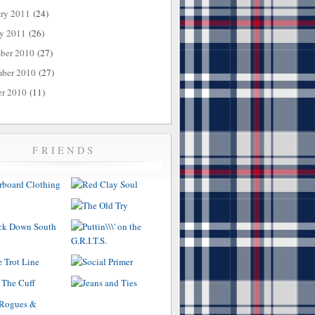
ary 2011
(24)
ry 2011
(26)
ber 2010
(27)
ber 2010
(27)
er 2010
(11)
FRIENDS