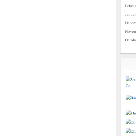
Febru
Janua
Decem
Novem
Octob