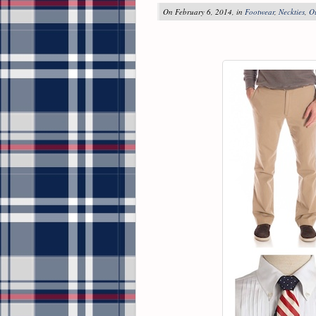
On February 6, 2014, in
Footwear
,
Neckties
,
O