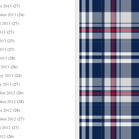
er 2013
(27)
mber 2013
(24)
t 2013
(27)
013
(27)
2013
(25)
013
(27)
2013
(28)
 2013
(26)
ary 2013
(24)
ry 2013
(27)
ber 2012
(26)
ber 2012
(28)
er 2012
(28)
mber 2012
(27)
t 2012
(27)
012
(26)