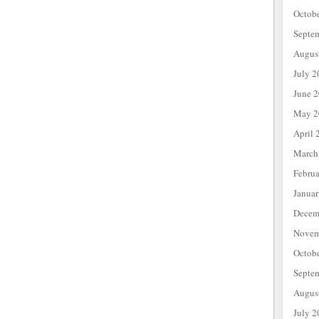
Octob
Septe
Augus
July 2
June 
May 2
April 
March
Febru
Janua
Decem
Novem
Octob
Septe
Augus
July 2