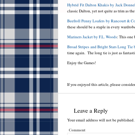
Hybrid Fit Dalton Khakis by Jack Donne
classic Dalton, yet not quite as trim as th
Beefroll Penny Loafers by Rancourt & 
these should be a staple in every wardrob
Mariners Jacket by F.L. Woods
: This one 
Broad Stripes and Bright Stars Long Tie 
time again. The long tie is just as fantasti
Enjoy the Games!
If you enjoyed this article, please consider
Leave a Reply
Your email address will not be published.
Comment