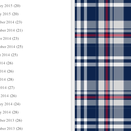
ary 2015
(20)
ry 2015
(20)
ber 2014
(23)
ber 2014
(21)
er 2014
(23)
mber 2014
(25)
t 2014
(25)
014
(26)
2014
(26)
014
(28)
2014
(27)
 2014
(26)
ary 2014
(24)
ry 2014
(28)
ber 2013
(26)
ber 2013
(26)