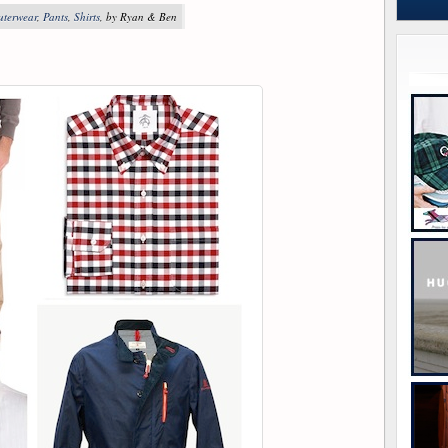
uterwear
,
Pants
,
Shirts
, by Ryan & Ben