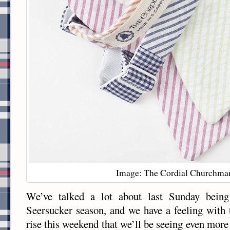
Image: The Cordial Churchma
We’ve talked a lot about last Sunday being 
Seersucker season, and we have a feeling with 
rise this weekend that we’ll be seeing even more