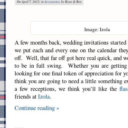
On April 7, 2012, in
Accessories
, by Ryan & Ben
Image: Izola
A few months back, wedding invitations started 
we put each and every one on the calendar they
off. Well, that far off got here real quick, and 
to be in full swing. Whether you are getting
looking for one final token of appreciation for
think you are going to need a little something e
a few receptions, we think you’ll like the
fla
friends at
Izola
.
Continue reading »