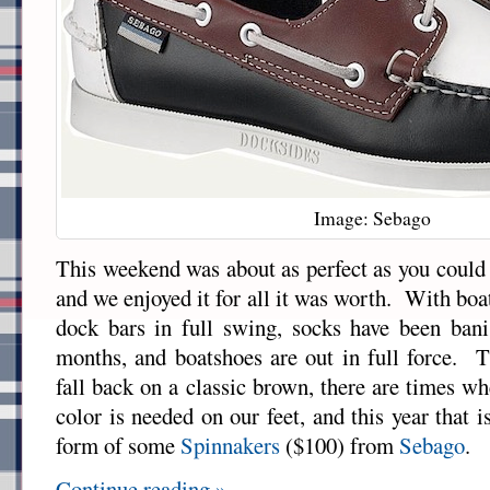
Image: Sebago
This weekend was about as perfect as you could 
and we enjoyed it for all it was worth. With boat
dock bars in full swing, socks have been bani
months, and boatshoes are out in full force. 
fall back on a classic brown, there are times when
color is needed on our feet, and this year that 
form of some
Spinnakers
($100) from
Sebago
.
Continue reading »