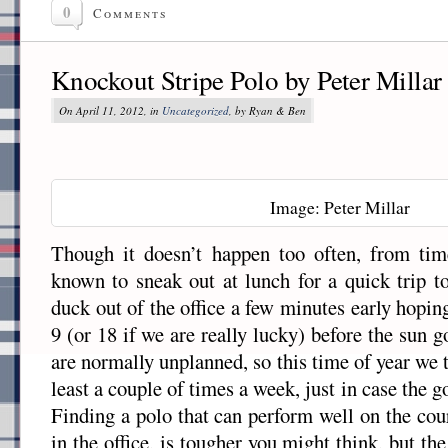
0
Comments
Knockout Stripe Polo by Peter Millar
On April 11, 2012, in
Uncategorized
, by Ryan & Ben
Image: Peter Millar
Though it doesn’t happen too often, from ti
known to sneak out at lunch for a quick trip to
duck out of the office a few minutes early hopin
9 (or 18 if we are really lucky) before the sun
are normally unplanned, so this time of year we t
least a couple of times a week, just in case the 
Finding a polo that can perform well on the cour
in the office, is tougher you might think, but th