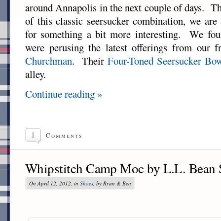
around Annapolis in the next couple of days. T
of this classic seersucker combination, we are
for something a bit more interesting. We fou
were perusing the latest offerings from our f
Churchman
. Their
Four-Toned Seersucker Bo
alley.
Continue reading »
1
Comments
Whipstitch Camp Moc by L.L. Bean 
On April 12, 2012, in
Shoes
, by Ryan & Ben