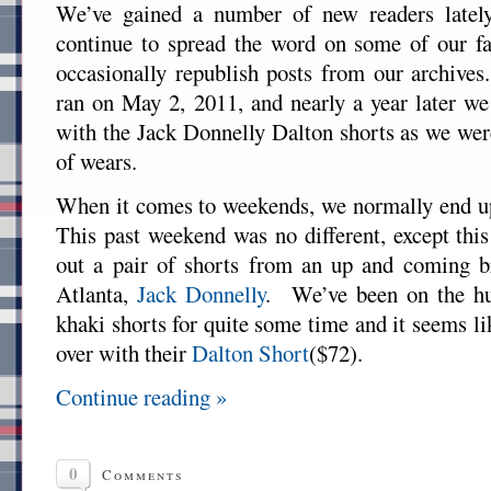
We’ve gained a number of new readers lately
continue to spread the word on some of our fa
occasionally republish posts from our archives
ran on May 2, 2011, and nearly a year later we
with the Jack Donnelly Dalton shorts as we were
of wears.
When it comes to weekends, we normally end up
This past weekend was no different, except thi
out a pair of shorts from an up and coming b
Atlanta,
Jack Donnelly
. We’ve been on the hun
khaki shorts for quite some time and it seems lik
over with their
Dalton Short
($72).
Continue reading »
0
Comments