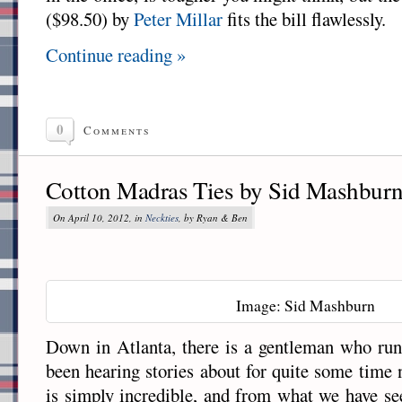
($98.50) by
Peter Millar
fits the bill flawlessly.
Continue reading »
0
Comments
Cotton Madras Ties by Sid Mashbur
On April 10, 2012, in
Neckties
, by Ryan & Ben
Image: Sid Mashburn
Down in Atlanta, there is a gentleman who run
been hearing stories about for quite some time 
is simply incredible, and from what we have se