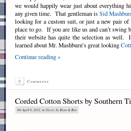
we would happily wear just about everything hi
any given time. That gentleman is
Sid Mashbur
looking for a custom suit, or just a new pair of 
place to go. If you are like us and can’t swing
their website has quite the selection as well. 
learned about Mr. Mashburn’s great looking
Cot
Continue reading »
0
Comments
Corded Cotton Shorts by Southern T
On April 9, 2012, in
Shorts
, by Ryan & Ben