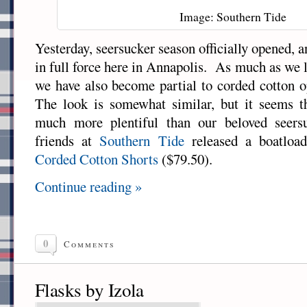
Image: Southern Tide
Yesterday, seersucker season officially opened, an
in full force here in Annapolis. As much as we 
we have also become partial to corded cotton o
The look is somewhat similar, but it seems th
much more plentiful than our beloved seers
friends at
Southern Tide
released a boatload
Corded Cotton Shorts
($79.50).
Continue reading »
0
Comments
Flasks by Izola