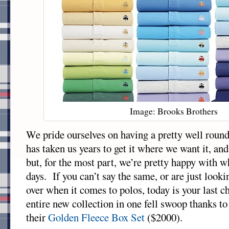
Image: Brooks Brothers
We pride ourselves on having a pretty well round
has taken us years to get it where we want it, and
but, for the most part, we’re pretty happy with w
days. If you can’t say the same, or are just looki
over when it comes to polos, today is your last c
entire new collection in one fell swoop thanks t
their
Golden Fleece Box Set
($2000).