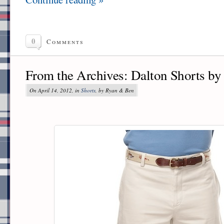
0
Comments
From the Archives: Dalton Shorts by
On April 14, 2012, in
Shorts
, by Ryan & Ben