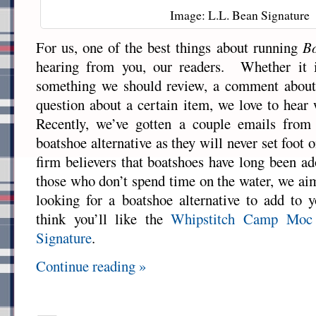
Image: L.L. Bean Signature
For us, one of the best things about running
Bo
hearing from you, our readers. Whether it i
something we should review, a comment about 
question about a certain item, we love to hear
Recently, we’ve gotten a couple emails from
boatshoe alternative as they will never set foo
firm believers that boatshoes have long been a
those who don’t spend time on the water, we aim
looking for a boatshoe alternative to add to 
think you’ll like the
Whipstitch Camp Moc
Signature
.
Continue reading »