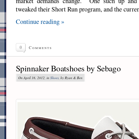
market demands change. One such up and
tweaked their Short Run program, and the current
Continue reading »
0
Comments
Spinnaker Boatshoes by Sebago
On April 16, 2012, in
Shoes
, by Ryan & Ben