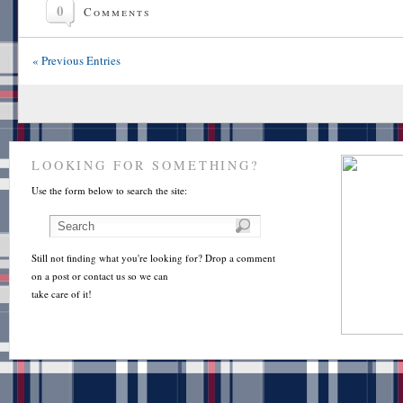
0
Comments
« Previous Entries
LOOKING FOR SOMETHING?
Use the form below to search the site:
Still not finding what you're looking for? Drop a comment
on a post or contact us so we can
take care of it!