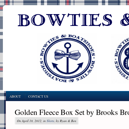
ABOUT
CONTACT US
Golden Fleece Box Set by Brooks Br
On April 18, 2012, in
Shirts
, by Ryan & Ben