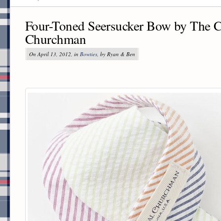
Four-Toned Seersucker Bow by The C
Churchman
On April 13, 2012, in
Bowties
, by Ryan & Ben