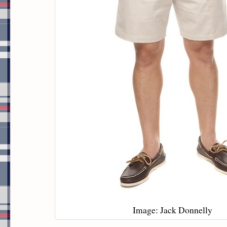
Image: Jack Donnelly