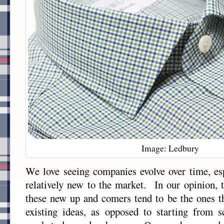
Image: Ledbury
We love seeing companies evolve over time, esp
relatively new to the market. In our opinion, 
these new up and comers tend to be the ones t
existing ideas, as opposed to starting from s