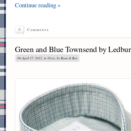
Continue reading »
0
Comments
Green and Blue Townsend by Ledbu
On April 17, 2012, in
Shirts
, by Ryan & Ben